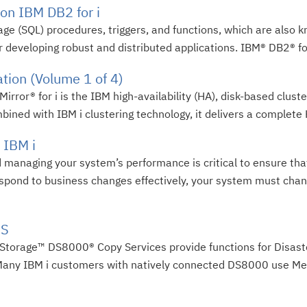
on IBM DB2 for i
age (SQL) procedures, triggers, and functions, which are also 
 developing robust and distributed applications. IBM® DB2® for
tion (Volume 1 of 4)
ror® for i is the IBM high-availability (HA), disk-based cluster
ined with IBM i clustering technology, it delivers a complete 
 IBM i
d managing your system’s performance is critical to ensure th
espond to business changes effectively, your system must cha
OS
 Storage™ DS8000® Copy Services provide functions for Disas
. Many IBM i customers with natively connected DS8000 use Met