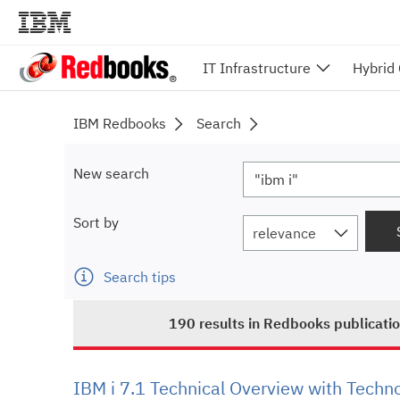
IT Infrastructure
Hybrid
IBM Redbooks
Search
New search
Sort by
relevance
Search tips
190
results
in Redbooks publicati
IBM i 7.1 Technical Overview with Techn