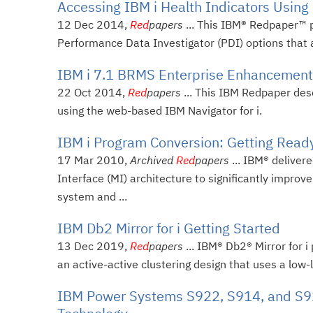
Accessing IBM i Health Indicators Using
12 Dec 2014,
Red
papers
... This IBM® Redpaper™ p
Performance Data Investigator (PDI) options that are
IBM i 7.1 BRMS Enterprise Enhancemen
22 Oct 2014,
Red
papers
... This IBM Redpaper des
using the web-based IBM Navigator for i.
IBM i Program Conversion: Getting Read
17 Mar 2010,
Archived
Red
papers
... IBM® deliver
Interface (MI) architecture to significantly impro
system and ...
IBM Db2 Mirror for i Getting Started
13 Dec 2019,
Red
papers
... IBM® Db2® Mirror for i
an active-active clustering design that uses a low
IBM Power Systems S922, S914, and S92