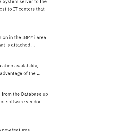
e System server to the
est to IT centers that
sion in the IBM® i area
t is attached ...
tion availability,
advantage of the ...
ns from the Database up
ent software vendor
n new features,