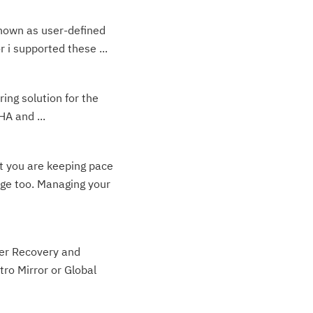
known as user-defined
 i supported these ...
ing solution for the
HA and ...
at you are keeping pace
nge too. Managing your
ter Recovery and
ro Mirror or Global