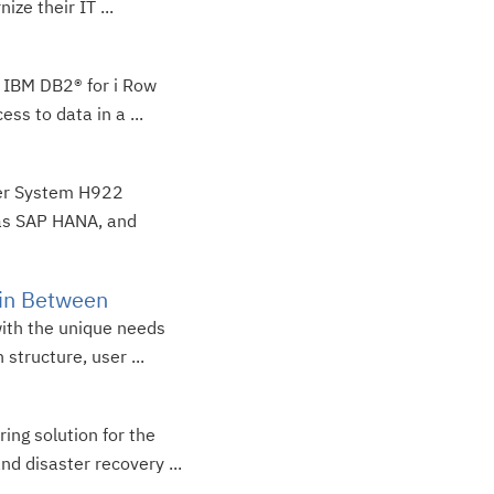
ze their IT ...
f IBM DB2® for i Row
ss to data in a ...
wer System H922
as SAP HANA, and
 in Between
with the unique needs
structure, user ...
ing solution for the
d disaster recovery ...