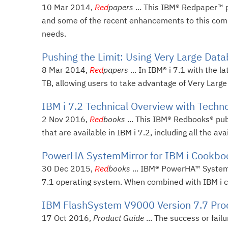
10 Mar 2014,
Red
papers
... This IBM® Redpaper™ 
and some of the recent enhancements to this co
needs.
Pushing the Limit: Using Very Large Datab
8 Mar 2014,
Red
papers
... In IBM® i 7.1 with the
TB, allowing users to take advantage of Very Larg
IBM i 7.2 Technical Overview with Techn
2 Nov 2016,
Red
books
... This IBM® Redbooks® pub
that are available in IBM i 7.2, including all the av
PowerHA SystemMirror for IBM i Cookbo
30 Dec 2015,
Red
books
... IBM® PowerHA™ SystemMir
7.1 operating system. When combined with IBM i clu
IBM FlashSystem V9000 Version 7.7 Pro
17 Oct 2016,
Product Guide
... The success or fail