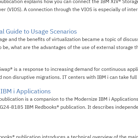
publication explains how you can connect the IBM XIV® Storag
er (VIOS). A connection through the VIOS is especially of inter
cal Guide to Usage Scenarios
rage and the benefits of virtualization became a topic of discus
o be, what are the advantages of the use of external storage tha
wap® is a response to increasing demand for continuous applica
non disruptive migrations. IT centers with IBM i can take full 
 IBM i Applications
publication is a companion to the Modernize IBM i Applicatio
 SG24-8185 IBM Redbooks® publication. It describes independ
books® publication introduces a technical overview of the mai