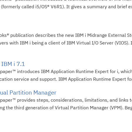
 (formerly called i5/OS® V6R1). It gives a summary and brief e
oks® publication describes the new IBM i Midrange External St
with IBM i being a client of IBM Virtual I/O Server (VIOS). 
 IBM i 7.1
dpaper™ introduces IBM Application Runtime Expert for i, which
cation service and support. IBM Application Runtime Expert for 
tual Partition Manager
paper™ provides steps, considerations, limitations, and links 
ing the third generation of Virtual Partition Manager (VPM). Beg