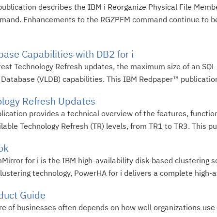
publication describes the IBM i Reorganize Physical File M
mmand. Enhancements to the RGZPFM command continue to be
ase Capabilities with DB2 for i
 latest Technology Refresh updates, the maximum size of an SQL
e Database (VLDB) capabilities. This IBM Redpaper™ publication
ology Refresh Updates
lication provides a technical overview of the features, funct
ailable Technology Refresh (TR) levels, from TR1 to TR3. This pub
ok
ror for i is the IBM high-availability disk-based clustering so
stering technology, PowerHA for i delivers a complete high-avai
duct Guide
ure of businesses often depends on how well organizations use 