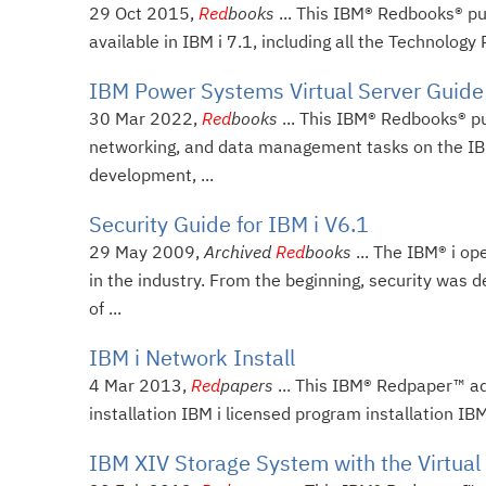
29 Oct 2015,
Red
books
... This IBM® Redbooks® pu
available in IBM i 7.1, including all the Technology
IBM Power Systems Virtual Server Guide 
30 Mar 2022,
Red
books
... This IBM® Redbooks® p
networking, and data management tasks on the IBM
development, ...
Security Guide for IBM i V6.1
29 May 2009,
Archived
Red
books
... The IBM® i o
in the industry. From the beginning, security was d
of ...
IBM i Network Install
4 Mar 2013,
Red
papers
... This IBM® Redpaper™ add
installation IBM i licensed program installation IB
IBM XIV Storage System with the Virtual