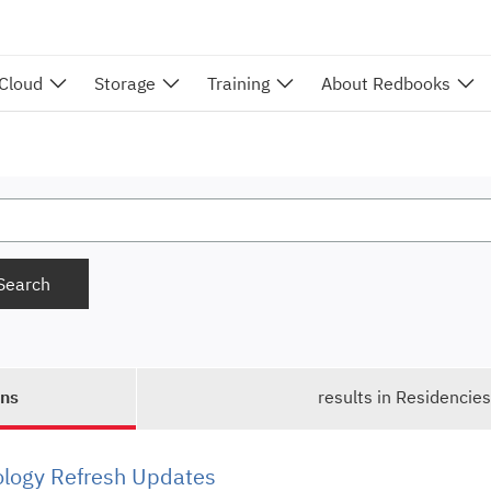
 Cloud
Storage
Training
About Redbooks
ons
results in Residencie
ology Refresh Updates