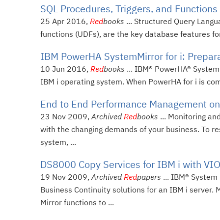
SQL Procedures, Triggers, and Functions 
25 Apr 2016,
Red
books
... Structured Query Langu
functions (UDFs), are the key database features for
IBM PowerHA SystemMirror for i: Prepara
10 Jun 2016,
Red
books
... IBM® PowerHA® SystemMir
IBM i operating system. When PowerHA for i is comb
End to End Performance Management on
23 Nov 2009,
Archived
Red
books
... Monitoring an
with the changing demands of your business. To r
system, ...
DS8000 Copy Services for IBM i with VI
19 Nov 2009,
Archived
Red
papers
... IBM® System
Business Continuity solutions for an IBM i server
Mirror functions to ...