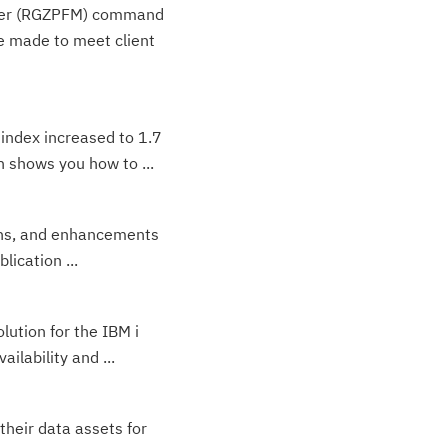
ember (RGZPFM) command
 made to meet client
 index increased to 1.7
 shows you how to ...
ions, and enhancements
lication ...
lution for the IBM i
lability and ...
their data assets for