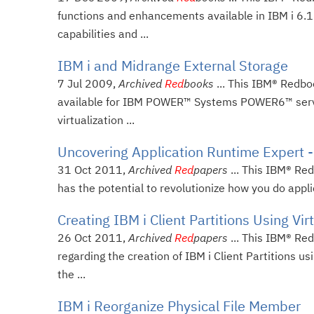
functions and enhancements available in IBM i 6.1
capabilities and ...
IBM i and Midrange External Storage
7 Jul 2009,
Archived
Red
books
... This IBM® Redbo
available for IBM POWER™ Systems POWER6™ servers 
virtualization ...
Uncovering Application Runtime Expert -
31 Oct 2011,
Archived
Red
papers
... This IBM® Re
has the potential to revolutionize how you do appli
Creating IBM i Client Partitions Using Vir
26 Oct 2011,
Archived
Red
papers
... This IBM® Red
regarding the creation of IBM i Client Partitions us
the ...
IBM i Reorganize Physical File Member