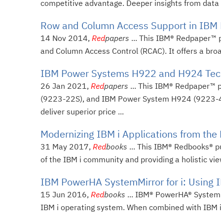
competitive advantage. Deeper insights from data r
Row and Column Access Support in IBM D
14 Nov 2014,
Red
papers
... This IBM® Redpaper™ p
and Column Access Control (RCAC). It offers a broad
IBM Power Systems H922 and H924 Techn
26 Jan 2021,
Red
papers
... This IBM® Redpaper™ 
(9223-22S), and IBM Power System H924 (9223-42
deliver superior price ...
Modernizing IBM i Applications from the
31 May 2017,
Red
books
... This IBM® Redbooks® pu
of the IBM i community and providing a holistic vie
IBM PowerHA SystemMirror for i: Using I
15 Jun 2016,
Red
books
... IBM® PowerHA® SystemMir
IBM i operating system. When combined with IBM i c