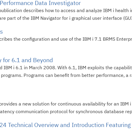
 Performance Data Investigator
ublication describes how to access and analyze IBM i health i
 part of the IBM Navigator for i graphical user interface (GUI)
ts
cribes the configuration and use of the IBM i 7.1 BRMS Enter
y for 6.1 and Beyond
ed IBM i 6.1 in March 2008. With 6.1, IBM exploits the capabili
ve programs. Programs can benefit from better performance, a 
 provides a new solution for continuous availability for an IBM
-latency communication protocol for synchronous database repli
4 Technical Overview and Introduction Featuring