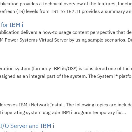
blication provides a technical overview of the features, func
 Refresh (TR) levels from TR1 to TR7. It provides a summary and 
for IBM i
ublication delivers a how-to usage content perspective that d
 Power Systems Virtual Server by using sample scenarios. Du
peration system (formerly IBM i5/OS®) is considered one of th
esigned as an integral part of the system. The System i® platfo
resses IBM i Network Install. The following topics are includ
M i operating system upgrade IBM i program temporary fix ...
 I/O Server and IBM i