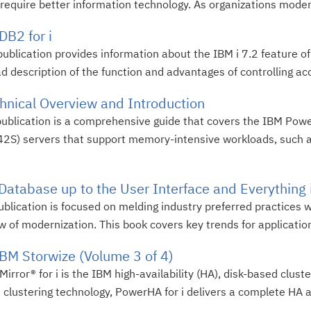
equire better information technology. As organizations moderni
B2 for i
ublication provides information about the IBM i 7.2 feature o
 description of the function and advantages of controlling acce
ical Overview and Introduction
publication is a comprehensive guide that covers the IBM Po
S) servers that support memory-intensive workloads, such 
 Database up to the User Interface and Everything
blication is focused on melding industry preferred practices 
w of modernization. This book covers key trends for application 
BM Storwize (Volume 3 of 4)
ror® for i is the IBM high-availability (HA), disk-based cluster
lustering technology, PowerHA for i delivers a complete HA an