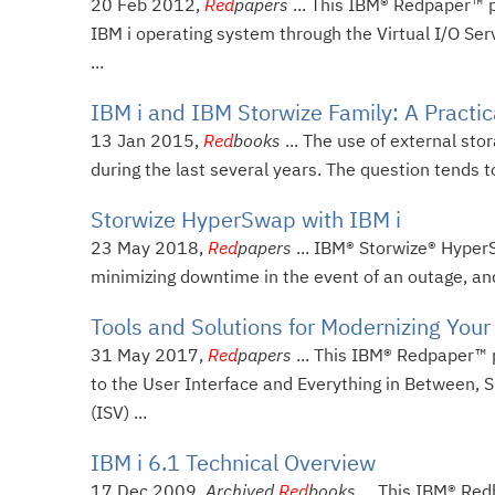
20 Feb 2012,
Red
papers
... This IBM® Redpaper™ 
IBM i operating system through the Virtual I/O Serv
...
IBM i and IBM Storwize Family: A Practi
13 Jan 2015,
Red
books
... The use of external sto
during the last several years. The question tends t
Storwize HyperSwap with IBM i
23 May 2018,
Red
papers
... IBM® Storwize® HyperS
minimizing downtime in the event of an outage, and 
Tools and Solutions for Modernizing Your
31 May 2017,
Red
papers
... This IBM® Redpaper™ 
to the User Interface and Everything in Between,
(ISV) ...
IBM i 6.1 Technical Overview
17 Dec 2009,
Archived
Red
books
... This IBM® Red