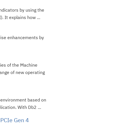
ndicators by using the
. It explains how ...
prise enhancements by
ties of the Machine
range of new operating
 i environment based on
cation. With Db2 ...
 PCIe Gen 4