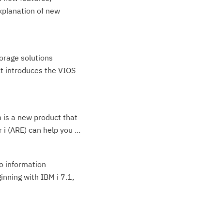
xplanation of new
orage solutions
It introduces the VIOS
 is a new product that
i (ARE) can help you ...
to information
inning with IBM i 7.1,