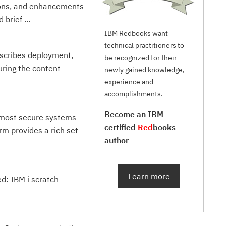
tions, and enhancements
brief ...
IBM Redbooks want
technical practitioners to
escribes deployment,
be recognized for their
ring the content
newly gained knowledge,
experience and
accomplishments.
Become an IBM
e most secure systems
certified
Red
books
rm provides a rich set
author
Learn more
ed: IBM i scratch