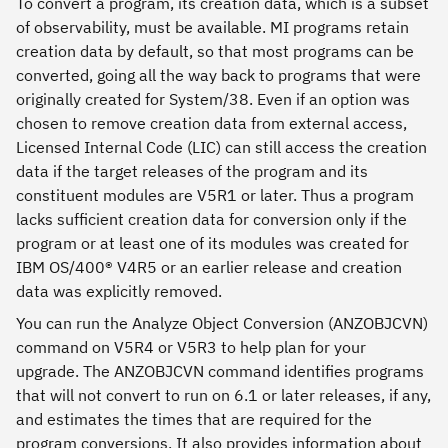
To convert a program, its creation data, which is a subset
of observability, must be available. MI programs retain
creation data by default, so that most programs can be
converted, going all the way back to programs that were
originally created for System/38. Even if an option was
chosen to remove creation data from external access,
Licensed Internal Code (LIC) can still access the creation
data if the target releases of the program and its
constituent modules are V5R1 or later. Thus a program
lacks sufficient creation data for conversion only if the
program or at least one of its modules was created for
IBM OS/400® V4R5 or an earlier release and creation
data was explicitly removed.
You can run the Analyze Object Conversion (ANZOBJCVN)
command on V5R4 or V5R3 to help plan for your
upgrade. The ANZOBJCVN command identifies programs
that will not convert to run on 6.1 or later releases, if any,
and estimates the times that are required for the
program conversions. It also provides information about