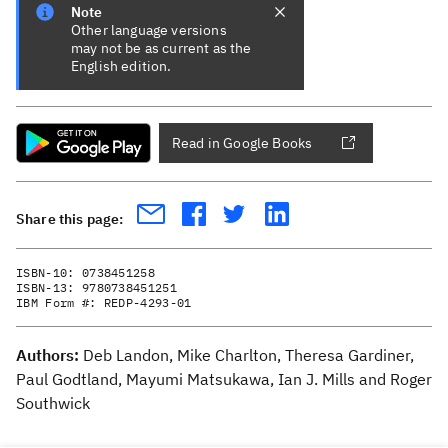
Note
Other language versions
may not be as current as the
English edition.
Read in Google Books
Share this page:
ISBN-10:
0738451258
ISBN-13:
9780738451251
IBM Form #:
REDP-4293-01
Authors:
Deb Landon, Mike Charlton, Theresa Gardiner,
Paul Godtland, Mayumi Matsukawa, Ian J. Mills and Roger
Southwick