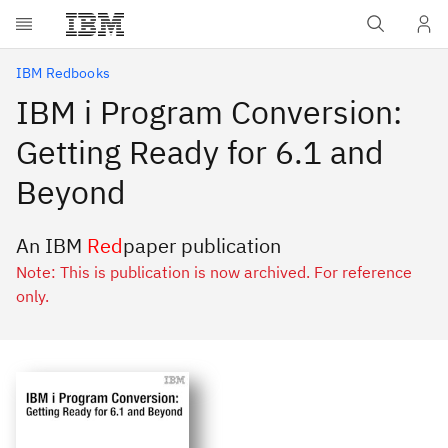
Skip to main content
IBM Redbooks
IBM i Program Conversion:
Getting Ready for 6.1 and
Beyond
An IBM
Red
paper publication
Note: This is publication is now archived. For reference
only.