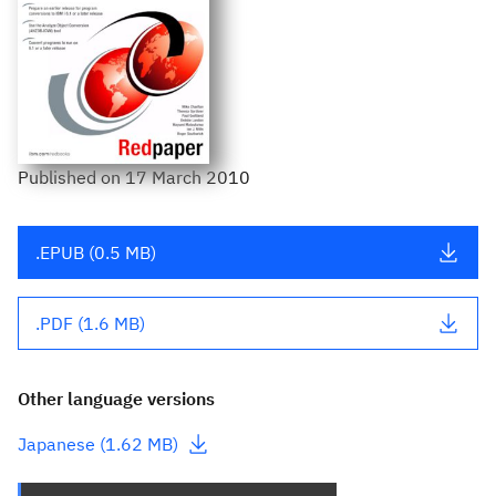
Published
on
17 March 2010
.EPUB (0.5 MB)
.PDF (1.6 MB)
Other language versions
- This link downloads a file
Japanese (1.62 MB)