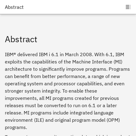
Abstract
IBM® delivered IBM i 6.1 in March 2008. With 6.1, IBM
exploits the capabilities of the Machine Interface (MI)
architecture to significantly improve programs. Programs
can benefit from better performance, a range of new
operating system and processor capabilities, and even
stronger system integrity. To enable these
improvements, all MI programs created for previous
releases must be converted to run on 6.1 or a later
release. MI programs include integrated language
environment (ILE) and original program model (OPM)
programs.