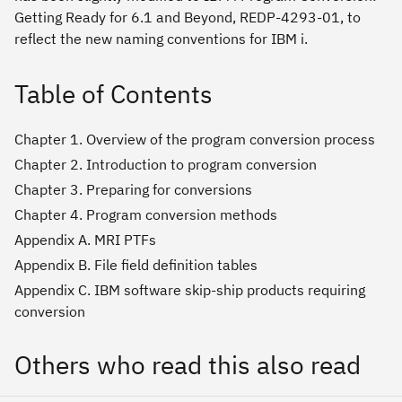
Getting Ready for 6.1 and Beyond, REDP-4293-01, to
reflect the new naming conventions for IBM i.
Table of Contents
Chapter 1. Overview of the program conversion process
Chapter 2. Introduction to program conversion
Chapter 3. Preparing for conversions
Chapter 4. Program conversion methods
Appendix A. MRI PTFs
Appendix B. File field definition tables
Appendix C. IBM software skip-ship products requiring
conversion
Others who read this also read