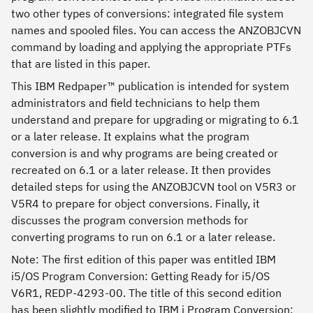
two other types of conversions: integrated file system
names and spooled files. You can access the ANZOBJCVN
command by loading and applying the appropriate PTFs
that are listed in this paper.
This IBM Redpaper™ publication is intended for system
administrators and field technicians to help them
understand and prepare for upgrading or migrating to 6.1
or a later release. It explains what the program
conversion is and why programs are being created or
recreated on 6.1 or a later release. It then provides
detailed steps for using the ANZOBJCVN tool on V5R3 or
V5R4 to prepare for object conversions. Finally, it
discusses the program conversion methods for
converting programs to run on 6.1 or a later release.
Note: The first edition of this paper was entitled IBM
i5/OS Program Conversion: Getting Ready for i5/OS
V6R1, REDP-4293-00. The title of this second edition
has been slightly modified to IBM i Program Conversion: