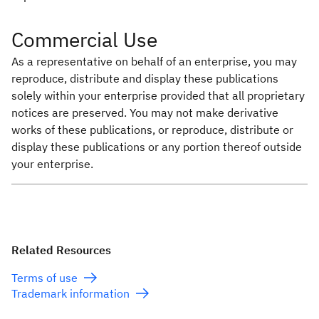
Commercial Use
As a representative on behalf of an enterprise, you may
reproduce, distribute and display these publications
solely within your enterprise provided that all proprietary
notices are preserved. You may not make derivative
works of these publications, or reproduce, distribute or
display these publications or any portion thereof outside
your enterprise.
Related Resources
Terms of use
Trademark information