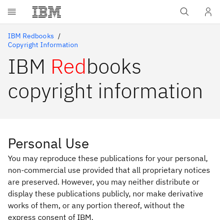
Skip to main content
IBM Redbooks
Copyright Information
IBM
Red
books
copyright information
Personal Use
You may reproduce these publications for your personal,
non-commercial use provided that all proprietary notices
are preserved. However, you may neither distribute or
display these publications publicly, nor make derivative
works of them, or any portion thereof, without the
express consent of IBM.