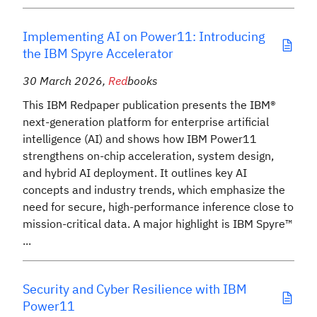
Implementing AI on Power11: Introducing
the IBM Spyre Accelerator
30 March 2026
,
Red
books
This IBM Redpaper publication presents the IBM®
next-generation platform for enterprise artificial
intelligence (AI) and shows how IBM Power11
strengthens on-chip acceleration, system design,
and hybrid AI deployment. It outlines key AI
concepts and industry trends, which emphasize the
need for secure, high-performance inference close to
mission-critical data. A major highlight is IBM Spyre™
...
Security and Cyber Resilience with IBM
Power11