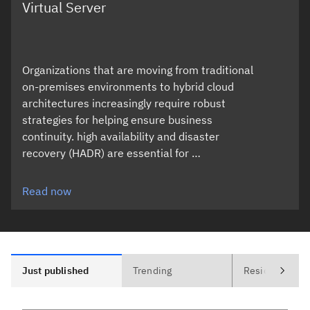
Virtual Server
Organizations that are moving from traditional
on-premises environments to hybrid cloud
architectures increasingly require robust
strategies for helping ensure business
continuity. high availability and disaster
recovery (HADR) are essential for …
Read now
Just published
Trending
Residencies (0