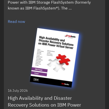
Power with IBM Storage FlashSystem (formerly
known as IBM FlashSystem®). The …
Read now
16 July 2026
High Availability and Disaster
Recovery Solutions on IBM Power