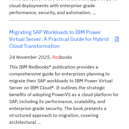
cloud deployments with enterprise-grade
performance, security, and automation. ...
Migrating SAP Workloads to IBM Power
Virtual Server: A Practical Guide for Hybrid
Cloud Transformation
24 November 2025
,
Red
books
This IBM Redbooks® publication provides a
comprehensive guide for enterprises planning to
migrate their SAP workloads to IBM Power Virtual
Server on IBM Cloud®. It outlines the strategic
benefits of adopting PowerVS as a cloud platform for
SAP, including its performance, scalability, and
enterprise-grade security. The book presents a
structured approach to migration, covering
architectural ...