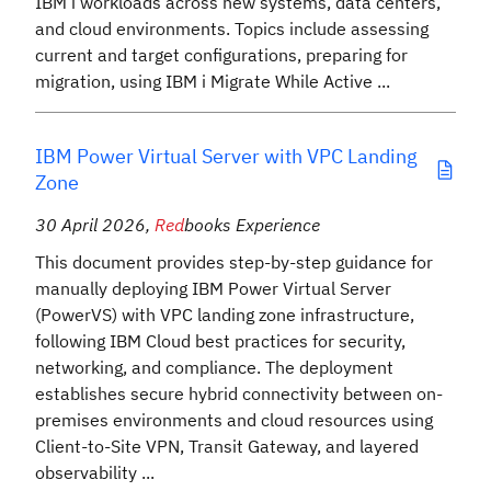
IBM i workloads across new systems, data centers,
and cloud environments. Topics include assessing
current and target configurations, preparing for
migration, using IBM i Migrate While Active ...
IBM Power Virtual Server with VPC Landing
Zone
30 April 2026
,
Red
books Experience
This document provides step-by-step guidance for
manually deploying IBM Power Virtual Server
(PowerVS) with VPC landing zone infrastructure,
following IBM Cloud best practices for security,
networking, and compliance. The deployment
establishes secure hybrid connectivity between on-
premises environments and cloud resources using
Client-to-Site VPN, Transit Gateway, and layered
observability ...