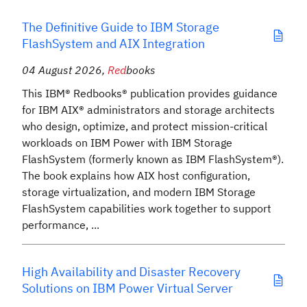
The Definitive Guide to IBM Storage
FlashSystem and AIX Integration
04 August 2026
,
Red
books
This IBM® Redbooks® publication provides guidance
for IBM AIX® administrators and storage architects
who design, optimize, and protect mission-critical
workloads on IBM Power with IBM Storage
FlashSystem (formerly known as IBM FlashSystem®).
The book explains how AIX host configuration,
storage virtualization, and modern IBM Storage
FlashSystem capabilities work together to support
performance, ...
High Availability and Disaster Recovery
Solutions on IBM Power Virtual Server