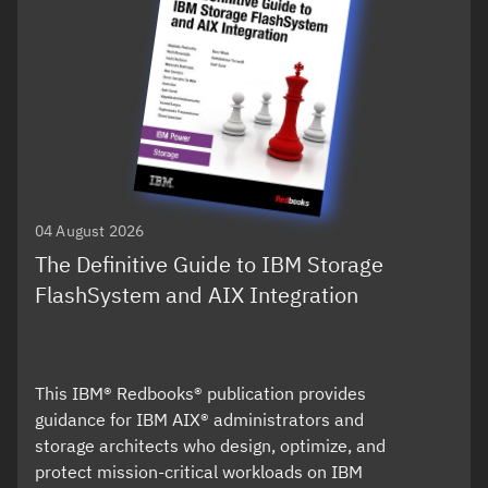
04 August 2026
The Definitive Guide to IBM Storage
FlashSystem and AIX Integration
This IBM® Redbooks® publication provides
guidance for IBM AIX® administrators and
storage architects who design, optimize, and
protect mission-critical workloads on IBM