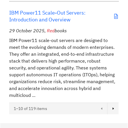
IBM Power11 Scale-Out Servers:
Introduction and Overview
29 October 2025
,
Red
books
IBM Power11 scale-out servers are designed to
meet the evolving demands of modern enterprises.
They offer an integrated, end-to-end infrastructure
stack that delivers high performance, robust
security, and operational agility. These systems
support autonomous IT operations (ITOps), helping
organizations reduce risk, streamline management,
and accelerate innovation across hybrid and
multicloud ...
Next page
1–10 of 119 items