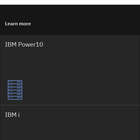
Learn more
IBM Power10
IBM i