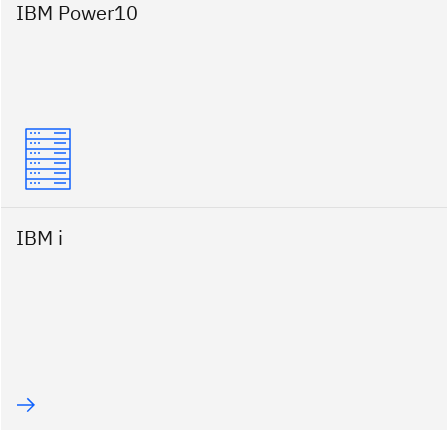
IBM Power10
IBM i