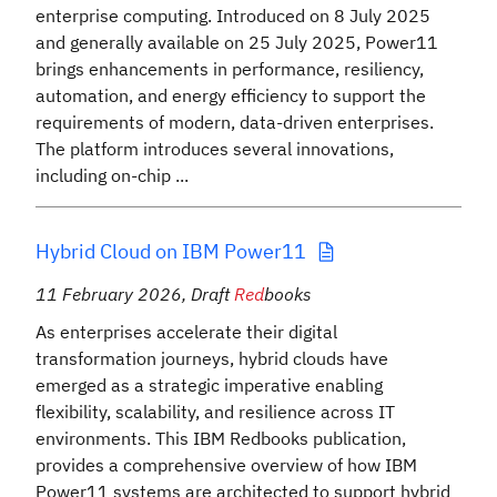
enterprise computing. Introduced on 8 July 2025
and generally available on 25 July 2025, Power11
brings enhancements in performance, resiliency,
automation, and energy efficiency to support the
requirements of modern, data-driven enterprises.
The platform introduces several innovations,
including on-chip ...
Hybrid Cloud on IBM Power11
11 February 2026
,
Draft
Red
books
As enterprises accelerate their digital
transformation journeys, hybrid clouds have
emerged as a strategic imperative enabling
flexibility, scalability, and resilience across IT
environments. This IBM Redbooks publication,
provides a comprehensive overview of how IBM
Power11 systems are architected to support hybrid