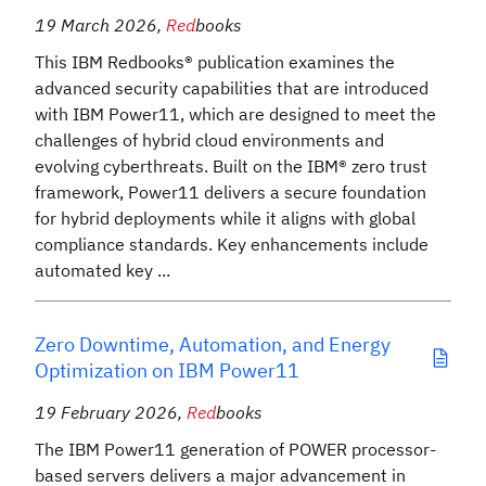
19 March 2026
,
Red
books
This IBM Redbooks® publication examines the
advanced security capabilities that are introduced
with IBM Power11, which are designed to meet the
challenges of hybrid cloud environments and
evolving cyberthreats. Built on the IBM® zero trust
framework, Power11 delivers a secure foundation
for hybrid deployments while it aligns with global
compliance standards. Key enhancements include
automated key ...
Zero Downtime, Automation, and Energy
Optimization on IBM Power11
19 February 2026
,
Red
books
The IBM Power11 generation of POWER processor-
based servers delivers a major advancement in