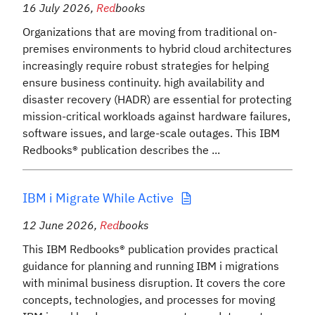
16 July 2026
,
Red
books
Organizations that are moving from traditional on-
premises environments to hybrid cloud architectures
increasingly require robust strategies for helping
ensure business continuity. high availability and
disaster recovery (HADR) are essential for protecting
mission-critical workloads against hardware failures,
software issues, and large-scale outages. This IBM
Redbooks® publication describes the ...
IBM i Migrate While Active
12 June 2026
,
Red
books
This IBM Redbooks® publication provides practical
guidance for planning and running IBM i migrations
with minimal business disruption. It covers the core
concepts, technologies, and processes for moving