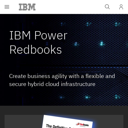
Skip to main content
IBM Power
Redbooks
Create business agility with a flexible and
secure hybrid cloud infrastructure