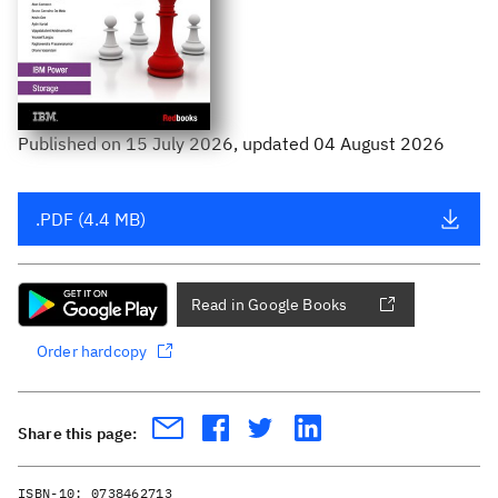
Published
on
15 July 2026
, updated 04 August 2026
.PDF (4.4 MB)
Read in Google Books
Order hardcopy
Share this page:
ISBN-10:
0738462713