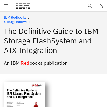
Skip to main content
IBM Redbooks
Storage hardware
The Definitive Guide to IBM
Storage FlashSystem and
AIX Integration
An IBM
Red
books publication