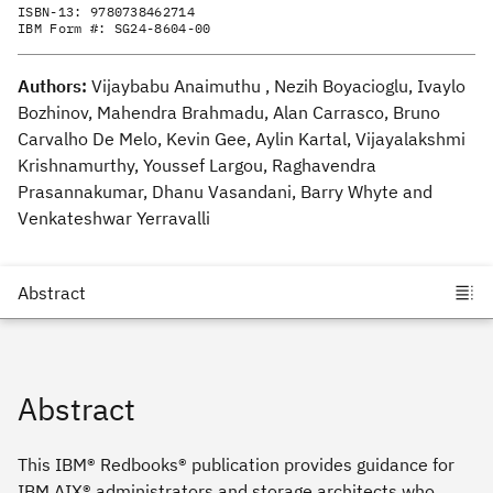
ISBN-13:
9780738462714
IBM Form #:
SG24-8604-00
Authors:
Vijaybabu Anaimuthu , Nezih Boyacioglu, Ivaylo
Bozhinov, Mahendra Brahmadu, Alan Carrasco, Bruno
Carvalho De Melo, Kevin Gee, Aylin Kartal, Vijayalakshmi
Krishnamurthy, Youssef Largou, Raghavendra
Prasannakumar, Dhanu Vasandani, Barry Whyte and
Venkateshwar Yerravalli
Abstract
This IBM® Redbooks® publication provides guidance for
IBM AIX® administrators and storage architects who