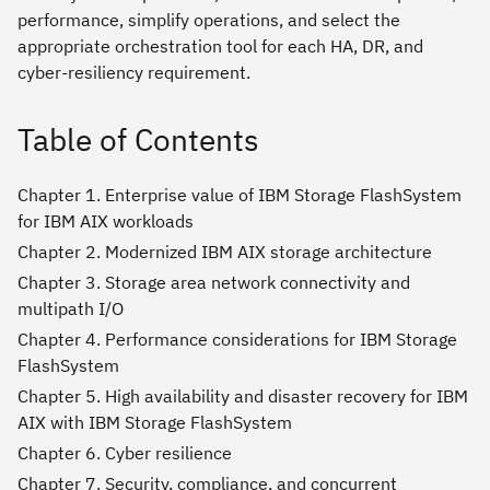
performance, simplify operations, and select the
appropriate orchestration tool for each HA, DR, and
cyber-resiliency requirement.
Table of Contents
Chapter 1. Enterprise value of IBM Storage FlashSystem
for IBM AIX workloads
Chapter 2. Modernized IBM AIX storage architecture
Chapter 3. Storage area network connectivity and
multipath I/O
Chapter 4. Performance considerations for IBM Storage
FlashSystem
Chapter 5. High availability and disaster recovery for IBM
AIX with IBM Storage FlashSystem
Chapter 6. Cyber resilience
Chapter 7. Security, compliance, and concurrent