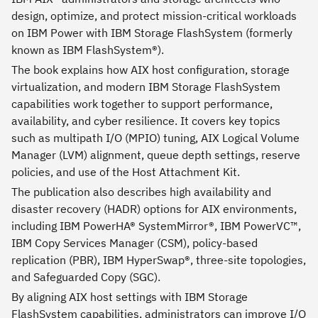
design, optimize, and protect mission-critical workloads
on IBM Power with IBM Storage FlashSystem (formerly
known as IBM FlashSystem®).
The book explains how AIX host configuration, storage
virtualization, and modern IBM Storage FlashSystem
capabilities work together to support performance,
availability, and cyber resilience. It covers key topics
such as multipath I/O (MPIO) tuning, AIX Logical Volume
Manager (LVM) alignment, queue depth settings, reserve
policies, and use of the Host Attachment Kit.
The publication also describes high availability and
disaster recovery (HADR) options for AIX environments,
including IBM PowerHA® SystemMirror®, IBM PowerVC™,
IBM Copy Services Manager (CSM), policy-based
replication (PBR), IBM HyperSwap®, three-site topologies,
and Safeguarded Copy (SGC).
By aligning AIX host settings with IBM Storage
FlashSystem capabilities, administrators can improve I/O