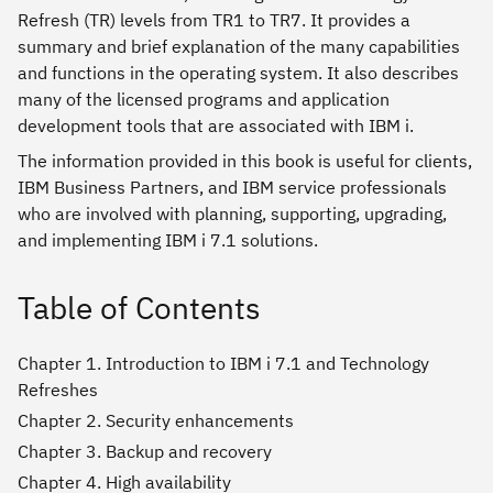
Refresh (TR) levels from TR1 to TR7. It provides a
summary and brief explanation of the many capabilities
and functions in the operating system. It also describes
many of the licensed programs and application
development tools that are associated with IBM i.
The information provided in this book is useful for clients,
IBM Business Partners, and IBM service professionals
who are involved with planning, supporting, upgrading,
and implementing IBM i 7.1 solutions.
Table of Contents
Chapter 1. Introduction to IBM i 7.1 and Technology
Refreshes
Chapter 2. Security enhancements
Chapter 3. Backup and recovery
Chapter 4. High availability