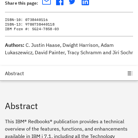
Share this page:
ISBN-10:
0738440116
ISBN-13:
9780738440118
IBM Form #:
SG24-7858-03
Authors:
C. Justin Haase, Dwight Harrison, Adam
Lukaszewicz, David Painter, Tracy Schramm and Jiri Sochr
Abstract
This IBM® Redbooks® publication provides a technical
overview of the features, functions, and enhancements
available in IBM i 7.1, including all the Technology