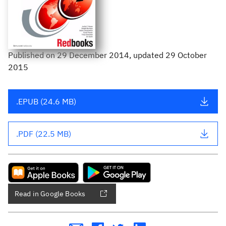
Published
on
29 December 2014
, updated 29 October
2015
.EPUB (24.6 MB)
.PDF (22.5 MB)
Read in Google Books