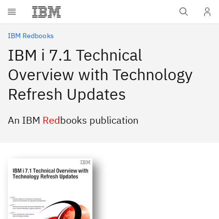
Skip to main content
IBM Redbooks
IBM i 7.1 Technical
Overview with Technology
Refresh Updates
An IBM
Red
books publication