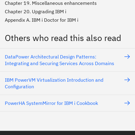
Chapter 19. Miscellaneous enhancements
Chapter 20. Upgrading IBM i
Appendix A. IBM i Doctor for IBM i
Others who read this also read
DataPower Architectural Design Patterns:
Integrating and Securing Services Across Domains
IBM PowerVM Virtualization Introduction and
Configuration
PowerHA SystemMirror for IBM i Cookbook