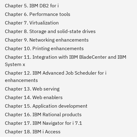
Chapter 5. IBM DB2 for i
Chapter 6. Performance tools
Chapter 7. Virtualization
Chapter 8. Storage and solid-state drives
Chapter 9. Networking enhancements
Chapter 10. Printing enhancements
Chapter 11. Integration with IBM BladeCenter and IBM
System x
Chapter 12. IBM Advanced Job Scheduler for i
enhancements
Chapter 13. Web serving
Chapter 14. Web enablers
Chapter 15. Application development
Chapter 16. IBM Rational products
Chapter 17. IBM Navigator for i 7.1
Chapter 18. IBM i Access