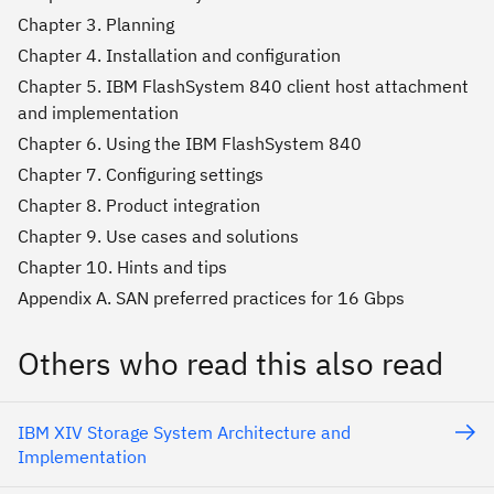
Chapter 3. Planning
Chapter 4. Installation and configuration
Chapter 5. IBM FlashSystem 840 client host attachment
and implementation
Chapter 6. Using the IBM FlashSystem 840
Chapter 7. Configuring settings
Chapter 8. Product integration
Chapter 9. Use cases and solutions
Chapter 10. Hints and tips
Appendix A. SAN preferred practices for 16 Gbps
Others who read this also read
IBM XIV Storage System Architecture and
Implementation