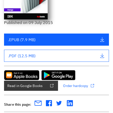
Published
on
09 July 2015
.EPUB (7.9 MB)
.PDF (12.5 MB)
Read in Google Books
Order hardcopy
Share this page: