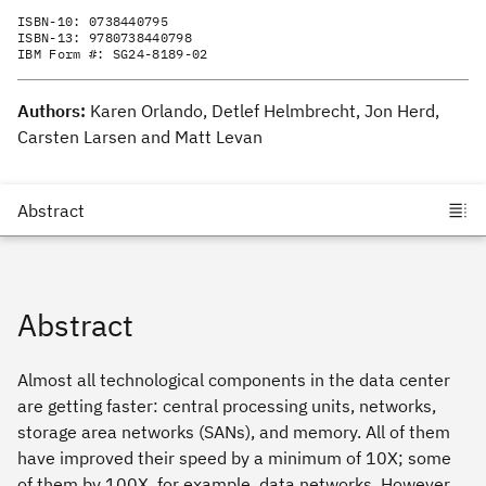
ISBN-10:
0738440795
ISBN-13:
9780738440798
IBM Form #:
SG24-8189-02
Authors:
Karen Orlando, Detlef Helmbrecht, Jon Herd,
Carsten Larsen and Matt Levan
Abstract
Almost all technological components in the data center
are getting faster: central processing units, networks,
storage area networks (SANs), and memory. All of them
have improved their speed by a minimum of 10X; some
of them by 100X, for example, data networks. However,