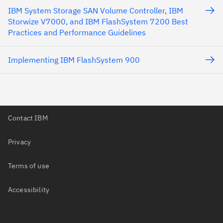
IBM System Storage SAN Volume Controller, IBM
Storwize V7000, and IBM FlashSystem 7200 Best
Practices and Performance Guidelines
Implementing IBM FlashSystem 900
Contact IBM
Privacy
Terms of use
Accessibility