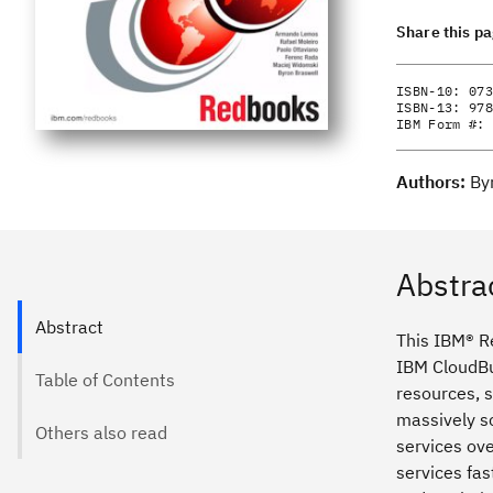
Share this p
ISBN-10:
073
ISBN-13:
978
IBM Form #:
Authors:
By
Abstra
Abstract
This IBM® Re
IBM CloudBu
Table of Contents
resources, s
massively sc
Others also read
services ov
services fas