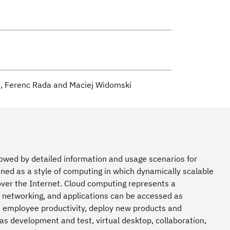
o, Ferenc Rada and Maciej Widomski
lowed by detailed information and usage scenarios for
ed as a style of computing in which dynamically scalable
over the Internet. Cloud computing represents a
, networking, and applications can be accessed as
e employee productivity, deploy new products and
as development and test, virtual desktop, collaboration,