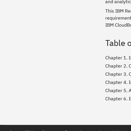
and analytic
This IBM Red
requirements
IBM CloudBu
Table 
Chapter 1. 
Chapter 2. 
Chapter 3. 
Chapter 4. I
Chapter 5. 
Chapter 6. 