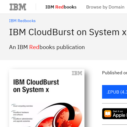
IBM
Red
books
Browse by Domain
Skip to main content
IBM Redbooks
IBM CloudBurst on System x
An IBM
Red
books publication
Published
o
.EPUB (4.