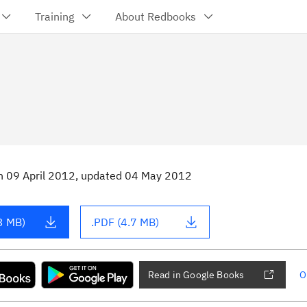
Training
About Redbooks
n
09 April 2012
, updated 04 May 2012
3 MB)
.PDF (4.7 MB)
Read in Google Books
O