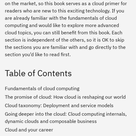
on the market, so this book serves as a cloud primer for
readers who are new to this exciting technology. If you
are already familiar with the fundamentals of cloud
computing and would like to explore more advanced
cloud topics, you can still benefit from this book. Each
section is independent of the others, so it is OK to skip
the sections you are familiar with and go directly to the
section you’d like to read first.
Table of Contents
Fundamentals of cloud computing
The promise of cloud: How cloud is reshaping our world
Cloud taxonomy: Deployment and service models
Going deeper into the cloud: Cloud computing internals,
dynamic clouds and composable business
Cloud and your career