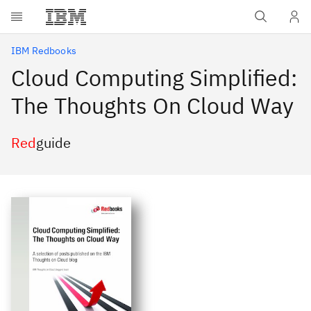
Skip to main content
IBM Redbooks
Cloud Computing Simplified:
The Thoughts On Cloud Way
Red
guide