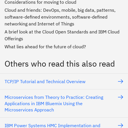
Considerations for moving to cloud
Cloud and friends: DevOps, mobile, big data, patterns,
software-defined environments, software-defined
networking and Internet of Things
A brief look at the Cloud Open Standards and IBM Cloud
Offerings
What lies ahead for the future of cloud?
Others who read this also read
TCP/IP Tutorial and Technical Overview
Microservices from Theory to Practice: Creating
Applications in IBM Bluemix Using the
Microservices Approach
IBM Power Systems HMC Implementation and