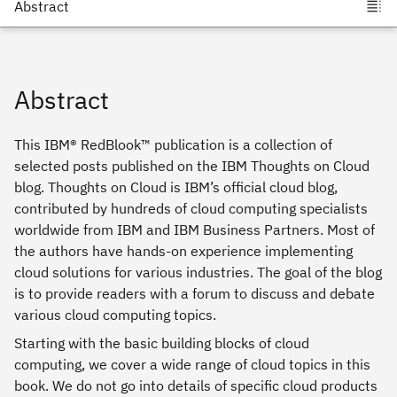
Abstract
This IBM® RedBlook™ publication is a collection of
selected posts published on the IBM Thoughts on Cloud
blog. Thoughts on Cloud is IBM’s official cloud blog,
contributed by hundreds of cloud computing specialists
worldwide from IBM and IBM Business Partners. Most of
the authors have hands-on experience implementing
cloud solutions for various industries. The goal of the blog
is to provide readers with a forum to discuss and debate
various cloud computing topics.
Starting with the basic building blocks of cloud
computing, we cover a wide range of cloud topics in this
book. We do not go into details of specific cloud products