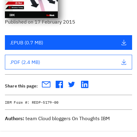
Published
on
17 February 2015
.EPUB (0.7 MB)
.PDF (2.4 MB)
Share this page:
IBM Form #:
REDP-5179-00
Authors:
team Cloud bloggers On Thoughts IBM