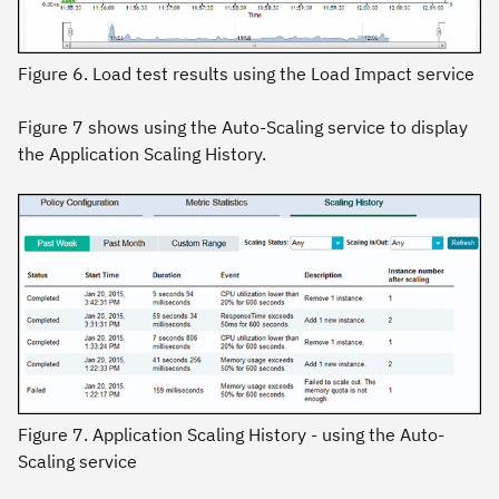
Figure 6. Load test results using the Load Impact service
Figure 7 shows using the Auto-Scaling service to display
the Application Scaling History.
Figure 7. Application Scaling History - using the Auto-
Scaling service