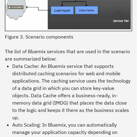
Figure 3. Scenario components
The list of Bluemix services that are used in the scenario
are summarized below:
Data Cache:
An Bluemix service that supports
distributed caching scenarios for web and mobile
applications. The caching service uses the technology
of a data grid in which you can store key-value
objects. Data Cache offers a business-ready, in-
memory data grid (IMDG) that places the data close
to the logic and keeps it there as the business scales
up.
Auto Scaling
: In Bluemix, you can automatically
manage your application capacity depending on