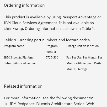
Ordering information
This product is available by using Passport Advantage or
IBM Cloud Services Agreement. It is not available as
shrinkwrap. Ordering information is shown in Table 1.
Table 1. Ordering part numbers and feature codes
Program name
Program
Charge unit description
number
IBM Bluemix Platform
5725-S00
Pay Per Use, Per Month, Per
Subscription and Support
Month with Support, Partial
Month, Overage
Related information
For more information, see the following documents:
IBM Redpaper:
Bluemix Architecture Series: Web