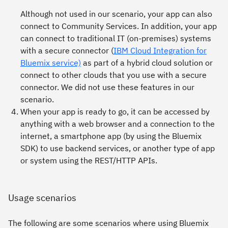
Although not used in our scenario, your app can also
connect to Community Services. In addition, your app
can connect to traditional IT (on-premises) systems
with a secure connector (
IBM Cloud Integration for
Bluemix service)
as part of a hybrid cloud solution or
connect to other clouds that you use with a secure
connector. We did not use these features in our
scenario.
When your app is ready to go, it can be accessed by
anything with a web browser and a connection to the
internet, a smartphone app (by using the Bluemix
SDK) to use backend services, or another type of app
or system using the REST/HTTP APIs.
Usage scenarios
The following are some scenarios where using Bluemix