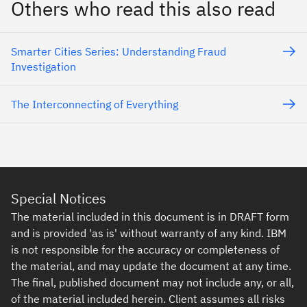
Others who read this also read
Smarter Cities Series: Understanding Fraud
Investigation
The Interconnecting of Everything
Special Notices
The material included in this document is in DRAFT form
and is provided 'as is' without warranty of any kind. IBM
is not responsible for the accuracy or completeness of
the material, and may update the document at any time.
The final, published document may not include any, or all,
of the material included herein. Client assumes all risks