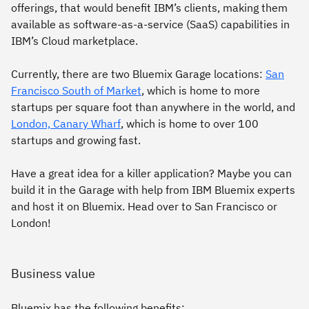
offerings, that would benefit IBM’s clients, making them
available as software-as-a-service (SaaS) capabilities in
IBM’s Cloud marketplace.
Currently, there are two Bluemix Garage locations:
San
Francisco South of Market
, which is home to more
startups per square foot than anywhere in the world, and
London, Canary Wharf
, which is home to over 100
startups and growing fast.
Have a great idea for a killer application? Maybe you can
build it in the Garage with help from IBM Bluemix experts
and host it on Bluemix. Head over to San Francisco or
London!
Business value
Bluemix has the following benefits: