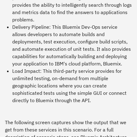
provides the ability to intelligently search through logs
and metrics data to find the answers to applications
problems.
Delivery Pipeline:
This Bluemix Dev-Ops service
allows developers to automate builds and
deployments, test execution, configure build scripts,
and automate execution of unit tests. It also provides
capabilities for automatically building and deploying
your application to IBM's cloud platform, Bluemix.
Load Impact:
This third-party service provides for
unlimited testing, on-demand from multiple
geographic locations where you can create
sophisticated tests using the simple GUI or connect
directly to Bluemix through the API.
The following screen captures show the output that we
get from these services in this scenario. For a full