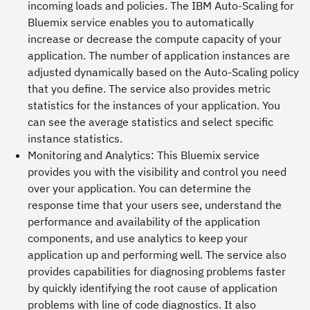
incoming loads and policies. The IBM Auto-Scaling for
Bluemix service enables you to automatically
increase or decrease the compute capacity of your
application. The number of application instances are
adjusted dynamically based on the Auto-Scaling policy
that you define. The service also provides metric
statistics for the instances of your application. You
can see the average statistics and select specific
instance statistics.
Monitoring and Analytics
: This Bluemix service
provides you with the visibility and control you need
over your application. You can determine the
response time that your users see, understand the
performance and availability of the application
components, and use analytics to keep your
application up and performing well. The service also
provides capabilities for diagnosing problems faster
by quickly identifying the root cause of application
problems with line of code diagnostics. It also