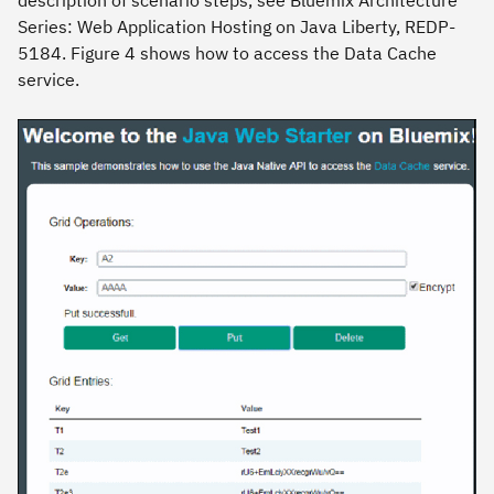
description of scenario steps,
see Bluemix Architecture
Series: Web Application Hosting on Java Liberty
, REDP-
5184. Figure 4 shows how to access the Data Cache
service.