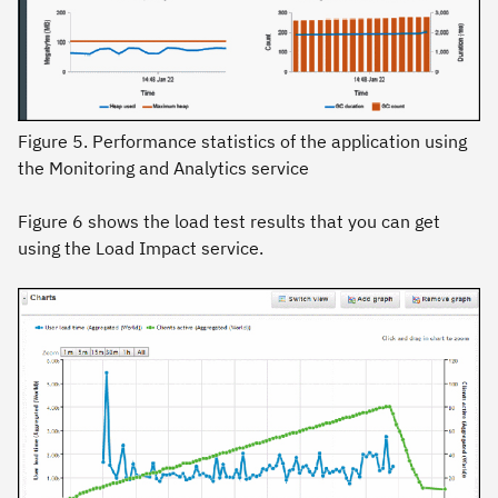
Figure 5. Performance statistics of the application using
the Monitoring and Analytics service
Figure 6 shows the load test results that you can get
using the Load Impact service.