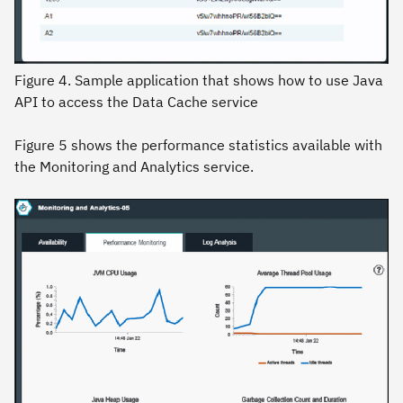
Figure 4. Sample application that shows how to use Java
API to access the Data Cache service
Figure 5 shows the performance statistics available with
the Monitoring and Analytics service.