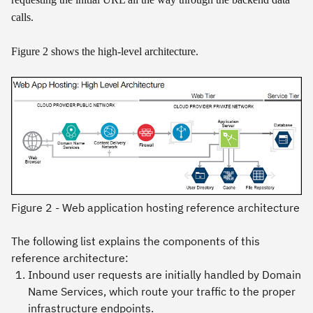
calls.
Figure 2 shows the high-level architecture.
Figure 2 - Web application hosting reference architecture
The following list explains the components of this
reference architecture:
Inbound user requests are initially handled by
Domain
Name Services
, which route your traffic to the proper
infrastructure endpoints.