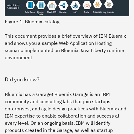
Figure 1. Bluemix catalog
This document provides a brief overview of IBM Bluemix
and shows you a sample Web Application Hosting
scenario implemented on Bluemix Java Liberty runtime
environment.
Did you know?
Bluemix has a Garage! Bluemix Garage is an IBM
community and consulting labs that join startups,
enterprises, and agile design practices with Bluemix and
IBM expertise to enable collaboration and success at
every level. On an ongoing basis, IBM will identify
products created in the Garage, as well as startup