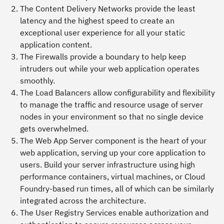
The
Content Delivery Networks
provide the least
latency and the highest speed to create an
exceptional user experience for all your static
application content.
The
Firewalls
provide a boundary to help keep
intruders out while your web application operates
smoothly.
The
Load Balancers
allow configurability and flexibility
to manage the traffic and resource usage of server
nodes in your environment so that no single device
gets overwhelmed.
The
Web App Server component
is the heart of your
web application, serving up your core application to
users. Build your server infrastructure using high
performance containers, virtual machines, or Cloud
Foundry-based run times, all of which can be similarly
integrated across the architecture.
The
User Registry Services
enable authorization and