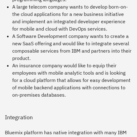
A large telecom company wants to develop born-on-
the cloud applications for a new business initiative
and implement an integrated developer experience
for mobile and cloud with DevOps services.
A Software Development company wants to create a
new SaaS offering and would like to integrate several
composable services from IBM and partners into their
product.
An insurance company would like to equip their
employees with mobile analytic tools and is looking
for a cloud platform that allows for easy development
of mobile backend applications with connections to
on-premises databases.
Integration
Bluemix platform has native integration with many IBM