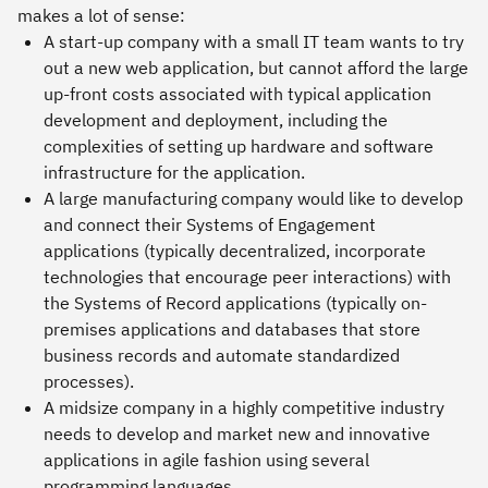
makes a lot of sense:
A start-up company with a small IT team wants to try
out a new web application, but cannot afford the large
up-front costs associated with typical application
development and deployment, including the
complexities of setting up hardware and software
infrastructure for the application.
A large manufacturing company would like to develop
and connect their Systems of Engagement
applications (typically decentralized, incorporate
technologies that encourage peer interactions) with
the Systems of Record applications (typically on-
premises applications and databases that store
business records and automate standardized
processes).
A midsize company in a highly competitive industry
needs to develop and market new and innovative
applications in agile fashion using several
programming languages.