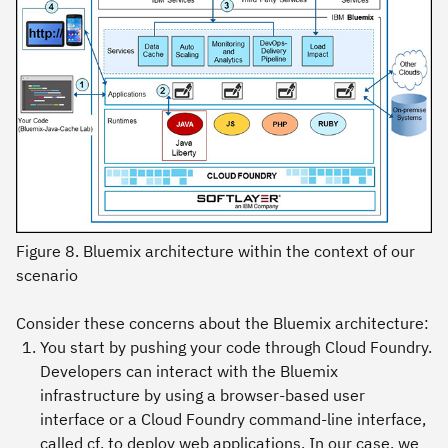
Figure 8. Bluemix architecture within the context of our
scenario
Consider these concerns about the Bluemix architecture:
You start by pushing your code through Cloud Foundry.
Developers can interact with the Bluemix
infrastructure by using a browser-based user
interface or a Cloud Foundry command-line interface,
called cf, to deploy web applications. In our case, we