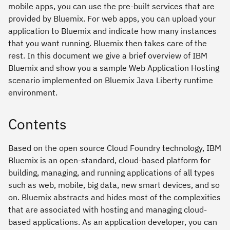
mobile apps, you can use the pre-built services that are
provided by Bluemix. For web apps, you can upload your
application to Bluemix and indicate how many instances
that you want running. Bluemix then takes care of the
rest. In this document we give a brief overview of IBM
Bluemix and show you a sample Web Application Hosting
scenario implemented on Bluemix Java Liberty runtime
environment.
Contents
Based on the open source Cloud Foundry technology, IBM
Bluemix is an open-standard, cloud-based platform for
building, managing, and running applications of all types
such as web, mobile, big data, new smart devices, and so
on. Bluemix abstracts and hides most of the complexities
that are associated with hosting and managing cloud-
based applications. As an application developer, you can