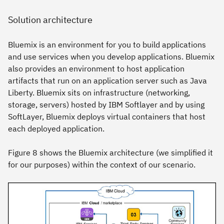
Solution architecture
Bluemix is an environment for you to build applications
and use services when you develop applications. Bluemix
also provides an environment to host application
artifacts that run on an application server such as Java
Liberty. Bluemix sits on infrastructure (networking,
storage, servers) hosted by IBM Softlayer and by using
SoftLayer, Bluemix deploys virtual containers that host
each deployed application.
Figure 8 shows the Bluemix architecture (we simplified it
for our purposes) within the context of our scenario.