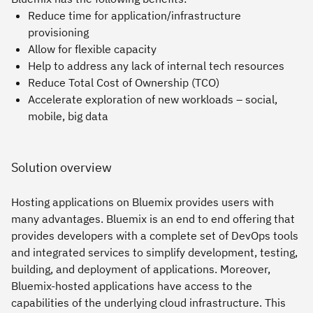
Reduce time for application/infrastructure
provisioning
Allow for flexible capacity
Help to address any lack of internal tech resources
Reduce Total Cost of Ownership (TCO)
Accelerate exploration of new workloads – social,
mobile, big data
Solution overview
Hosting applications on Bluemix provides users with
many advantages. Bluemix is an end to end offering that
provides developers with a complete set of DevOps tools
and integrated services to simplify development, testing,
building, and deployment of applications. Moreover,
Bluemix-hosted applications have access to the
capabilities of the underlying cloud infrastructure. This