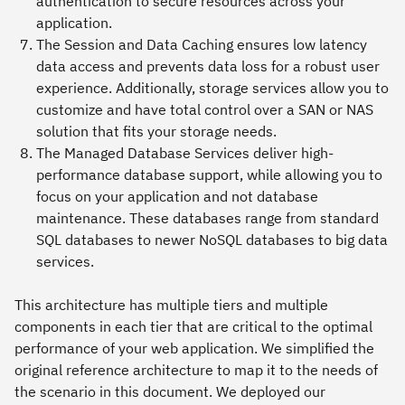
authentication to secure resources across your
application.
The
Session and Data Caching
ensures low latency
data access and prevents data loss for a robust user
experience. Additionally, storage services allow you to
customize and have total control over a SAN or NAS
solution that fits your storage needs.
The
Managed Database Services
deliver high-
performance database support, while allowing you to
focus on your application and not database
maintenance. These databases range from standard
SQL databases to newer NoSQL databases to big data
services.
This architecture has multiple tiers and multiple
components in each tier that are critical to the optimal
performance of your web application. We simplified the
original reference architecture to map it to the needs of
the scenario in this document. We deployed our