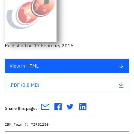
Published
on
17 February 2015
View in HTML
.PDF (0.8 MB)
Share this page:
IBM Form #:
TIPS1280