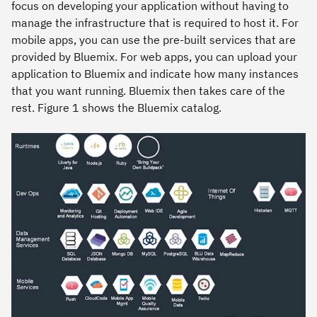
focus on developing your application without having to
manage the infrastructure that is required to host it. For
mobile apps, you can use the pre-built services that are
provided by Bluemix. For web apps, you can upload your
application to Bluemix and indicate how many instances
that you want running. Bluemix then takes care of the
rest. Figure 1 shows the Bluemix catalog.