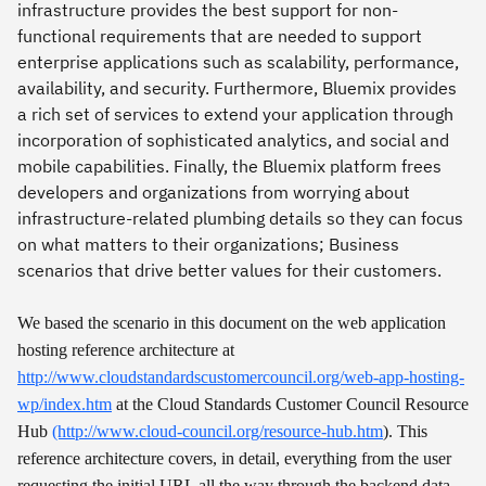
infrastructure provides the best support for non-
functional requirements that are needed to support
enterprise applications such as scalability, performance,
availability, and security. Furthermore, Bluemix provides
a rich set of services to extend your application through
incorporation of sophisticated analytics, and social and
mobile capabilities. Finally, the Bluemix platform frees
developers and organizations from worrying about
infrastructure-related plumbing details so they can focus
on what matters to their organizations; Business
scenarios that drive better values for their customers.
We based the scenario in this document on the web application
hosting reference architecture at
http://www.cloudstandardscustomercouncil.org/web-app-hosting-
wp/index.htm
at the Cloud Standards Customer Council Resource
Hub
(http://www.cloud-council.org/resource-hub.htm
). This
reference architecture covers, in detail, everything from the user
requesting the initial URL all the way through the backend data