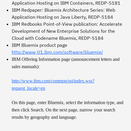
Application Hosting on IBM Containers
, REDP-5181
IBM Redpaper:
Bluemix Architecture Series: Web
Application Hosting on Java Liberty
, REDP-5184
IBM Redbooks Point-of-View publication:
Accelerate
Development of New Enterprise Solutions for the
Cloud with Codename Bluemix
, REDP-5184
IBM Bluemix product page
http://www-01.ibm.com/software/bluemix/
IBM Offering Information page (announcement letters and
sales manuals):
http://www.ibm.com/common/ssi/index.wss?
request_locale=en
On this page, enter Bluemix, select the information type, and
then click
Search
. On the next page, narrow your search
results by geography and language.