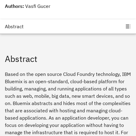
Authors:
Vasfi Gucer
Abstract
Based on the open source Cloud Foundry technology, IBM
Bluemix is an open-standard, cloud-based platform for
building, managing, and running applications of all types
such as web, mobile, big data, new smart devices, and so
on. Bluemix abstracts and hides most of the complexities
that are associated with hosting and managing cloud-
based applications. As an application developer, you can
focus on developing your application without having to
manage the infrastructure that is required to host it. For