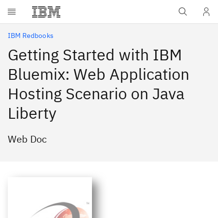
Skip to main content
IBM Redbooks
Getting Started with IBM
Bluemix: Web Application
Hosting Scenario on Java
Liberty
Web Doc