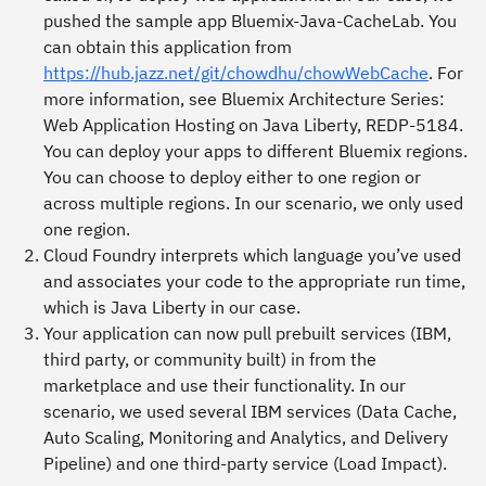
pushed the sample app Bluemix-Java-CacheLab. You
can obtain this application from
https://hub.jazz.net/git/chowdhu/chowWebCache
. For
more information, see
Bluemix Architecture Series:
Web Application Hosting on Java Liberty
, REDP-5184.
You can deploy your apps to different Bluemix regions.
You can choose to deploy either to one region or
across multiple regions. In our scenario, we only used
one region.
Cloud Foundry interprets which language you’ve used
and associates your code to the appropriate run time,
which is Java Liberty in our case.
Your application can now pull prebuilt services (IBM,
third party, or community built) in from the
marketplace and use their functionality. In our
scenario, we used several IBM services (Data Cache,
Auto Scaling, Monitoring and Analytics, and Delivery
Pipeline) and one third-party service (Load Impact).