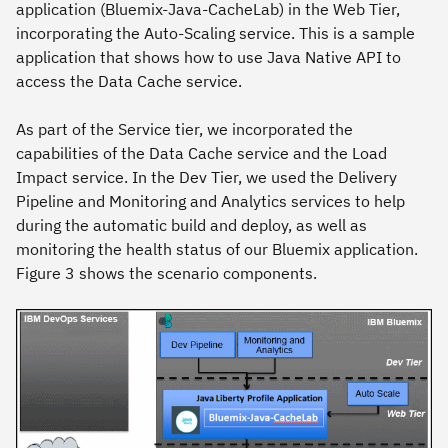
application (Bluemix-Java-CacheLab) in the Web Tier,
incorporating the Auto-Scaling service. This is a sample
application that shows how to use Java Native API to
access the Data Cache service.
As part of the Service tier, we incorporated the
capabilities of the Data Cache service and the Load
Impact service. In the Dev Tier, we used the Delivery
Pipeline and Monitoring and Analytics services to help
during the automatic build and deploy, as well as
monitoring the health status of our Bluemix application.
Figure 3 shows the scenario components.