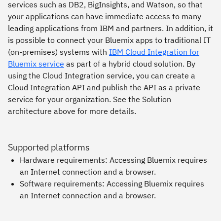
services such as DB2, BigInsights, and Watson, so that
your applications can have immediate access to many
leading applications from IBM and partners. In addition, it
is possible to connect your Bluemix apps to traditional IT
(on-premises) systems with
IBM Cloud Integration for
Bluemix service
as part of a hybrid cloud solution. By
using the Cloud Integration service, you can create a
Cloud Integration API and publish the API as a private
service for your organization. See the Solution
architecture above for more details.
Supported platforms
Hardware requirements: Accessing Bluemix requires
an Internet connection and a browser.
Software requirements: Accessing Bluemix requires
an Internet connection and a browser.