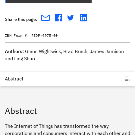
Share this page:
IBM Form #:
REDP-4975-00
Authors:
Glenn Wightwick, Brad Brech, James Jamison
and Ling Shao
Abstract
The Internet of Things has transformed the way
corporations and consumers interact with each other and