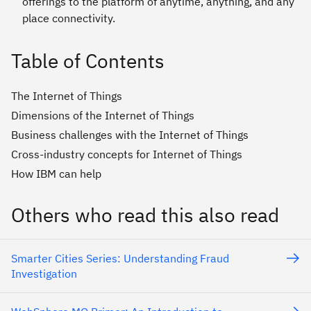
offerings to the platform of anytime, anything, and any
place connectivity.
Table of Contents
The Internet of Things
Dimensions of the Internet of Things
Business challenges with the Internet of Things
Cross-industry concepts for Internet of Things
How IBM can help
Others who read this also read
Smarter Cities Series: Understanding Fraud
Investigation