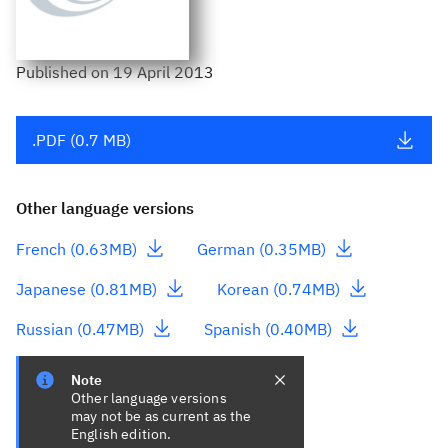
Published
on
19 April 2013
.PDF (0.7 MB)
Other language versions
- This link downloads a file
- This link downlo
French (0.63MB)
German (0.35MB)
- This link downloads a file
- This link down
Japanese (0.81MB)
Korean (0.74MB)
- This link downloads a file
- This link downl
Russian (0.47MB)
Spanish (0.40MB)
Note
Other language versions
may not be as current as the
English edition.