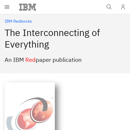
Skip to main content
IBM Redbooks
The Interconnecting of
Everything
An IBM
Red
paper publication