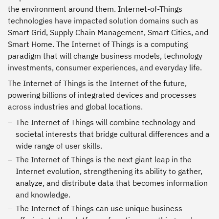
the environment around them. Internet-of-Things
technologies have impacted solution domains such as
Smart Grid, Supply Chain Management, Smart Cities, and
Smart Home. The Internet of Things is a computing
paradigm that will change business models, technology
investments, consumer experiences, and everyday life.
The Internet of Things is the Internet of the future,
powering billions of integrated devices and processes
across industries and global locations.
The Internet of Things will combine technology and
societal interests that bridge cultural differences and a
wide range of user skills.
The Internet of Things is the next giant leap in the
Internet evolution, strengthening its ability to gather,
analyze, and distribute data that becomes information
and knowledge.
The Internet of Things can use unique business