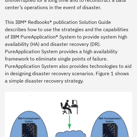
center’s operations in the event of disaster.
This IBM® Redbooks® publication Solution Guide
describes how to use the strategies and the capabilities
of IBM PureApplication® System to provide system high
availability (HA) and disaster recovery (DR).
PureApplication System provides a high availability
framework to eliminate single points of failure.
PureApplication System also provides technologies to aid
in designing disaster recovery scenarios. Figure 1 shows
a simple disaster recovery strategy.