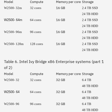
Model
Compute
Memory per core
Storage
16 GB
W2500- 32m
32 cores
2.4 TB SSD
24 TB HDD
16 GB
W2500- 64m
64 cores
2.4 TB SSD
24 TB HDD
16 GB
W2500- 96m
96 cores
2.4 TB SSD
24 TB HDD
16 GB
W2500- 128m
128 cores
2.4 TB SSD
24 TB HDD
Table 6. Intel Ivy Bridge x86 Enterprise systems (part 1
of 2)
Model
Compute
Memory per core
Storage
32 GB
W2500- 32
32 cores
6.4 TB
48 TB HDD
32 GB
W2500- 64
64 cores
6.4 TB
48 TB HDD
32 GB
W2500- 96
96 cores
6.4 TB
48 TB HDD