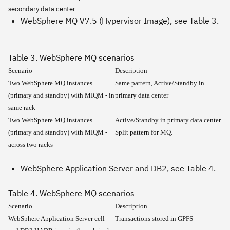
secondary data center
WebSphere MQ V7.5 (Hypervisor Image), see Table 3.
Table 3. WebSphere MQ scenarios
Scenario
Description
Two WebSphere MQ instances
Same pattern, Active/Standby in
(primary and standby) with MIQM - in
primary data center
same rack
Two WebSphere MQ instances
Active/Standby in primary data center.
(primary and standby) with MIQM -
Split pattern for MQ.
across two racks
WebSphere Application Server and DB2, see Table 4.
Table 4. WebSphere MQ scenarios
Scenario
Description
WebSphere Application Server cell
Transactions stored in GPFS