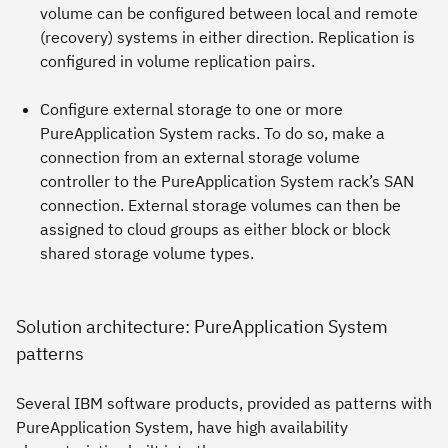
volume can be configured between local and remote
(recovery) systems in either direction. Replication is
configured in volume replication pairs.
Configure
external storage
to one or more
PureApplication System racks. To do so, make a
connection from an external storage volume
controller to the PureApplication System rack’s SAN
connection. External storage volumes can then be
assigned to cloud groups as either block or block
shared storage volume types.
Solution architecture: PureApplication System
patterns
Several IBM software products, provided as patterns with
PureApplication System, have high availability