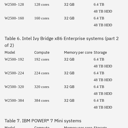
32 GB
W2500- 128
128 cores
6.4 TB
48 TB HDD
32 GB
W2500- 160
160 cores
6.4 TB
48 TB HDD
Table 6. Intel Ivy Bridge x86 Enterprise systems (part 2
of 2)
Model
Compute
Memory per core
Storage
32 GB
W2500- 192
192 cores
6.4 TB
48 TB HDD
32 GB
W2500- 224
224 cores
6.4 TB
48 TB HDD
32 GB
W2500- 320
320 cores
6.4 TB
48 TB HDD
32 GB
W2500- 384
384 cores
6.4 TB
48 TB HDD
Table 7. IBM POWER® 7 Mini systems
Model
Compute
Memory per core
Storage