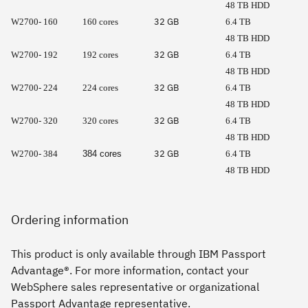
48 TB HDD
32 GB
W2700- 160
160 cores
6.4 TB
48 TB HDD
32 GB
W2700- 192
192 cores
6.4 TB
48 TB HDD
32 GB
W2700- 224
224 cores
6.4 TB
48 TB HDD
32 GB
W2700- 320
320 cores
6.4 TB
48 TB HDD
32 GB
W2700- 384
384 cores
6.4 TB
48 TB HDD
Ordering information
This product is only available through IBM Passport
Advantage®. For more information, contact your
WebSphere sales representative or organizational
Passport Advantage representative.