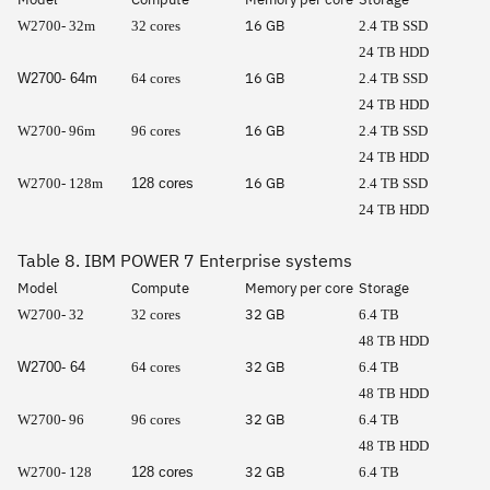
16 GB
W2700- 32m
32 cores
2.4 TB SSD
24 TB HDD
16 GB
W2700- 64m
64 cores
2.4 TB SSD
24 TB HDD
16 GB
W2700- 96m
96 cores
2.4 TB SSD
24 TB HDD
16 GB
W2700- 128m
128 cores
2.4 TB SSD
24 TB HDD
Table 8. IBM POWER 7 Enterprise systems
Model
Compute
Memory per core
Storage
32 GB
W2700- 32
32 cores
6.4 TB
48 TB HDD
32 GB
W2700- 64
64 cores
6.4 TB
48 TB HDD
32 GB
W2700- 96
96 cores
6.4 TB
48 TB HDD
32 GB
W2700- 128
128 cores
6.4 TB