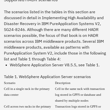
The scenarios listed in the tables in this section are
discussed in detail in Implementing
High Availability and
Disaster Recovery in IBM PureApplication Systems V2
,
SG24-8246. Although there are many different HADR
scenarios possible, the focus of that book is on HADR
scenarios across IBM middleware products. Several IBM
middleware products, available as patterns with
PureApplication System V2, include those in the following
list and Table 1 through Table 4:
WebSphere Application Server V8.5.5, see Table 1.
Table 1. WebSphere Application Server scenarios
Scenario
Description
Cell in a single rack in the primary
Cell in the same rack with transaction
data center
log stored in GPFS or database and
shared by multiple nodes
Cell across two racks in the primary
Transaction logs stored in GPFS or