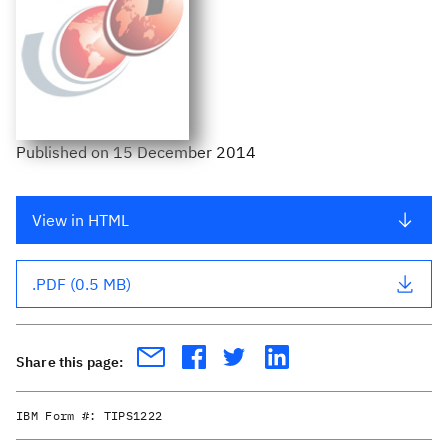
Published
on
15 December 2014
View in HTML
.PDF (0.5 MB)
Share this page:
IBM Form #:
TIPS1222