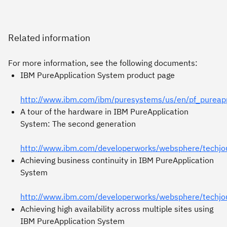
Related information
For more information, see the following documents:
IBM PureApplication System product page
http://www.ibm.com/ibm/puresystems/us/en/pf_pureapp
A tour of the hardware in IBM PureApplication
System: The second generation
http://www.ibm.com/developerworks/websphere/techjo
Achieving business continuity in IBM PureApplication
System
http://www.ibm.com/developerworks/websphere/techj
Achieving high availability across multiple sites using
IBM PureApplication System