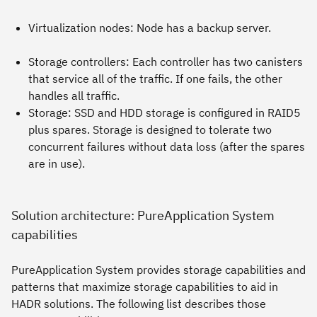
Virtualization nodes: Node has a backup server.
Storage controllers: Each controller has two canisters
that service all of the traffic. If one fails, the other
handles all traffic.
Storage: SSD and HDD storage is configured in RAID5
plus spares. Storage is designed to tolerate two
concurrent failures without data loss (after the spares
are in use).
Solution architecture: PureApplication System
capabilities
PureApplication System provides storage capabilities and
patterns that maximize storage capabilities to aid in
HADR solutions. The following list describes those