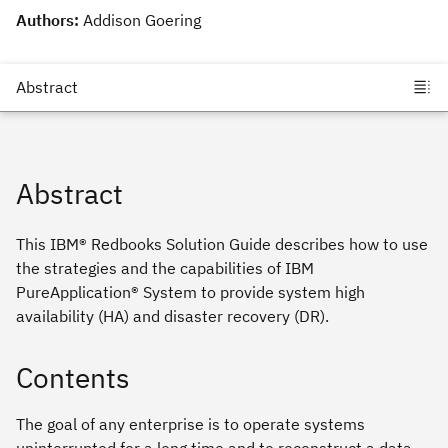
Authors:
Addison Goering
Abstract
This IBM® Redbooks Solution Guide describes how to use
the strategies and the capabilities of IBM
PureApplication® System to provide system high
availability (HA) and disaster recovery (DR).
Contents
The goal of any enterprise is to operate systems
uninterrupted for a long time and to reconstruct a data