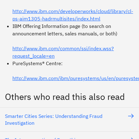
http://www.ibm.com/developerworks/cloud/library/cl-
ps-aim1305-hadrmultisites/index.html
IBM Offering Information page (to search on
announcement letters, sales manuals, or both)
http://www.ibm.com/common/ssi/index.wss?
request_locale=en
PureSystems® Centre:
http://www.ibm.com/ibm/puresystems/us/en/puresyste
Others who read this also read
Smarter Cities Series: Understanding Fraud
Investigation