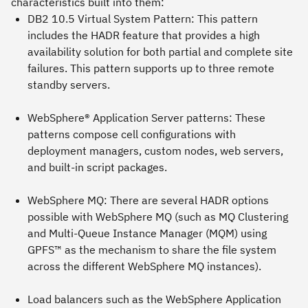
characteristics built into them:
DB2 10.5 Virtual System Pattern
: This pattern
includes the HADR feature that provides a high
availability solution for both partial and complete site
failures. This pattern supports up to three remote
standby servers.
WebSphere® Application Server patterns
: These
patterns compose cell configurations with
deployment managers, custom nodes, web servers,
and built-in script packages.
WebSphere MQ
: There are several HADR options
possible with WebSphere MQ (such as MQ Clustering
and Multi-Queue Instance Manager (MQM) using
GPFS™ as the mechanism to share the file system
across the different WebSphere MQ instances).
Load balancers such as the
WebSphere Application