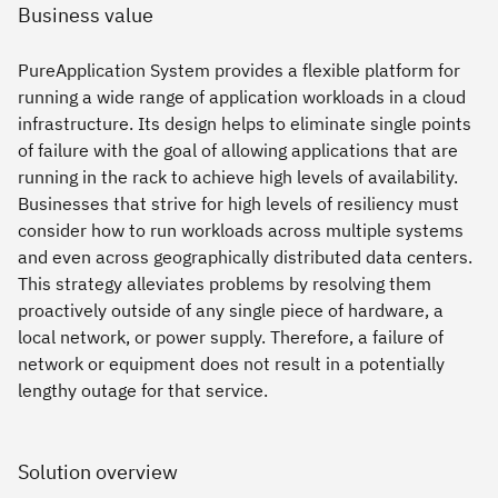
Business value
PureApplication System provides a flexible platform for
running a wide range of application workloads in a cloud
infrastructure. Its design helps to eliminate single points
of failure with the goal of allowing applications that are
running in the rack to achieve high levels of availability.
Businesses that strive for high levels of resiliency must
consider how to run workloads across multiple systems
and even across geographically distributed data centers.
This strategy alleviates problems by resolving them
proactively outside of any single piece of hardware, a
local network, or power supply. Therefore, a failure of
network or equipment does not result in a potentially
lengthy outage for that service.
Solution overview