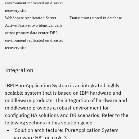
environment replicated on disaster
recovery site.
WebSphere Application Server
Transactions stored in database
Active/Passive, two identical cells
across primary data center. DB2
environment replicated on disaster
recovery site.
Integration
IBM PureApplication System is an integrated highly
scalable system that is based on IBM hardware and
middleware products. The integration of hardware and
middleware provides a robust environment for
configuring HA solutions and DR scenarios. Refer to the
following sections in this solution guide:
“Solution architecture: PureApplication System
hardware HA” on page 3