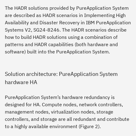
The HADR solutions provided by PureApplication System
are described as HADR scenarios in
Implementing High
Availability and Disaster Recovery in IBM PureApplication
Systems V2
, SG24-8246. The HADR scenarios describe
how to build HADR solutions using a combination of
patterns and HADR capabilities (both hardware and
software) built into the PureApplication System.
Solution architecture: PureApplication System
hardware HA
PureApplication System’s hardware redundancy is
designed for HA. Compute nodes, network controllers,
management nodes, virtualization nodes, storage
controllers, and storage are all redundant and contribute
to a highly available environment (Figure 2).