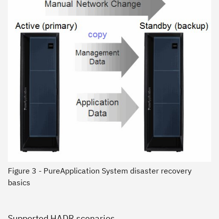
Figure 3 - PureApplication System disaster recovery
basics
Supported HADR scenarios