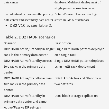
data center
database. Multirack deployment of
single pattern across two racks
Two identical cells across the primary
Active/Passive. Transaction logs
data center and secondary data center
stored in GPFS or database
DB2 V10.5, see Table 2.
Table 2. DB2 HADR scenarios
Scenario
Description
DB2 HADR Active/Standby in single
Single DB2 HADR pattern deployed
rack in the primary data center
on a single rack
DB2 HADR Active/Standby across
Single DB2 HADR pattern deployed
two racks in the primary data
using multi-rack deployment
center
DB2 HADR Active/Standby across
DB2 HADR Active and Standby in
two racks in the primary data
two patterns
center
DB2 HADR Active/Standby in
Uses block storage replication
primary data center and same
Active/Passive DR set-up in