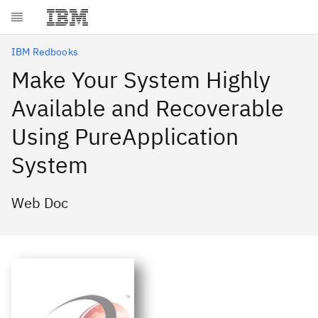
Skip to main content
IBM Redbooks
Make Your System Highly
Available and Recoverable
Using PureApplication
System
Web Doc