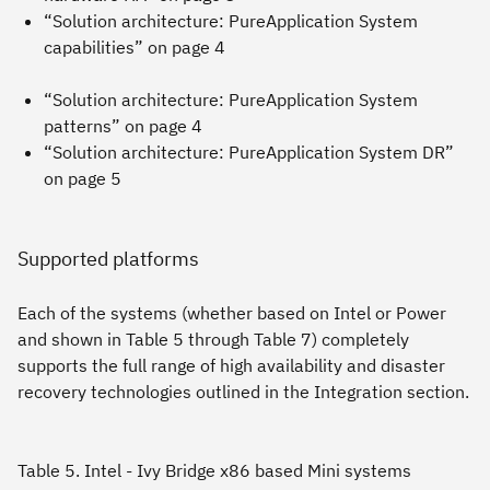
“Solution architecture: PureApplication System
capabilities” on page 4
“Solution architecture: PureApplication System
patterns” on page 4
“Solution architecture: PureApplication System DR”
on page 5
Supported platforms
Each of the systems (whether based on Intel or Power
and shown in Table 5 through Table 7) completely
supports the full range of high availability and disaster
recovery technologies outlined in the Integration section.
Table 5. Intel - Ivy Bridge x86 based Mini systems