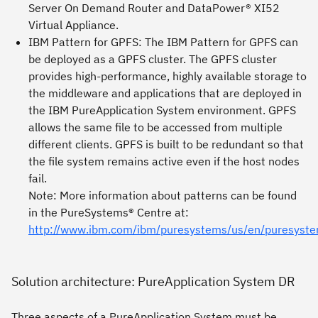
Server On Demand Router and DataPower® XI52
Virtual Appliance
.
IBM Pattern for GPFS
: The IBM Pattern for GPFS can
be deployed as a GPFS cluster. The GPFS cluster
provides high-performance, highly available storage to
the middleware and applications that are deployed in
the IBM PureApplication System environment. GPFS
allows the same file to be accessed from multiple
different clients. GPFS is built to be redundant so that
the file system remains active even if the host nodes
fail.
Note
: More information about patterns can be found
in the PureSystems® Centre at:
http://www.ibm.com/ibm/puresystems/us/en/puresyste
Solution architecture: PureApplication System DR
Three aspects of a PureApplication System must be