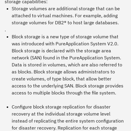
storage capabilities:
Storage volumes
are additional storage that can be
attached to virtual machines. For example, adding
storage volumes for DB2® to host large databases.
.
Block storage
is a new type of storage volume that
was introduced with PureApplication System V2.0.
Block storage is declared with the storage area
network (SAN) found in the PureApplication System.
Data is stored in volumes, which are also referred to
as blocks. Block storage allows administrators to
create volumes, of type block, that allow better
access to the underlying SAN. Block storage provides
access to multiple blocks through the file system.
Configure
block storage replication
for disaster
recovery at the individual storage volume level
instead of replicating the entire system configuration
for disaster recovery. Replication for each storage