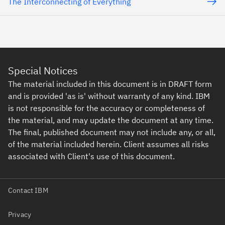
The Interconnecting of Everything
Special Notices
The material included in this document is in DRAFT form
and is provided 'as is' without warranty of any kind. IBM
is not responsible for the accuracy or completeness of
the material, and may update the document at any time.
The final, published document may not include any, or all,
of the material included herein. Client assumes all risks
associated with Client's use of this document.
Contact IBM
Privacy