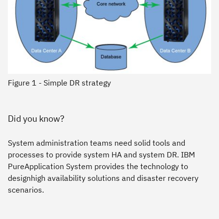
Figure 1 - Simple DR strategy
Did you know?
System administration teams need solid tools and
processes to provide system HA and system DR. IBM
PureApplication System provides the technology to
designhigh availability solutions and disaster recovery
scenarios.