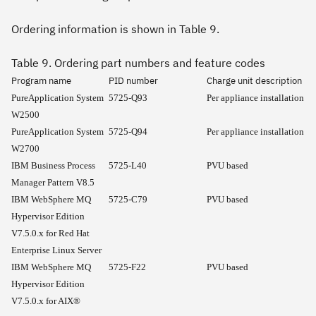
Ordering information is shown in Table 9.
Table 9. Ordering part numbers and feature codes
Program name
PID number
Charge unit description
PureApplication System
5725-Q93
Per appliance installation
W2500
PureApplication System
5725-Q94
Per appliance installation
W2700
IBM Business Process
5725-L40
PVU based
Manager Pattern V8.5
IBM WebSphere MQ
5725-C79
PVU based
Hypervisor Edition
V7.5.0.x for Red Hat
Enterprise Linux Server
IBM WebSphere MQ
5725-F22
PVU based
Hypervisor Edition
V7.5.0.x for AIX®