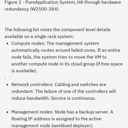
Figure 2 - PureApplication System, HA through hardware
redundancy (W2500-384)
The following list notes the component level details
available on a single rack system:
Compute nodes: The management system
automatically routes around failed cores. If an entire
node fails, the system tries to move the VM to
another compute node in its cloud group (if free space
is available).
.
Network controllers: Cabling and switches are
redundant. The failure of one of the controllers will
reduce bandwidth. Service is continuous.
Management nodes: Node has a backup server. A
floating IP address is assigned to the active
management node (workload deployer).