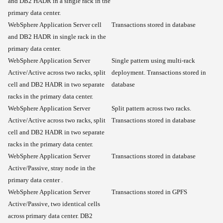
and DB2 HADR in a single rack in the
primary data center.
WebSphere Application Server cell
Transactions stored in database
and DB2 HADR in single rack in the
primary data center.
WebSphere Application Server
Single pattern using multi-rack
Active/Active across two racks, split
deployment. Transactions stored in
cell and DB2 HADR in two separate
database
racks in the primary data center.
WebSphere Application Server
Split pattern across two racks.
Active/Active across two racks, split
Transactions stored in database
cell and DB2 HADR in two separate
racks in the primary data center.
WebSphere Application Server
Transactions stored in database
Active/Passive, stray node in the
primary data center .
WebSphere Application Server
Transactions stored in GPFS
Active/Passive, two identical cells
across primary data center. DB2