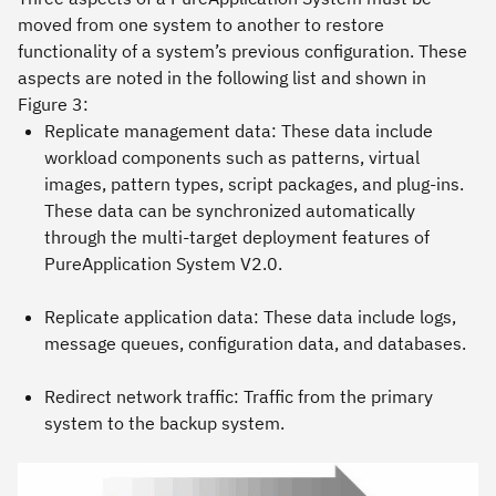
moved from one system to another to restore
functionality of a system’s previous configuration. These
aspects are noted in the following list and shown in
Figure 3:
Replicate management data: These data include
workload components such as patterns, virtual
images, pattern types, script packages, and plug-ins.
These data can be synchronized automatically
through the multi-target deployment features of
PureApplication System V2.0.
Replicate application data: These data include logs,
message queues, configuration data, and databases.
Redirect network traffic: Traffic from the primary
system to the backup system.