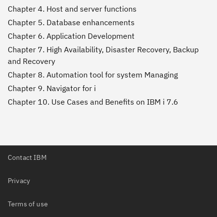
Chapter 4. Host and server functions
Chapter 5. Database enhancements
Chapter 6. Application Development
Chapter 7. High Availability, Disaster Recovery, Backup
and Recovery
Chapter 8. Automation tool for system Managing
Chapter 9. Navigator for i
Chapter 10. Use Cases and Benefits on IBM i 7.6
Contact IBM
Privacy
Terms of use