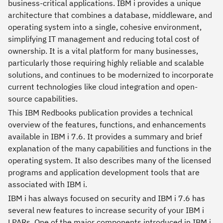
business-critical applications. IBM i provides a unique
architecture that combines a database, middleware, and
operating system into a single, cohesive environment,
simplifying IT management and reducing total cost of
ownership. It is a vital platform for many businesses,
particularly those requiring highly reliable and scalable
solutions, and continues to be modernized to incorporate
current technologies like cloud integration and open-
source capabilities.
This IBM Redbooks publication provides a technical
overview of the features, functions, and enhancements
available in IBM i 7.6. It provides a summary and brief
explanation of the many capabilities and functions in the
operating system. It also describes many of the licensed
programs and application development tools that are
associated with IBM i.
IBM i has always focused on security and IBM i 7.6 has
several new features to increase security of your IBM i
LPARs. One of the major components introduced in IBM i