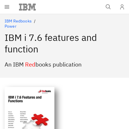
Skip to main content
IBM Redbooks
Power
IBM i 7.6 features and
function
An IBM
Red
books publication