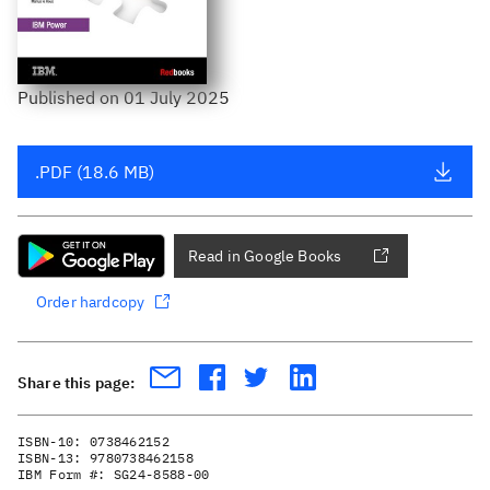
Published
on
01 July 2025
.PDF (18.6 MB)
Read in Google Books
Order hardcopy
Share this page:
ISBN-10:
0738462152
ISBN-13:
9780738462158
IBM Form #:
SG24-8588-00