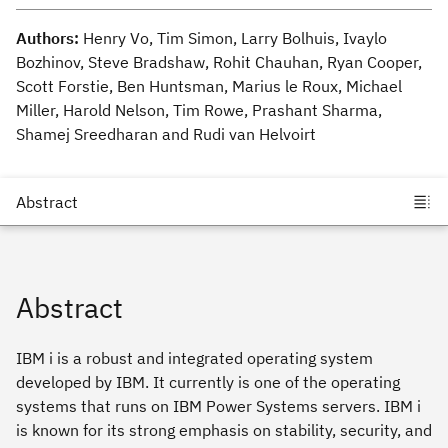
Authors:
Henry Vo, Tim Simon, Larry Bolhuis, Ivaylo
Bozhinov, Steve Bradshaw, Rohit Chauhan, Ryan Cooper,
Scott Forstie, Ben Huntsman, Marius le Roux, Michael
Miller, Harold Nelson, Tim Rowe, Prashant Sharma,
Shamej Sreedharan and Rudi van Helvoirt
Abstract
IBM i is a robust and integrated operating system
developed by IBM. It currently is one of the operating
systems that runs on IBM Power Systems servers. IBM i
is known for its strong emphasis on stability, security, and