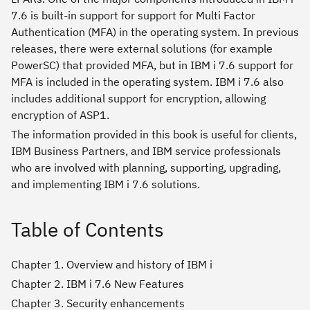
7.6 is built-in support for support for Multi Factor
Authentication (MFA) in the operating system. In previous
releases, there were external solutions (for example
PowerSC) that provided MFA, but in IBM i 7.6 support for
MFA is included in the operating system. IBM i 7.6 also
includes additional support for encryption, allowing
encryption of ASP1.
The information provided in this book is useful for clients,
IBM Business Partners, and IBM service professionals
who are involved with planning, supporting, upgrading,
and implementing IBM i 7.6 solutions.
Table of Contents
Chapter 1. Overview and history of IBM i
Chapter 2. IBM i 7.6 New Features
Chapter 3. Security enhancements