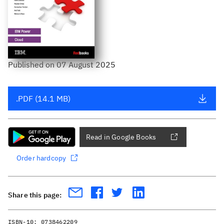
Published
on
07 August 2025
.PDF (14.1 MB)
Read in Google Books
Order hardcopy
Share this page:
ISBN-10:
0738462209