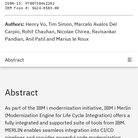
ISBN-13:
9780738462202
IBM Form #:
SG24-8583-00
Authors:
Henry Vo, Tim Simon, Marcelo Avalos Del
Carpio, Rohit Chauhan, Nicolae Chirea, Ravisankar
Pandian, Anil Patil and Marius le Roux
Abstract
As part of the IBM i modernization initiative, IBM i Merlin
(Modernization Engine for Life Cycle Integration) offers a
fully integrated and supported suite of tools from IBM.
MERLIN enables seamless integration into CI/CD
pipelines and provides powerful code modernization