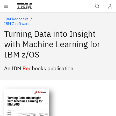
Skip to main content
IBM Redbooks
IBM Z software
Turning Data into Insight
with Machine Learning for
IBM z/OS
An IBM
Red
books publication