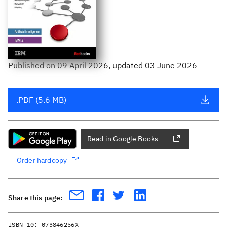
Published
on
09 April 2026
, updated 03 June 2026
.PDF (5.6 MB)
Read in Google Books
Order hardcopy
Share this page:
ISBN-10:
073846256X