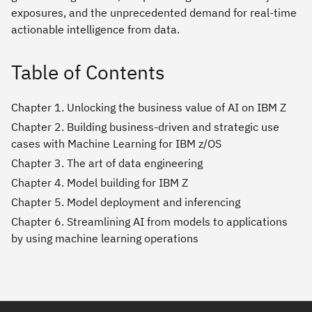
exposures, and the unprecedented demand for real-time
actionable intelligence from data.
Table of Contents
Chapter 1. Unlocking the business value of AI on IBM Z
Chapter 2. Building business-driven and strategic use
cases with Machine Learning for IBM z/OS
Chapter 3. The art of data engineering
Chapter 4. Model building for IBM Z
Chapter 5. Model deployment and inferencing
Chapter 6. Streamlining AI from models to applications
by using machine learning operations