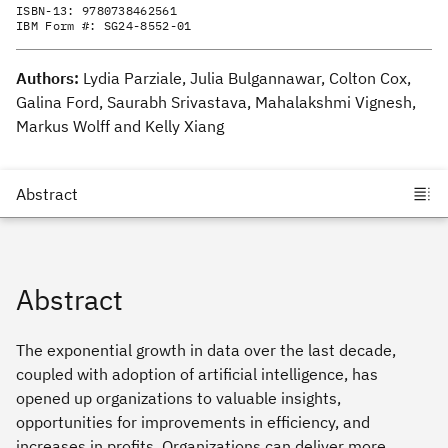
ISBN-13:
9780738462561
IBM Form #:
SG24-8552-01
Authors:
Lydia Parziale, Julia Bulgannawar, Colton Cox,
Galina Ford, Saurabh Srivastava, Mahalakshmi Vignesh,
Markus Wolff and Kelly Xiang
Abstract
The exponential growth in data over the last decade,
coupled with adoption of artificial intelligence, has
opened up organizations to valuable insights,
opportunities for improvements in efficiency, and
increases in profits. Organizations can deliver more