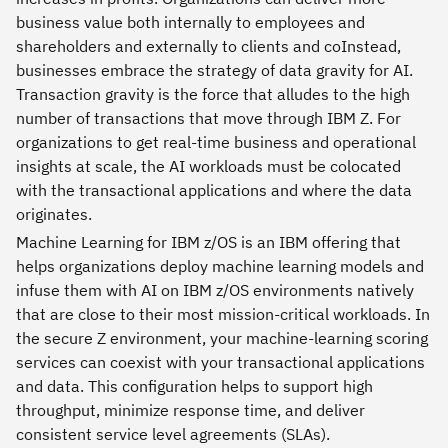
business value both internally to employees and
shareholders and externally to clients and coInstead,
businesses embrace the strategy of data gravity for AI.
Transaction gravity is the force that alludes to the high
number of transactions that move through IBM Z. For
organizations to get real-time business and operational
insights at scale, the AI workloads must be colocated
with the transactional applications and where the data
originates.
Machine Learning for IBM z/OS is an IBM offering that
helps organizations deploy machine learning models and
infuse them with AI on IBM z/OS environments natively
that are close to their most mission-critical workloads. In
the secure Z environment, your machine-learning scoring
services can coexist with your transactional applications
and data. This configuration helps to support high
throughput, minimize response time, and deliver
consistent service level agreements (SLAs).