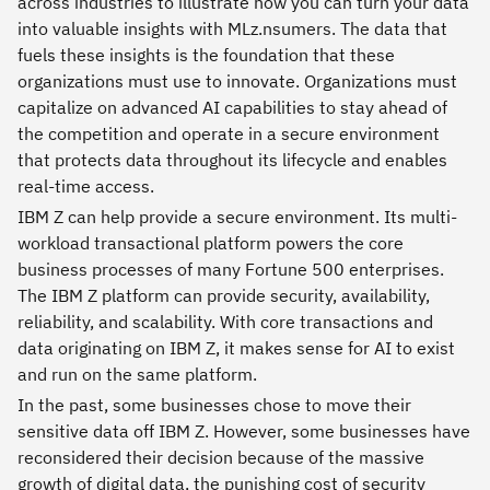
across industries to illustrate how you can turn your data
into valuable insights with MLz.nsumers. The data that
fuels these insights is the foundation that these
organizations must use to innovate. Organizations must
capitalize on advanced AI capabilities to stay ahead of
the competition and operate in a secure environment
that protects data throughout its lifecycle and enables
real-time access.
IBM Z can help provide a secure environment. Its multi-
workload transactional platform powers the core
business processes of many Fortune 500 enterprises.
The IBM Z platform can provide security, availability,
reliability, and scalability. With core transactions and
data originating on IBM Z, it makes sense for AI to exist
and run on the same platform.
In the past, some businesses chose to move their
sensitive data off IBM Z. However, some businesses have
reconsidered their decision because of the massive
growth of digital data, the punishing cost of security