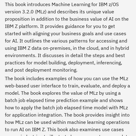
This book introduces Machine Learning for IBM z/OS
version 3.2.0 (MLz) and describes its unique value
proposition in addition to the business value of AI on the
IBM Z platform. It provides guidance for you to get
started with aligning your business goals and use cases
for AI. It outlines the various patterns for accessing and
using IBM Z data on-premises, in the cloud, and in hybrid
environments. It discusses in detail the steps and best
practices for model building, deployment, inferencing,
and post deployment monitoring.
The book includes examples of how you can use the MLz
web-based user interface to train, evaluate, and deploy a
model. The book explores the value of MLz by using a
batch job elapsed time prediction example and shows
how to apply the batch job elapsed time model with MLz
for application integration. The book provides insight into
how MLz can be used within machine learning operations
to run AI on IBM Z. This book also examines use cases