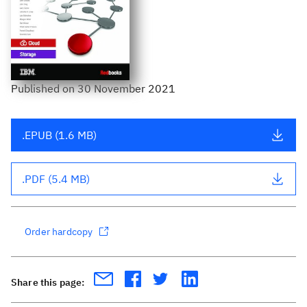
Published
on
30 November 2021
.EPUB (1.6 MB)
.PDF (5.4 MB)
Order hardcopy
Share this page: