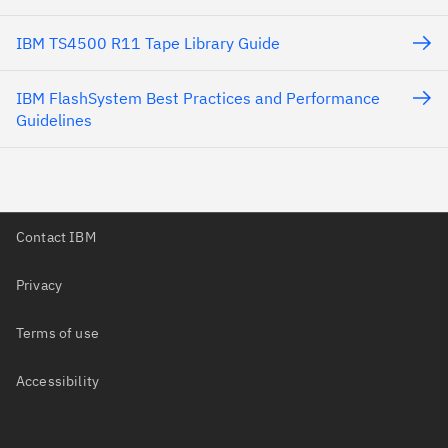
IBM TS4500 R11 Tape Library Guide
IBM FlashSystem Best Practices and Performance
Guidelines
Contact IBM
Privacy
Terms of use
Accessibility