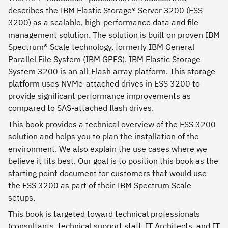
describes the IBM Elastic Storage® Server 3200 (ESS
3200) as a scalable, high-performance data and file
management solution. The solution is built on proven IBM
Spectrum® Scale technology, formerly IBM General
Parallel File System (IBM GPFS). IBM Elastic Storage
System 3200 is an all-Flash array platform. This storage
platform uses NVMe-attached drives in ESS 3200 to
provide significant performance improvements as
compared to SAS-attached flash drives.
This book provides a technical overview of the ESS 3200
solution and helps you to plan the installation of the
environment. We also explain the use cases where we
believe it fits best. Our goal is to position this book as the
starting point document for customers that would use
the ESS 3200 as part of their IBM Spectrum Scale
setups.
This book is targeted toward technical professionals
(consultants, technical support staff, IT Architects, and IT