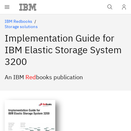
Skip to main content
IBM Redbooks
Storage solutions
Implementation Guide for
IBM Elastic Storage System
3200
An IBM
Red
books publication