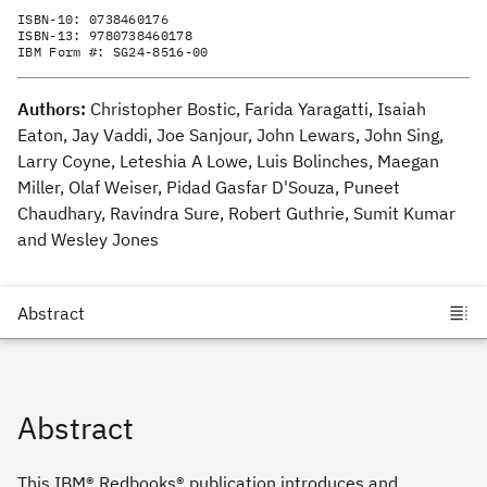
ISBN-10:
0738460176
ISBN-13:
9780738460178
IBM Form #:
SG24-8516-00
Authors:
Christopher Bostic, Farida Yaragatti, Isaiah
Eaton, Jay Vaddi, Joe Sanjour, John Lewars, John Sing,
Larry Coyne, Leteshia A Lowe, Luis Bolinches, Maegan
Miller, Olaf Weiser, Pidad Gasfar D'Souza, Puneet
Chaudhary, Ravindra Sure, Robert Guthrie, Sumit Kumar
and Wesley Jones
Abstract
This IBM® Redbooks® publication introduces and