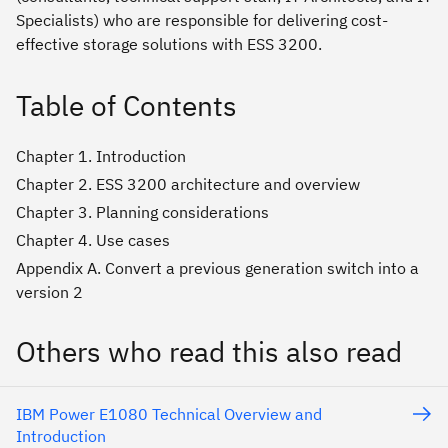
Specialists) who are responsible for delivering cost-
effective storage solutions with ESS 3200.
Table of Contents
Chapter 1. Introduction
Chapter 2. ESS 3200 architecture and overview
Chapter 3. Planning considerations
Chapter 4. Use cases
Appendix A. Convert a previous generation switch into a
version 2
Others who read this also read
IBM Power E1080 Technical Overview and
Introduction