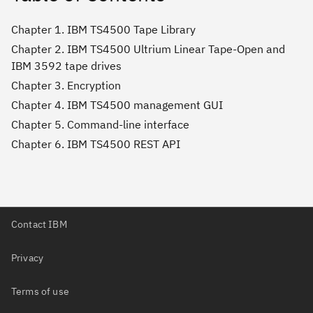
Chapter 1. IBM TS4500 Tape Library
Chapter 2. IBM TS4500 Ultrium Linear Tape-Open and
IBM 3592 tape drives
Chapter 3. Encryption
Chapter 4. IBM TS4500 management GUI
Chapter 5. Command-line interface
Chapter 6. IBM TS4500 REST API
Contact IBM
Privacy
Terms of use