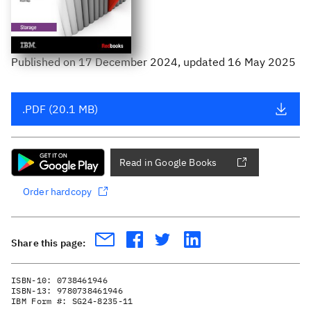
Published
on
17 December 2024
, updated 16 May 2025
.PDF (20.1 MB)
Read in Google Books
Order hardcopy
Share this page:
ISBN-10:
0738461946
ISBN-13:
9780738461946
IBM Form #:
SG24-8235-11