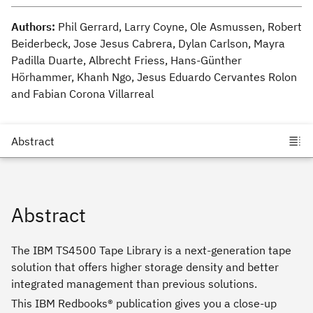
Authors:
Phil Gerrard, Larry Coyne, Ole Asmussen, Robert
Beiderbeck, Jose Jesus Cabrera, Dylan Carlson, Mayra
Padilla Duarte, Albrecht Friess, Hans-Günther
Hörhammer, Khanh Ngo, Jesus Eduardo Cervantes Rolon
and Fabian Corona Villarreal
Abstract
The IBM TS4500 Tape Library is a next-generation tape
solution that offers higher storage density and better
integrated management than previous solutions.
This IBM Redbooks® publication gives you a close-up