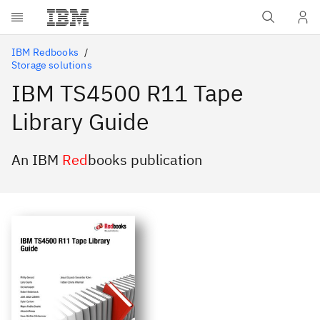
Skip to main content
IBM Redbooks
Storage solutions
IBM TS4500 R11 Tape
Library Guide
An IBM
Red
books publication