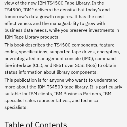
view of the new IBM TS4500 Tape Library. In the
TS4500, IBM® delivers the density that today’s and
tomorrow’s data growth requires. It has the cost-
effectiveness and the manageability to grow with
business data needs, while you preserve investments in
IBM Tape Library products.
This book describes the TS4500 components, feature
codes, specifications, supported tape drives, encryption,
new integrated management console (IMC), command-
line interface (CLI), and REST over SCSI (RoS) to obtain
status information about library components.
This publication is for anyone who wants to understand
more about the IBM TS4500 tape library. It is particularly
suitable for IBM clients, IBM Business Partners, IBM
specialist sales representatives, and technical
specialists.
Table of Contents