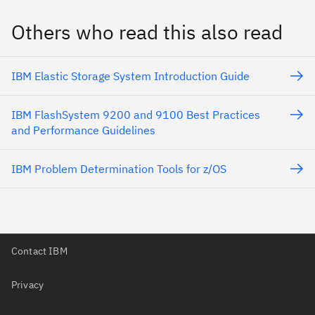
Others who read this also read
IBM Elastic Storage System Introduction Guide
IBM FlashSystem 9200 and 9100 Best Practices
and Performance Guidelines
IBM Problem Determination Tools for z/OS
Contact IBM
Privacy