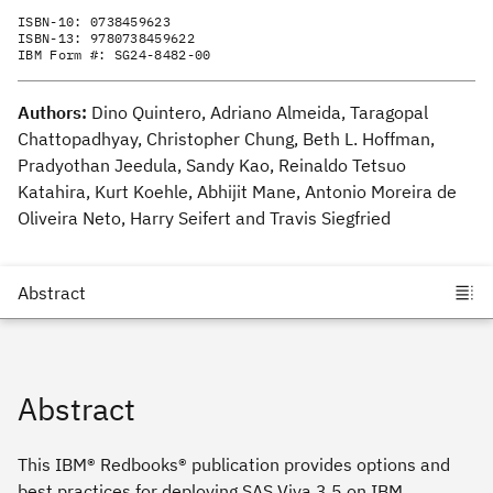
ISBN-10:
0738459623
ISBN-13:
9780738459622
IBM Form #:
SG24-8482-00
Authors:
Dino Quintero, Adriano Almeida, Taragopal
Chattopadhyay, Christopher Chung, Beth L. Hoffman,
Pradyothan Jeedula, Sandy Kao, Reinaldo Tetsuo
Katahira, Kurt Koehle, Abhijit Mane, Antonio Moreira de
Oliveira Neto, Harry Seifert and Travis Siegfried
Abstract
This IBM® Redbooks® publication provides options and
best practices for deploying SAS Viya 3.5 on IBM