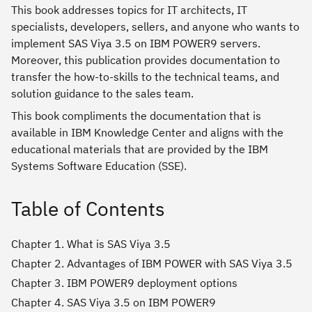
This book addresses topics for IT architects, IT
specialists, developers, sellers, and anyone who wants to
implement SAS Viya 3.5 on IBM POWER9 servers.
Moreover, this publication provides documentation to
transfer the how-to-skills to the technical teams, and
solution guidance to the sales team.
This book compliments the documentation that is
available in IBM Knowledge Center and aligns with the
educational materials that are provided by the IBM
Systems Software Education (SSE).
Table of Contents
Chapter 1. What is SAS Viya 3.5
Chapter 2. Advantages of IBM POWER with SAS Viya 3.5
Chapter 3. IBM POWER9 deployment options
Chapter 4. SAS Viya 3.5 on IBM POWER9