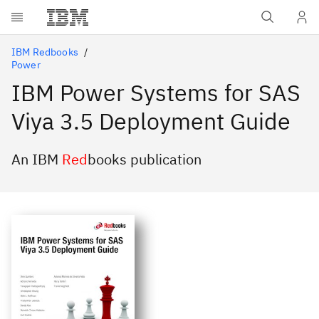
Skip to main content
IBM Redbooks
Power
IBM Power Systems for SAS
Viya 3.5 Deployment Guide
An IBM
Red
books publication