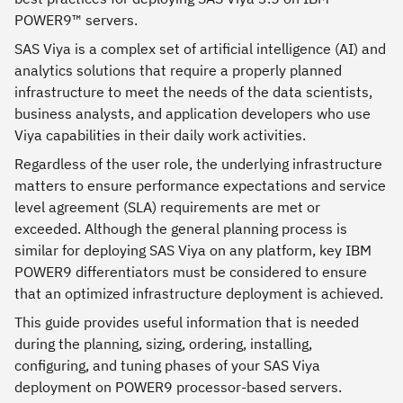
POWER9™ servers.
SAS Viya is a complex set of artificial intelligence (AI) and
analytics solutions that require a properly planned
infrastructure to meet the needs of the data scientists,
business analysts, and application developers who use
Viya capabilities in their daily work activities.
Regardless of the user role, the underlying infrastructure
matters to ensure performance expectations and service
level agreement (SLA) requirements are met or
exceeded. Although the general planning process is
similar for deploying SAS Viya on any platform, key IBM
POWER9 differentiators must be considered to ensure
that an optimized infrastructure deployment is achieved.
This guide provides useful information that is needed
during the planning, sizing, ordering, installing,
configuring, and tuning phases of your SAS Viya
deployment on POWER9 processor-based servers.