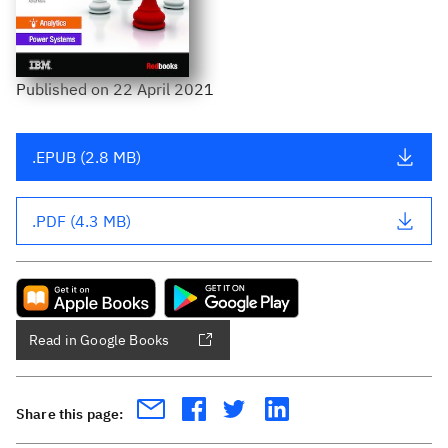
Published
on
22 April 2021
.EPUB (2.8 MB)
.PDF (4.3 MB)
Read in Google Books
Share this page: