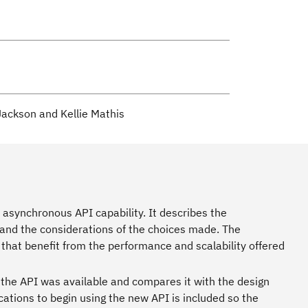
 Jackson and Kellie Mathis
asynchronous API capability. It describes the
 and the considerations of the choices made. The
 that benefit from the performance and scalability offered
he API was available and compares it with the design
cations to begin using the new API is included so the