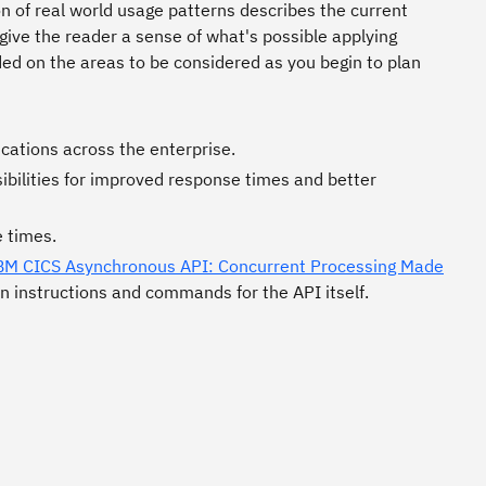
n of real world usage patterns describes the current
give the reader a sense of what's possible applying
uded on the areas to be considered as you begin to plan
ications across the enterprise.
bilities for improved response times and better
 times.
BM CICS Asynchronous API: Concurrent Processing Made
n instructions and commands for the API itself.