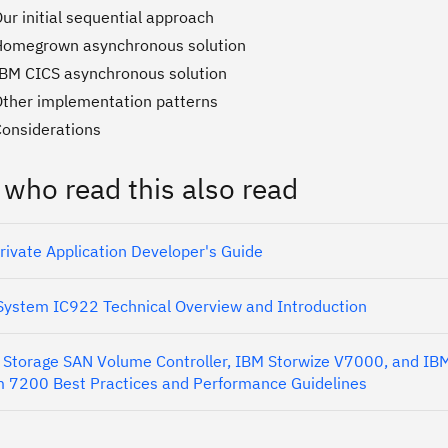
ur initial sequential approach
Homegrown asynchronous solution
IBM CICS asynchronous solution
Other implementation patterns
Considerations
 who read this also read
rivate Application Developer's Guide
ystem IC922 Technical Overview and Introduction
Storage SAN Volume Controller, IBM Storwize V7000, and IB
 7200 Best Practices and Performance Guidelines