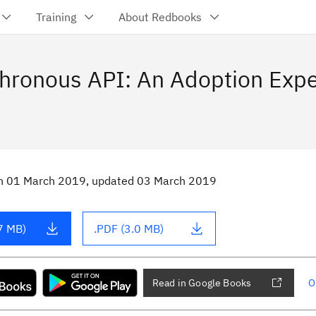
Training
About Redbooks
hronous API: An Adoption Exp
n
01 March 2019
, updated 03 March 2019
7 MB)
.PDF (3.0 MB)
Read in Google Books
O