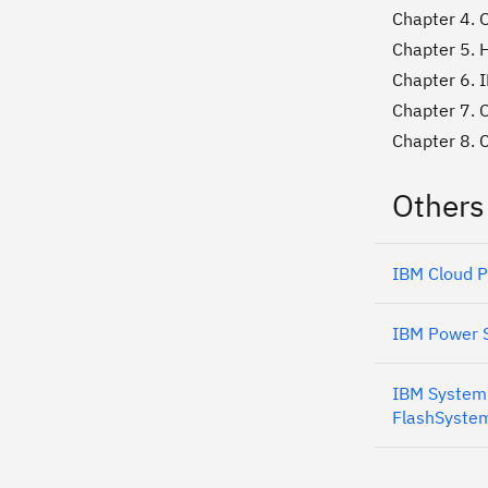
Chapter 4. O
Chapter 5. 
Chapter 6. 
Chapter 7. 
Chapter 8. 
Others
IBM Cloud P
IBM Power S
IBM System 
FlashSystem