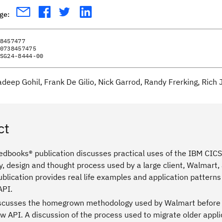
age:
8457477
0738457475
SG24-8444-00
adeep Gohil, Frank De Gilio, Nick Garrod, Randy Frerking, Rich
ct
edbooks® publication discusses practical uses of the IBM CICS 
, design and thought process used by a large client, Walmart,
lication provides real life examples and application patterns
API.
scusses the homegrown methodology used by Walmart before t
w API. A discussion of the process used to migrate older appli