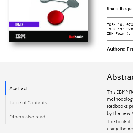
Share this p
ISBN-10:
073
ISBN-13:
978
IBM Form #:
Authors:
Pr
Abstra
Abstract
This IBM® R
methodology
Table of Contents
Redbooks pub
by the new 
Others also read
The book di
using the ne