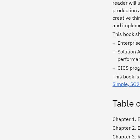
reader will 
production a
creative thi
and impleme
This book s
Enterprise
Solution 
performan
CICS prog
This book i
Simple, SG
Table 
Chapter 1. 
Chapter 2. 
Chapter 3. 