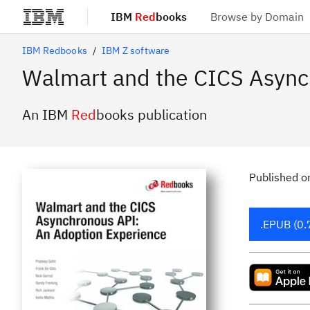
IBM
Red
books
Browse by Domain
Skip to main content
IBM Redbooks
IBM Z software
Walmart and the CICS Async
An IBM
Red
books publication
Published
o
.EPUB (0.