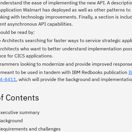
understand the ease of implementing the new API. A descriptio
pplication Walmart has deployed as well as other patterns to 
nking with technology improvements. Finally, a section is incl
nt asynchronous API capabilities.
hould be read by:
 Architects searching for faster ways to service strategic appl
Architects who want to better understand implementation possi
ce for CICS applications.
rammers looking to modernize and provide improved response
s meant to be used in tandem with IBM Redbooks publication
I
24-8411
, which will provide the background and implementatio
of Contents
Executive summary
Background
Requirements and challenges