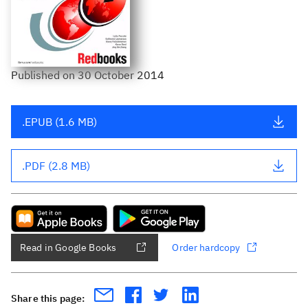
Published
on
30 October 2014
.EPUB (1.6 MB)
.PDF (2.8 MB)
Read in Google Books
Order hardcopy
Share this page: