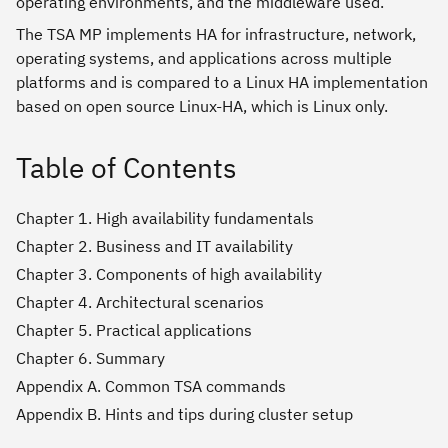
operating environments, and the middleware used.
The TSA MP implements HA for infrastructure, network,
operating systems, and applications across multiple
platforms and is compared to a Linux HA implementation
based on open source Linux-HA, which is Linux only.
Table of Contents
Chapter 1. High availability fundamentals
Chapter 2. Business and IT availability
Chapter 3. Components of high availability
Chapter 4. Architectural scenarios
Chapter 5. Practical applications
Chapter 6. Summary
Appendix A. Common TSA commands
Appendix B. Hints and tips during cluster setup