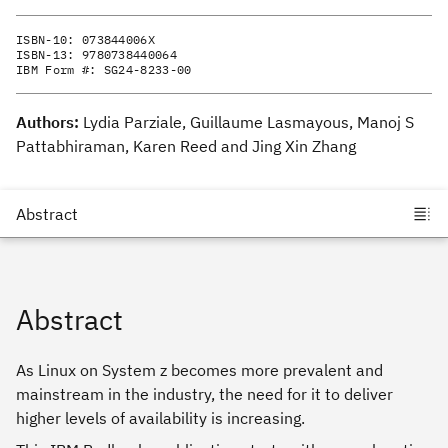
ISBN-10:
073844006X
ISBN-13:
9780738440064
IBM Form #:
SG24-8233-00
Authors:
Lydia Parziale, Guillaume Lasmayous, Manoj S
Pattabhiraman, Karen Reed and Jing Xin Zhang
Abstract
As Linux on System z becomes more prevalent and
mainstream in the industry, the need for it to deliver
higher levels of availability is increasing.