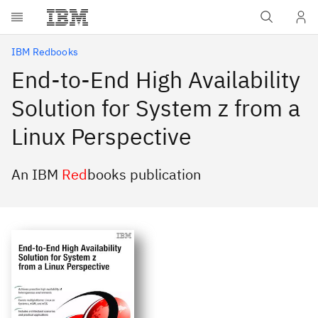
Skip to main content
IBM Redbooks
End-to-End High Availability
Solution for System z from a
Linux Perspective
An IBM
Red
books publication