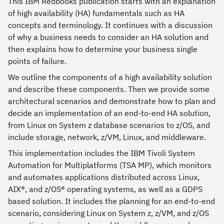
This IBM Redbooks publication starts with an explanation
of high availability (HA) fundamentals such as HA
concepts and terminology. It continues with a discussion
of why a business needs to consider an HA solution and
then explains how to determine your business single
points of failure.
We outline the components of a high availability solution
and describe these components. Then we provide some
architectural scenarios and demonstrate how to plan and
decide an implementation of an end-to-end HA solution,
from Linux on System z database scenarios to z/OS, and
include storage, network, z/VM, Linux, and middleware.
This implementation includes the IBM Tivoli System
Automation for Multiplatforms (TSA MP), which monitors
and automates applications distributed across Linux,
AIX®, and z/OS® operating systems, as well as a GDPS
based solution. It includes the planning for an end-to-end
scenario, considering Linux on System z, z/VM, and z/OS