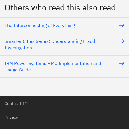
Others who read this also read
The Interconnecting of Everything
Smarter Cities Series: Understanding Fraud
Investigation
IBM Power Systems HMC Implementation and
Usage Guide
Contact IBM
Privacy