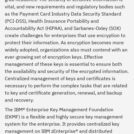
vital, and new requirements and regulatory bodies such
as the Payment Card Industry Data Security Standard
(PCI-DSS), Health Insurance Portability and
Accountability Act (HIPAA), and Sarbanes-Oxley (SOX)
create challenges for enterprises that use encryption to
protect their information. As encryption becomes more
widely adopted, organizations also must contend with an
ever-growing set of encryption keys. Effective
management of these keys is essential to ensure both
the availability and security of the encrypted information.
Centralized management of keys and certificates is
necessary to perform the complex tasks that are related
to key and certificate generation, renewal, and backup
and recovery.
The IBM® Enterprise Key Management Foundation
(EKMF) is a flexible and highly secure key management
system for the enterprise. It provides centralized key
management on IBM zEnterprise® and distributed