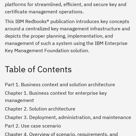
platforms for streamlined, efficient, and secure key and
certificate management operations.
This IBM Redbooks® publication introduces key concepts
around a centralized key management infrastructure and
depicts the proper planning, implementation, and
management of such a system using the IBM Enterprise
Key Management Foundation solution.
Table of Contents
Part 1. Business context and solution architecture
Chapter 1. Business context for enterprise key
management
Chapter 2. Solution architecture
Chapter 3. Deployment, administration, and maintenance
Part 2. Use case scenario
Chapter 4. Overview of scenario, requirements, and