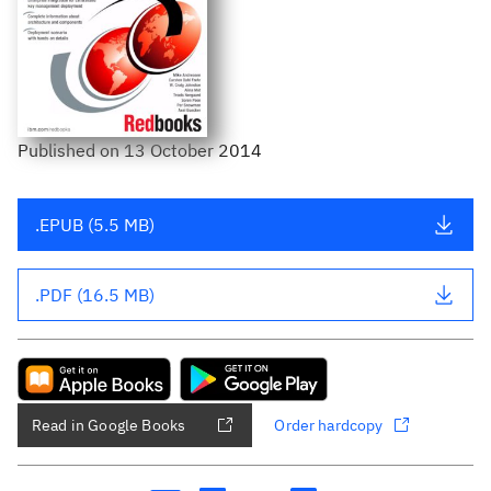
Published
on
13 October 2014
.EPUB (5.5 MB)
.PDF (16.5 MB)
Read in Google Books
Order hardcopy