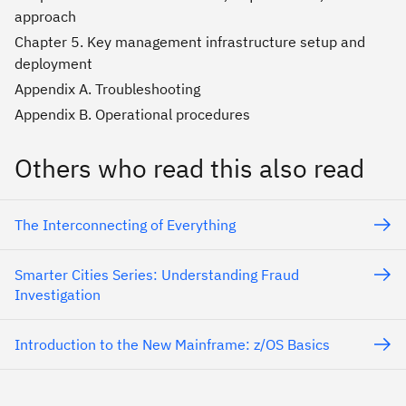
approach
Chapter 5. Key management infrastructure setup and
deployment
Appendix A. Troubleshooting
Appendix B. Operational procedures
Others who read this also read
The Interconnecting of Everything
Smarter Cities Series: Understanding Fraud
Investigation
Introduction to the New Mainframe: z/OS Basics