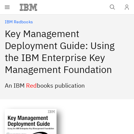
Skip to main content
IBM Redbooks
Key Management
Deployment Guide: Using
the IBM Enterprise Key
Management Foundation
An IBM
Red
books publication