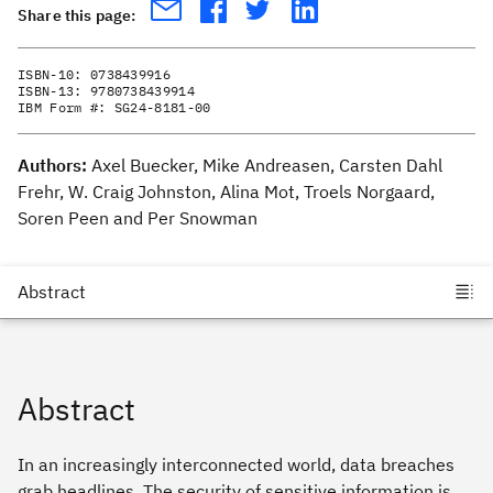
Share this page:
ISBN-10:
0738439916
ISBN-13:
9780738439914
IBM Form #:
SG24-8181-00
Authors:
Axel Buecker, Mike Andreasen, Carsten Dahl
Frehr, W. Craig Johnston, Alina Mot, Troels Norgaard,
Soren Peen and Per Snowman
Abstract
In an increasingly interconnected world, data breaches
grab headlines. The security of sensitive information is