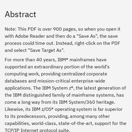
Abstract
Note: This PDF is over 900 pages, so when you open it
with Adobe Reader and then do a "Save As", the save
process could time out. Instead, right-click on the PDF
and select "Save Target As".
For more than 40 years, IBM® mainframes have
supported an extraordinary portion of the world's
computing work, providing centralized corporate
databases and mission-critical enterprise-wide
applications. The IBM System z®, the latest generation of
the IBM distinguished family of mainframe systems, has
come a long way from its IBM System/360 heritage.
Likewise, its IBM z/OS® operating system is far superior
to its predecessors, providing, among many other
capabilities, world-class, state-of-the-art, support for the
TCP/IP Internet protocol suite.