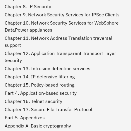
Chapter 8. IP Security
Chapter 9. Network Security Services for IPSec Clients
Chapter 10. Network Security Services for WebSphere
DataPower appliances
Chapter 11. Network Address Translation traversal
support
Chapter 12. Application Transparent Transport Layer
Security
Chapter 13. Intrusion detection services
Chapter 14. IP defensive filtering
Chapter 15. Policy-based routing
Part 4. Application-based security
Chapter 16. Telnet security
Chapter 17. Secure File Transfer Protocol
Part 5. Appendixes
Appendix A. Basic cryptography