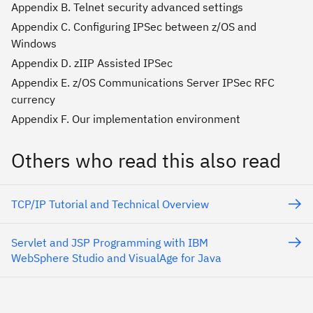
Appendix B. Telnet security advanced settings
Appendix C. Configuring IPSec between z/OS and
Windows
Appendix D. zIIP Assisted IPSec
Appendix E. z/OS Communications Server IPSec RFC
currency
Appendix F. Our implementation environment
Others who read this also read
TCP/IP Tutorial and Technical Overview
Servlet and JSP Programming with IBM
WebSphere Studio and VisualAge for Java