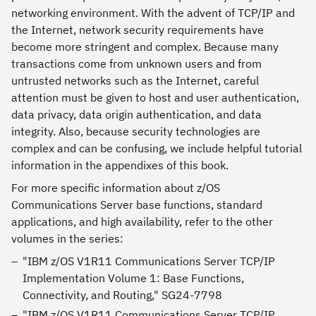
networking environment. With the advent of TCP/IP and
the Internet, network security requirements have
become more stringent and complex. Because many
transactions come from unknown users and from
untrusted networks such as the Internet, careful
attention must be given to host and user authentication,
data privacy, data origin authentication, and data
integrity. Also, because security technologies are
complex and can be confusing, we include helpful tutorial
information in the appendixes of this book.
For more specific information about z/OS
Communications Server base functions, standard
applications, and high availability, refer to the other
volumes in the series:
"IBM z/OS V1R11 Communications Server TCP/IP
Implementation Volume 1: Base Functions,
Connectivity, and Routing," SG24-7798
"IBM z/OS V1R11 Communications Server TCP/IP