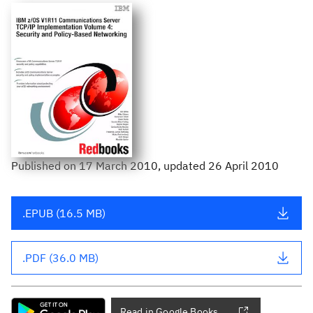
Published
on
17 March 2010
, updated 26 April 2010
.EPUB (16.5 MB)
.PDF (36.0 MB)
Read in Google Books