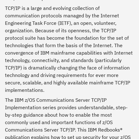
TCP/IP is a large and evolving collection of
communication protocols managed by the Internet
Engineering Task Force (IETF), an open, volunteer,
organization. Because of its openness, the TCP/IP
protocol suite has become the foundation for the set of
technologies that form the basis of the Internet. The
convergence of IBM mainframe capabilities with Internet
technology, connectivity, and standards (particularly
TCP/IP) is dramatically changing the face of information
technology and driving requirements for ever more
secure, scalable, and highly available mainframe TCP/IP
implementations.
The IBM z/OS Communications Server TCP/IP
Implementation series provides understandable, step-
by-step guidance about how to enable the most
commonly used and important functions of z/OS
Communications Server TCP/IP. This IBM Redbooks®
publication explains how to set up security for your z/OS