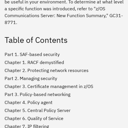
be useful in your environment. To determine at what level
a specific function was introduced, refer to "z/OS
Communications Server: New Function Summary," GC31-
8771.
Table of Contents
Part 1. SAF-based security
Chapter 1. RACF demystified
Chapter 2. Protecting network resources
Part 2. Managing security
Chapter 3. Certificate management in z/OS
Part 3. Policy-based networking
Chapter 4. Policy agent
Chapter 5. Central Policy Server
Chapter 6. Quality of Service
Chapter 7. IP filtering