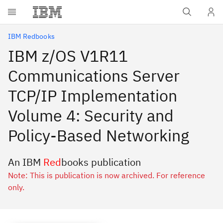
Skip to main content
IBM Redbooks
IBM z/OS V1R11
Communications Server
TCP/IP Implementation
Volume 4: Security and
Policy-Based Networking
An IBM
Red
books publication
Note: This is publication is now archived. For reference
only.