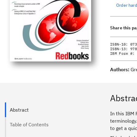
Order har
Share this p
ISBN-10:
073
ISBN-13:
978
IBM Form #:
Authors:
Gr
Abstra
Abstract
In this IBM
terminology
Table of Contents
to get a qui