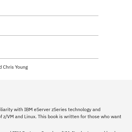
d Chris Young
liarity with IBM eServer zSeries technology and
 z/VM and Linux. This book is written for those who want