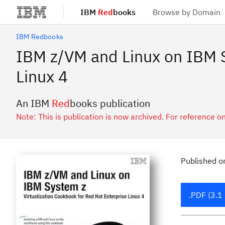
IBM
Red
books
Browse by Domain
Skip to main content
IBM Redbooks
IBM z/VM and Linux on IBM S
Linux 4
An IBM
Red
books publication
Note: This is publication is now archived. For reference on
Published
o
.PDF (3.1