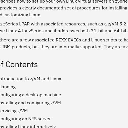
escribes how to set up your own Linux virtual servers on zSer
provides a clearly documented set of procedures for installing 
nd customizing Linux.
a zSeries LPAR with associated resources, such as a z/VM 5.2 
se Linux 4 for zSeries and it addresses both 31-bit and 64-bit 
 there are a few associated REXX EXECs and Linux scripts to h
 IBM products, but they are informally supported. They are av
of Contents
Introduction to z/VM and Linux
Planning
Configuring a desktop machine
nstalling and configuring z/VM
Servicing z/VM
Configuring an NFS server
nstalling Linux interactively