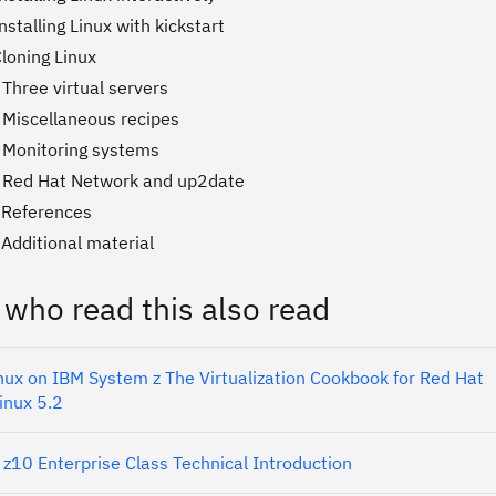
nstalling Linux with kickstart
loning Linux
Three virtual servers
 Miscellaneous recipes
 Monitoring systems
 Red Hat Network and up2date
 References
Additional material
 who read this also read
nux on IBM System z The Virtualization Cookbook for Red Hat
inux 5.2
z10 Enterprise Class Technical Introduction