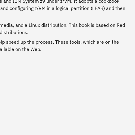
ies and IBM System z9 under z/VM. It adopts a cookbook
and configuring z/VM in a logical partition (LPAR) and then
media, and a Linux distribution. This book is based on Red
distributions.
elp speed up the process. These tools, which are on the
ailable on the Web.