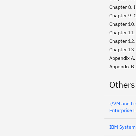
Chapter 8. I
Chapter 9. C
Chapter 10. 
Chapter 11.
Chapter 12.
Chapter 13.
Appendix A.
Appendix B. 
Others
z/VM and Li
Enterprise L
IBM System 