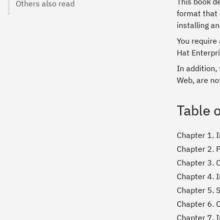
This book d
Others also read
format that 
installing a
You require 
Hat Enterpri
In addition,
Web, are not
Table 
Chapter 1. 
Chapter 2. 
Chapter 3. 
Chapter 4. I
Chapter 5. 
Chapter 6. 
Chapter 7. I