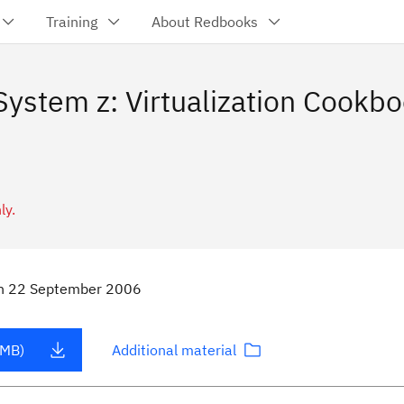
Training
About Redbooks
ystem z: Virtualization Cookbo
ly.
n
22 September 2006
 MB)
Additional material