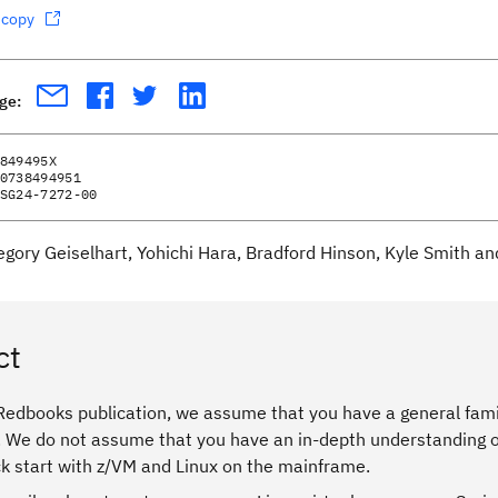
dcopy
age:
849495X
0738494951
SG24-7272-00
egory Geiselhart, Yohichi Hara, Bradford Hinson, Kyle Smith an
ct
 Redbooks publication, we assume that you have a general fami
. We do not assume that you have an in-depth understanding of
ck start with z/VM and Linux on the mainframe.