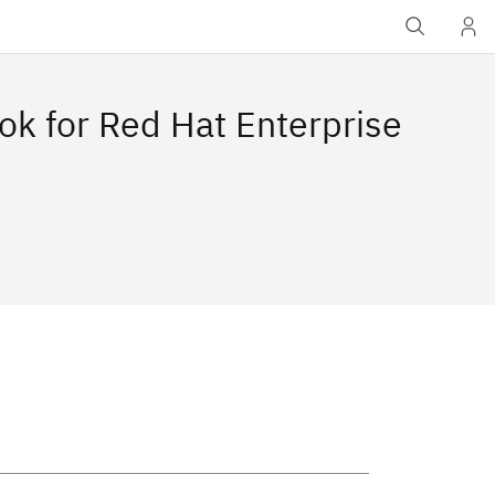
ok for Red Hat Enterprise