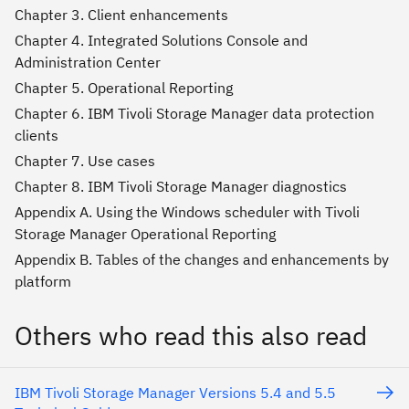
Chapter 3. Client enhancements
Chapter 4. Integrated Solutions Console and
Administration Center
Chapter 5. Operational Reporting
Chapter 6. IBM Tivoli Storage Manager data protection
clients
Chapter 7. Use cases
Chapter 8. IBM Tivoli Storage Manager diagnostics
Appendix A. Using the Windows scheduler with Tivoli
Storage Manager Operational Reporting
Appendix B. Tables of the changes and enhancements by
platform
Others who read this also read
IBM Tivoli Storage Manager Versions 5.4 and 5.5