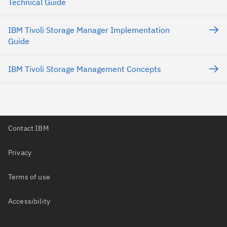
Technical Guide
IBM Tivoli Storage Manager Implementation
Guide
IBM Tivoli Storage Management Concepts
Contact IBM
Privacy
Terms of use
Accessibility