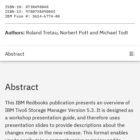
ISBN-10:
0738490040
ISBN-13:
9780738490045
IBM Form #:
SG24-6774-00
Authors:
Roland Tretau, Norbert Pott and Michael Todt
Abstract
This IBM Redbooks publication presents an overview of
IBM Tivoli Storage Manager Version 5.3. It is designed as
a workshop presentation guide, and therefore uses
presentation slides to provide descriptions about the
changes made in the new release. This format enables