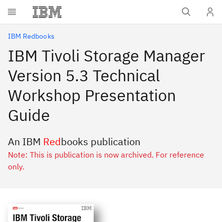
Skip to main content
IBM Redbooks
IBM Tivoli Storage Manager
Version 5.3 Technical
Workshop Presentation
Guide
An IBM
Red
books publication
Note: This is publication is now archived. For reference
only.