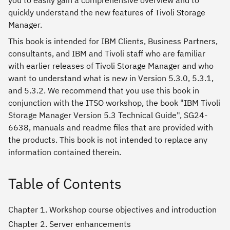
you to easily gain a comprehensive overview and to
quickly understand the new features of Tivoli Storage
Manager.
This book is intended for IBM Clients, Business Partners,
consultants, and IBM and Tivoli staff who are familiar
with earlier releases of Tivoli Storage Manager and who
want to understand what is new in Version 5.3.0, 5.3.1,
and 5.3.2. We recommend that you use this book in
conjunction with the ITSO workshop, the book "IBM Tivoli
Storage Manager Version 5.3 Technical Guide", SG24-
6638, manuals and readme files that are provided with
the products. This book is not intended to replace any
information contained therein.
Table of Contents
Chapter 1. Workshop course objectives and introduction
Chapter 2. Server enhancements