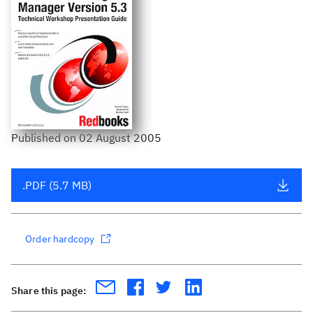
Published
on
02 August 2005
.PDF (5.7 MB)
Order hardcopy
Share this page: