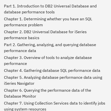
Part 1. Introduction to DB2 Universal Database and
database performance tools
Chapter 1. Determining whether you have an SQL
performance problem
Chapter 2. DB2 Universal Database for iSeries
performance basics
Part 2. Gathering, analyzing, and querying database
performance data
Chapter 3. Overview of tools to analyze database
performance
Chapter 4. Gathering database SQL performance data
Chapter 5. Analyzing database performance data using
iSeries Navigator
Chapter 6. Querying the performance data of the
Database Monitor
Chapter 7. Using Collection Services data to identify jobs
using system resources