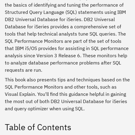
the basics of identifying and tuning the performance of
Structured Query Language (SQL) statements using IBM
DB2 Universal Database for iSeries. DB2 Universal
Database for iSeries provides a comprehensive set of
tools that help technical analysts tune SQL queries. The
SQL Performance Monitors are part of the set of tools
that IBM i5/OS provides for assisting in SQL performance
analysis since Version 3 Release 6. These monitors help
to analyze database performance problems after SQL
requests are run.
This book also presents tips and techniques based on the
SQL Performance Monitors and other tools, such as
Visual Explain. You'll find this guidance helpful in gaining
the most out of both DB2 Universal Database for iSeries
and query optimizer when using SQL.
Table of Contents