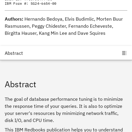
IBM Form #:
SG24-6654-00
Authors:
Hernando Bedoya, Elvis Budimlic, Morten Buur
Rasmussen, Peggy Chidester, Fernando Echeveste,
Birgitta Hauser, Kang Min Lee and Dave Squires
Abstract
The goal of database performance tuning is to minimize
the response time of your queries. It is also to optimize
your server's resources by minimizing network traffic,
disk I/O, and CPU time.
This IBM Redbooks publication helps you to understand