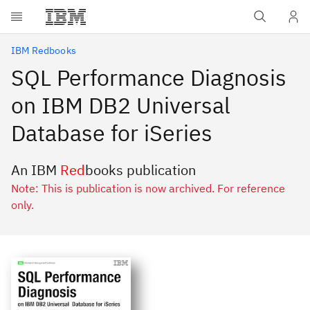
Skip to main content
IBM Redbooks
SQL Performance Diagnosis
on IBM DB2 Universal
Database for iSeries
An IBM
Red
books publication
Note: This is publication is now archived. For reference
only.