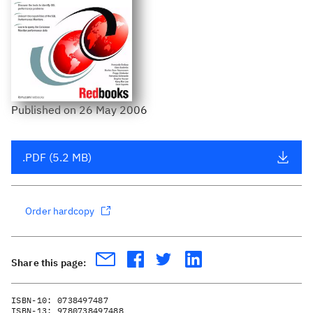
Published
on
26 May 2006
.PDF (5.2 MB)
Order hardcopy
Share this page:
ISBN-10:
0738497487
ISBN-13:
9780738497488