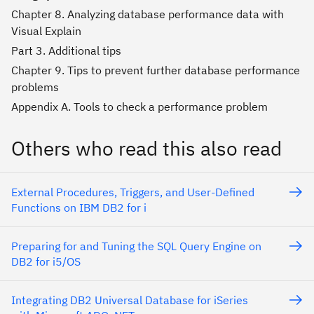
Chapter 8. Analyzing database performance data with
Visual Explain
Part 3. Additional tips
Chapter 9. Tips to prevent further database performance
problems
Appendix A. Tools to check a performance problem
Others who read this also read
External Procedures, Triggers, and User-Defined
Functions on IBM DB2 for i
Preparing for and Tuning the SQL Query Engine on
DB2 for i5/OS
Integrating DB2 Universal Database for iSeries