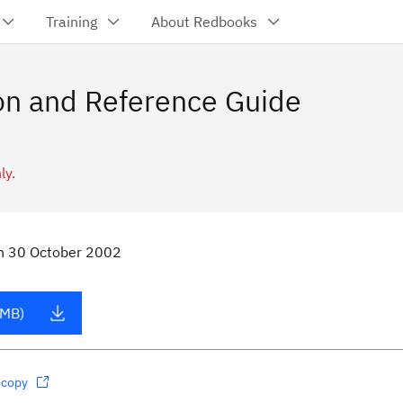
Training
About Redbooks
n and Reference Guide
ly.
n
30 October 2002
 MB)
dcopy