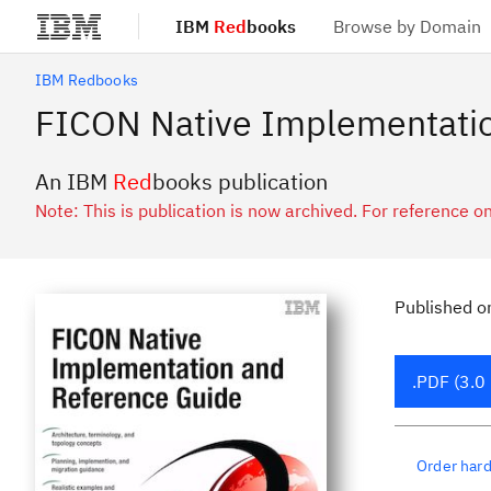
IBM
Red
books
Browse by Domain
Skip to main content
IBM Redbooks
FICON Native Implementatio
An IBM
Red
books publication
Note: This is publication is now archived. For reference on
Published
o
.PDF (3.0
Order har