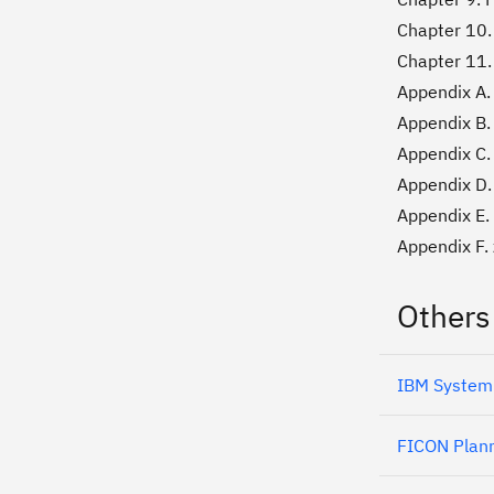
Chapter 10
Chapter 11.
Appendix A.
Appendix B.
Appendix C.
Appendix D.
Appendix E.
Appendix F.
Others
IBM System
FICON Plann