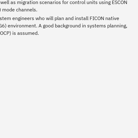
well as migration scenarios for control units using ESCON
) mode channels.
tem engineers who will plan and install FICON native
(G6) environment. A good background in systems planning,
 IOCP) is assumed.