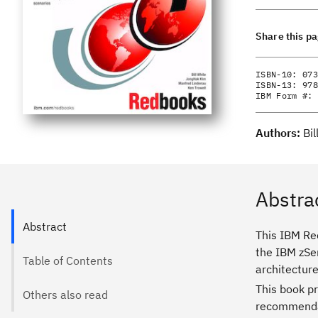
Share this p
ISBN-10:
073
ISBN-13:
978
IBM Form #:
Authors:
Bi
Abstra
Abstract
This IBM Re
the IBM zSe
Table of Contents
architecture
This book p
Others also read
recommendat