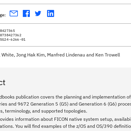
age:
8427365
0738427362
SG24-6266-01
ll White, Jong Hak Kim, Manfred Lindenau and Ken Trowell
ct
dbooks publication covers the planning and implementation of
ries and 9672 Generation 5 (G5) and Generation 6 (G6) proces
s, terminology, and supported topologies.
rovides information about FICON native system setup, availabi
ions. You will find examples of the z/OS and OS/390 definitio