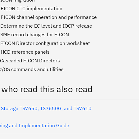
. FICON CTC implementation
 FICON channel operation and performance
 Determine the EC level and IOCP release
 SMF record changes for FICON
 FICON Director configuration worksheet
 HCD reference panels
 Cascaded FICON Directors
 z/OS commands and utilities
 who read this also read
 Storage TS7650, TS7650G, and TS7610
ing and Implementation Guide