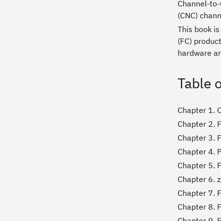
Channel-to-C
(CNC) chann
This book i
(FC) produc
hardware and
Table 
Chapter 1. 
Chapter 2. 
Chapter 3. 
Chapter 4. 
Chapter 5. 
Chapter 6. 
Chapter 7. 
Chapter 8. F
Chapter 9. 