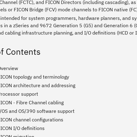
hannel (FCTC), and FICON Directors (including cascading), as 
els or FICON Bridge (FCV) mode channels to FICON native (FC
s intended for system programmers, hardware planners, and sys
ts in a zSeries and 9672 Generation 5 (G5) and Generation 6 
 cabling infrastructure planning, and I/O definitions (HCD or
of Contents
Overview
FICON topology and terminology
FICON architecture and addressing
Processor support
FICON - Fibre Channel cabling
z/OS and OS/390 software support
FICON channel configurations
ICON I/O definitions
FICON migration