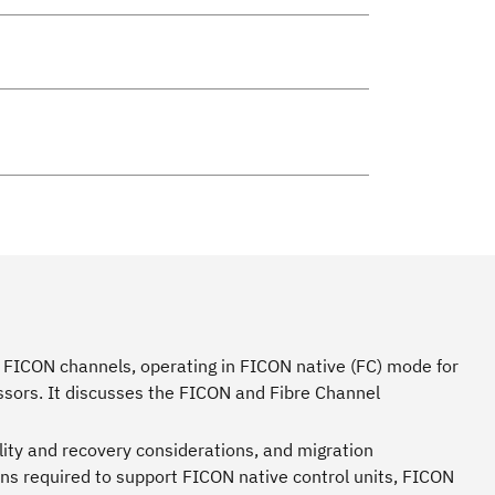
 FICON channels, operating in FICON native (FC) mode for
sors. It discusses the FICON and Fibre Channel
lity and recovery considerations, and migration
ns required to support FICON native control units, FICON