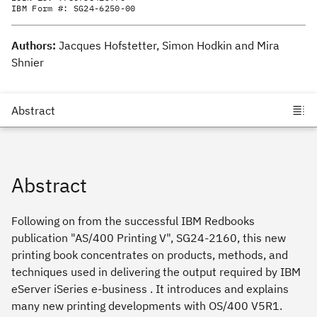
IBM Form #:
SG24-6250-00
Authors:
Jacques Hofstetter, Simon Hodkin and Mira
Shnier
Abstract
Following on from the successful IBM Redbooks
publication "AS/400 Printing V", SG24-2160, this new
printing book concentrates on products, methods, and
techniques used in delivering the output required by IBM
eServer iSeries e-business . It introduces and explains
many new printing developments with OS/400 V5R1.