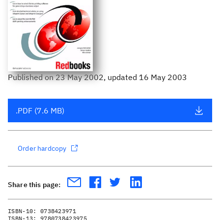
Published
on
23 May 2002
, updated 16 May 2003
.PDF (7.6 MB)
Order hardcopy
Share this page:
ISBN-10:
0738423971
ISBN-13:
9780738423975