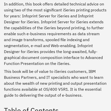
In addition, this book offers detailed technical advice on
using two of the most significant iSeries printing products
for years: Infoprint Server for iSeries and Infoprint
Designer for iSeries. Infoprint Server for iSeries extends
the capabilities of the iSeries beyond printing, to further
enable such e-business requirements as data stream
and image transforms, spooled file indexing and
segmentation, e-mail and Web-enabling. Infoprint
Designer for iSeries provides the long-awaited, fully-
graphical document composition interface to Advanced
Function Presentation on the iSeries.
This book will be of value to iSeries customers, IBM
Business Partners, and IT specialists who want to learn
about the wealth of new printing and output presentation
functions available at OS/400 V5R1. It is the essential
guide to delivering the output of e-business.
Table of Contents