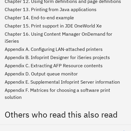
Chapter 12. Using form definitions and page definitions
Chapter 13. Printing from Java applications
Chapter 14. End-to-end example
Chapter 15. Print support in JDE OneWorld Xe
Chapter 16. Using Content Manager OnDemand for
iSeries
Appendix A. Configuring LAN-attached printers
Appendix B. Infoprint Designer for iSeries projects
Appendix C. Extracting AFP Resource contents
Appendix D. Output queue monitor
Appendix E. Supplemental Infoprint Server information
Appendix F. Matrices for choosing a software print
solution
Others who read this also read