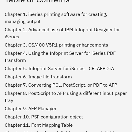
Chapter 1. iSeries printing software for creating,
managing output
Chapter 2. Advanced use of IBM Infoprint Designer for
iSeries
Chapter 3. OS/400 V5R1 printing enhancements
Chapter 4. Using the Infoprint Server for iSeries PDF
transform
Chapter 5. Infoprint Server for iSeries - CRTAFPDTA
Chapter 6. Image file transform
Chapter 7. Converting PCL, PostScript, or PDF to AFP
Chapter 8. PostScript to AFP using a different input paper
tray
Chapter 9. AFP Manager
Chapter 10. PSF configuration object
Chapter 11. Font Mapping Table