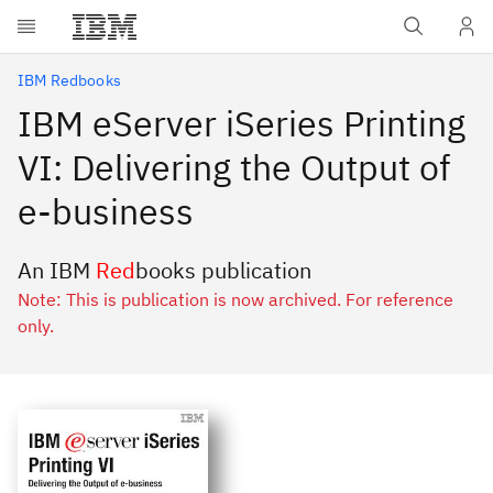
Skip to main content
IBM Redbooks
IBM eServer iSeries Printing
VI: Delivering the Output of
e-business
An IBM
Red
books publication
Note: This is publication is now archived. For reference
only.