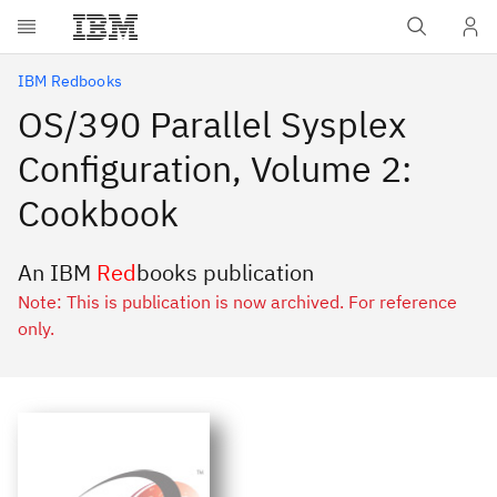
Skip to main content
IBM Redbooks
OS/390 Parallel Sysplex
Configuration, Volume 2:
Cookbook
An IBM
Red
books publication
Note: This is publication is now archived. For reference
only.