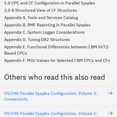
1.0 CPC and CF Configuration in Parallel Sysplex
2.0 A Structured View of CF Structures
Appendix A. Tools and Services Catalog
Appendix B. RMF Reporting in Parallel Sysplex
Appendix C. System Logger Considerations
Appendix D. Tuning DB2 Structures
Appendix E. Functional Differences between I BM 9672-
Based CPCs
Appendix F. MSU Values for Selected I BM CPCs and CFs
Others who read this also read
OS/390 Parallel Sysplex Configuration, Volume 3:
Connectivity
OS/390 Parallel Sysplex Configuration, Volume 1: