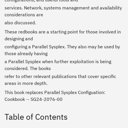
services. Network, systems management and availability
considerations are
also discussed.
These redbooks are a starting point for those involved in
designing and
configuring a Parallel Sysplex. They also may be used by
those already having
a Parallel Sysplex when further exploitation is being
considered. The books
refer to other relevant publications that cover specific
areas in more depth.
This book replaces Parallel Sysplex Configuation:
Cookbook -- SG24-2076-00
Table of Contents