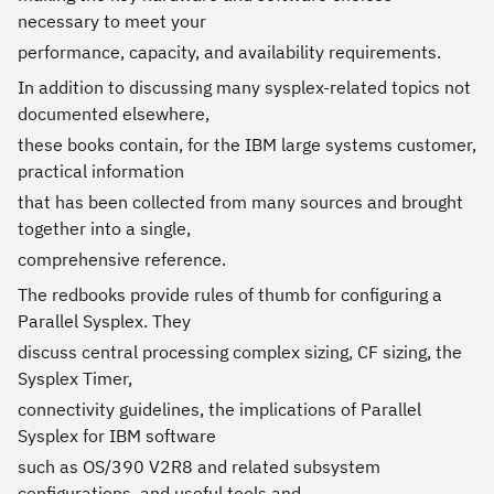
necessary to meet your
performance, capacity, and availability requirements.
In addition to discussing many sysplex-related topics not
documented elsewhere,
these books contain, for the IBM large systems customer,
practical information
that has been collected from many sources and brought
together into a single,
comprehensive reference.
The redbooks provide rules of thumb for configuring a
Parallel Sysplex. They
discuss central processing complex sizing, CF sizing, the
Sysplex Timer,
connectivity guidelines, the implications of Parallel
Sysplex for IBM software
such as OS/390 V2R8 and related subsystem
configurations, and useful tools and