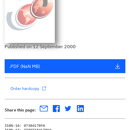
Published
on
12 September 2000
.PDF (NaN MB)
Order hardcopy
Share this page:
ISBN-10:
0738417890
ISBN-13:
9780738417899