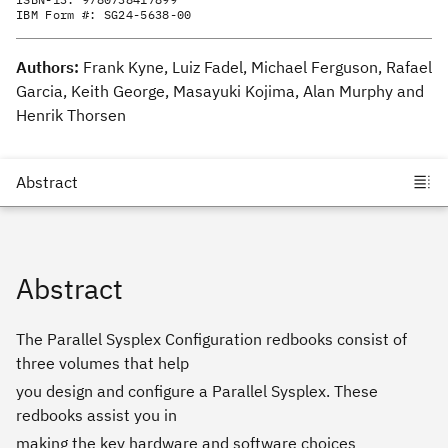
IBM Form #:
SG24-5638-00
Authors:
Frank Kyne, Luiz Fadel, Michael Ferguson, Rafael
Garcia, Keith George, Masayuki Kojima, Alan Murphy and
Henrik Thorsen
Abstract
The Parallel Sysplex Configuration redbooks consist of
three volumes that help
you design and configure a Parallel Sysplex. These
redbooks assist you in
making the key hardware and software choices