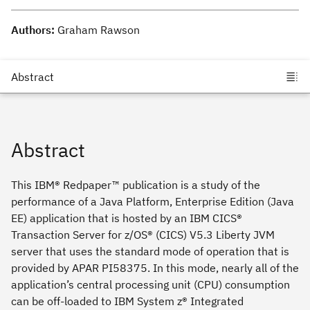
Authors:
Graham Rawson
Abstract
This IBM® Redpaper™ publication is a study of the
performance of a Java Platform, Enterprise Edition (Java
EE) application that is hosted by an IBM CICS®
Transaction Server for z/OS® (CICS) V5.3 Liberty JVM
server that uses the standard mode of operation that is
provided by APAR PI58375. In this mode, nearly all of the
application’s central processing unit (CPU) consumption
can be off-loaded to IBM System z® Integrated