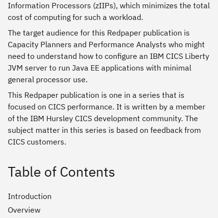
Information Processors (zIIPs), which minimizes the total
cost of computing for such a workload.
The target audience for this Redpaper publication is
Capacity Planners and Performance Analysts who might
need to understand how to configure an IBM CICS Liberty
JVM server to run Java EE applications with minimal
general processor use.
This Redpaper publication is one in a series that is
focused on CICS performance. It is written by a member
of the IBM Hursley CICS development community. The
subject matter in this series is based on feedback from
CICS customers.
Table of Contents
Introduction
Overview