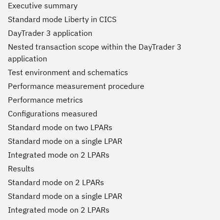
Executive summary
Standard mode Liberty in CICS
DayTrader 3 application
Nested transaction scope within the DayTrader 3
application
Test environment and schematics
Performance measurement procedure
Performance metrics
Configurations measured
Standard mode on two LPARs
Standard mode on a single LPAR
Integrated mode on 2 LPARs
Results
Standard mode on 2 LPARs
Standard mode on a single LPAR
Integrated mode on 2 LPARs