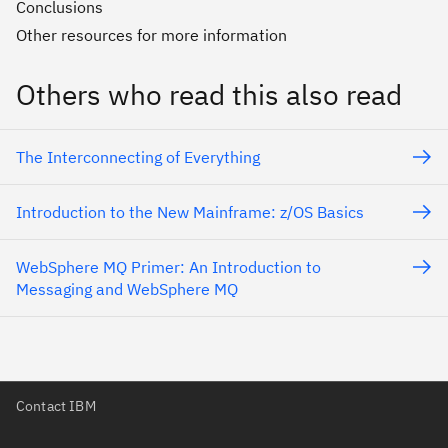
Conclusions
Other resources for more information
Others who read this also read
The Interconnecting of Everything
Introduction to the New Mainframe: z/OS Basics
WebSphere MQ Primer: An Introduction to
Messaging and WebSphere MQ
Contact IBM