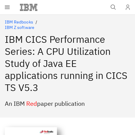
Skip to main content
IBM Redbooks
IBM Z software
IBM CICS Performance
Series: A CPU Utilization
Study of Java EE
applications running in CICS
TS V5.3
An IBM
Red
paper publication