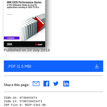
Published
on
20 July 2016
.PDF (1.5 MB)
Share this page:
ISBN-10:
0738455474
ISBN-13:
9780738455471
IBM Form #:
REDP-5361-00