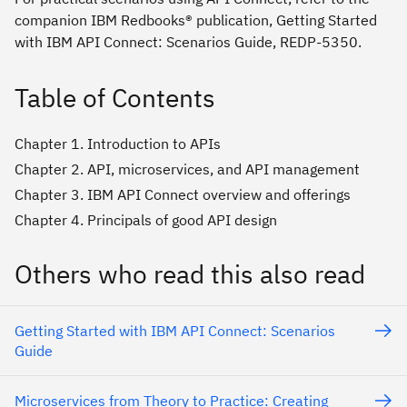
companion IBM Redbooks® publication, Getting Started
with IBM API Connect: Scenarios Guide, REDP-5350.
Table of Contents
Chapter 1. Introduction to APIs
Chapter 2. API, microservices, and API management
Chapter 3. IBM API Connect overview and offerings
Chapter 4. Principals of good API design
Others who read this also read
Getting Started with IBM API Connect: Scenarios
Guide
Microservices from Theory to Practice: Creating