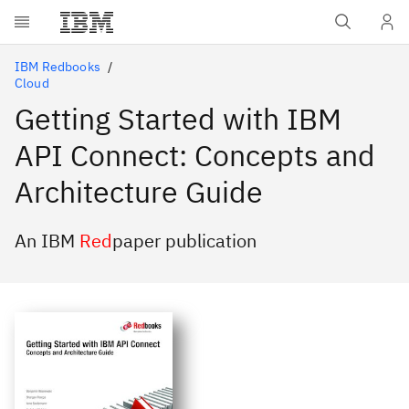
Skip to main content
IBM Redbooks
Cloud
Getting Started with IBM
API Connect: Concepts and
Architecture Guide
An IBM
Red
paper publication