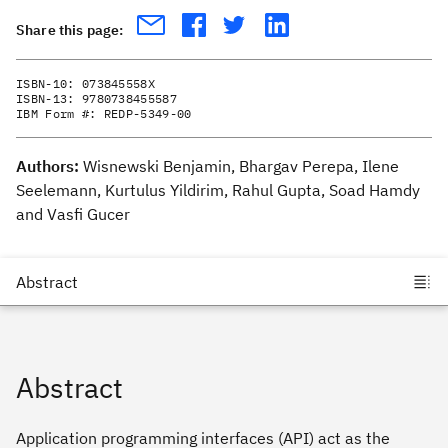
Share this page:
ISBN-10:
073845558X
ISBN-13:
9780738455587
IBM Form #:
REDP-5349-00
Authors:
Wisnewski Benjamin, Bhargav Perepa, Ilene
Seelemann, Kurtulus Yildirim, Rahul Gupta, Soad Hamdy
and Vasfi Gucer
Abstract
Application programming interfaces (API) act as the