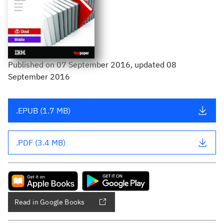
Published
on
07 September 2016
, updated 08
September 2016
.EPUB (1.7 MB)
.PDF (3.4 MB)
Read in Google Books