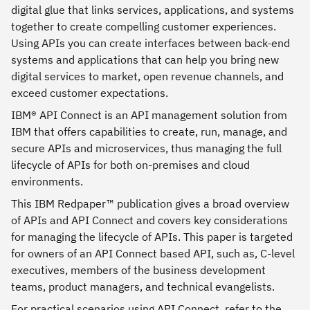
digital glue that links services, applications, and systems
together to create compelling customer experiences.
Using APIs you can create interfaces between back-end
systems and applications that can help you bring new
digital services to market, open revenue channels, and
exceed customer expectations.
IBM® API Connect is an API management solution from
IBM that offers capabilities to create, run, manage, and
secure APIs and microservices, thus managing the full
lifecycle of APIs for both on-premises and cloud
environments.
This IBM Redpaper™ publication gives a broad overview
of APIs and API Connect and covers key considerations
for managing the lifecycle of APIs. This paper is targeted
for owners of an API Connect based API, such as, C-level
executives, members of the business development
teams, product managers, and technical evangelists.
For practical scenarios using API Connect, refer to the