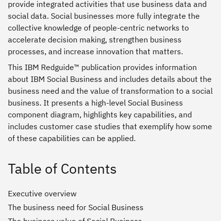
provide integrated activities that use business data and
social data. Social businesses more fully integrate the
collective knowledge of people-centric networks to
accelerate decision making, strengthen business
processes, and increase innovation that matters.
This IBM Redguide™ publication provides information
about IBM Social Business and includes details about the
business need and the value of transformation to a social
business. It presents a high-level Social Business
component diagram, highlights key capabilities, and
includes customer case studies that exemplify how some
of these capabilities can be applied.
Table of Contents
Executive overview
The business need for Social Business