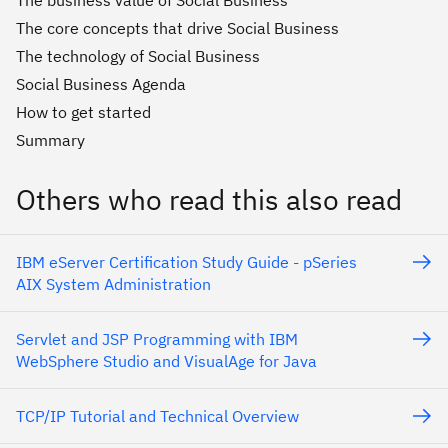
The business value of Social Business
The core concepts that drive Social Business
The technology of Social Business
Social Business Agenda
How to get started
Summary
Others who read this also read
IBM eServer Certification Study Guide - pSeries
AIX System Administration
Servlet and JSP Programming with IBM
WebSphere Studio and VisualAge for Java
TCP/IP Tutorial and Technical Overview