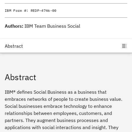
IBM Form #:
REDP-4746-00
Authors:
IBM Team Business Social
Abstract
IBM® defines Social Business as a business that
embraces networks of people to create business value.
Social businesses embrace technology to enhance
relationships between employees, customers, and
partners. They augment business processes and
applications with social interactions and insight. They