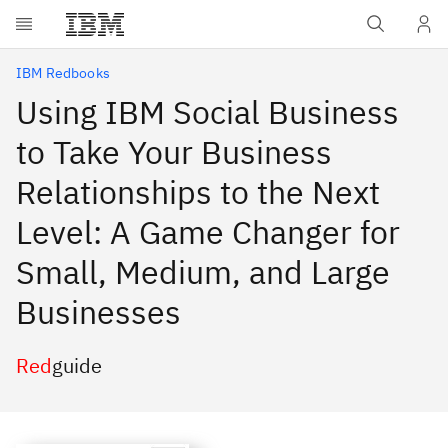
Skip to main content
IBM Redbooks
Using IBM Social Business
to Take Your Business
Relationships to the Next
Level: A Game Changer for
Small, Medium, and Large
Businesses
Red
guide