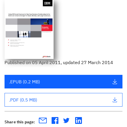
Published
on
05 April 2011
, updated 27 March 2014
.EPUB (0.2 MB)
.PDF (0.5 MB)
Share this page: