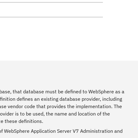
base, that database must be defined to WebSphere as a
finition defines an existing database provider, including
base vendor code that provides the implementation. The
ovider is to be used, the name and location of the
e these definitions.
 of WebSphere Application Server V7 Administration and