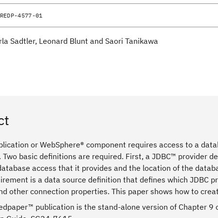
REDP-4577-01
rla Sadtler, Leonard Blunt and Saori Tanikawa
ct
lication or WebSphere® component requires access to a data
 Two basic definitions are required. First, a JDBC™ provider de
 database access that it provides and the location of the data
rement is a data source definition that defines which JDBC pr
nd other connection properties. This paper shows how to creat
edpaper™ publication is the stand-alone version of Chapter 9