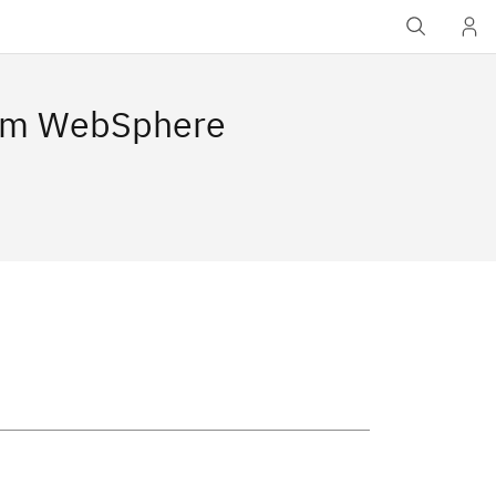
rom WebSphere