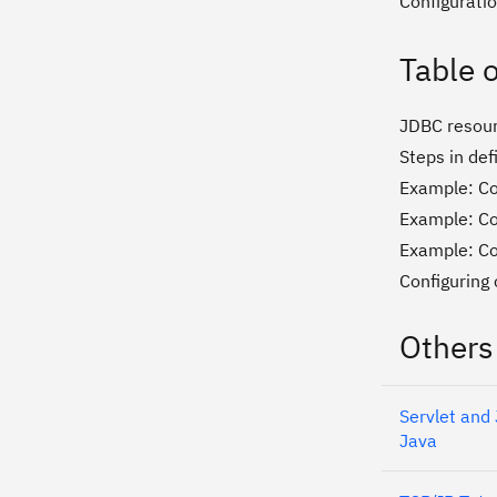
Configurati
Table 
JDBC resou
Steps in def
Example: Co
Example: Co
Example: Co
Configuring 
Others
Servlet and
Java