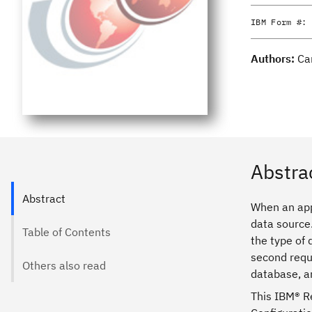
IBM Form #:
Authors:
Ca
Abstra
Abstract
When an app
data source.
Table of Contents
the type of
second requi
Others also read
database, a
This IBM® R