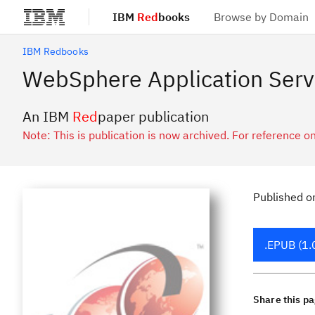
IBM
Red
books
Browse by Domain
Skip to main content
IBM Redbooks
WebSphere Application Serv
An IBM
Red
paper publication
Note: This is publication is now archived. For reference on
Published
o
.EPUB (1.
Share this p