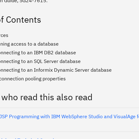
on Guide, SG24-7615.
of Contents
rces
ining access to a database
nnecting to an IBM DB2 database
nnecting to an SQL Server database
nnecting to an Informix Dynamic Server database
connection pooling properties
 who read this also read
 JSP Programming with IBM WebSphere Studio and VisualAge f