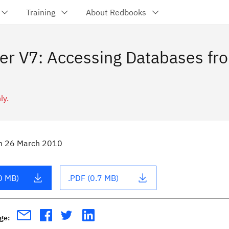
Training
About Redbooks
er V7: Accessing Databases f
ly.
n
26 March 2010
0 MB)
.PDF (0.7 MB)
age: