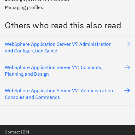
Managing profiles
Others who read this also read
WebSphere Application Server V7 Administration
and Configuration Guide
WebSphere Application Server V7: Concepts,
Planning and Design
WebSphere Application Server V7: Administration
Consoles and Commands
Contact IBM