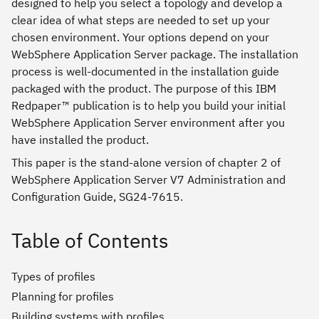
designed to help you select a topology and develop a
clear idea of what steps are needed to set up your
chosen environment. Your options depend on your
WebSphere Application Server package. The installation
process is well-documented in the installation guide
packaged with the product. The purpose of this IBM
Redpaper™ publication is to help you build your initial
WebSphere Application Server environment after you
have installed the product.
This paper is the stand-alone version of chapter 2 of
WebSphere Application Server V7 Administration and
Configuration Guide, SG24-7615.
Table of Contents
Types of profiles
Planning for profiles
Building systems with profiles