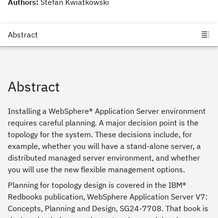
Authors:
Stefan Kwiatkowski
Abstract
Installing a WebSphere® Application Server environment
requires careful planning. A major decision point is the
topology for the system. These decisions include, for
example, whether you will have a stand-alone server, a
distributed managed server environment, and whether
you will use the new flexible management options.
Planning for topology design is covered in the IBM®
Redbooks publication, WebSphere Application Server V7:
Concepts, Planning and Design, SG24-7708. That book is