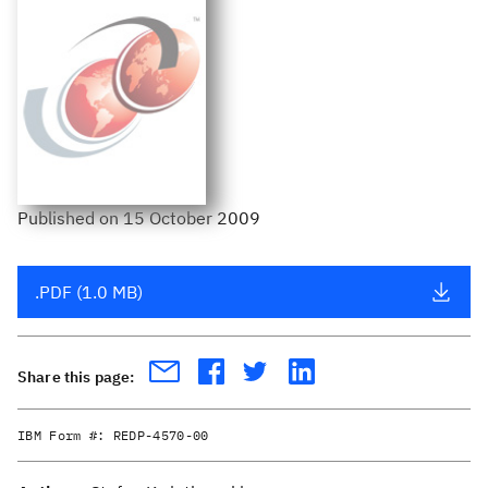
Published
on
15 October 2009
.PDF (1.0 MB)
Share this page:
IBM Form #:
REDP-4570-00