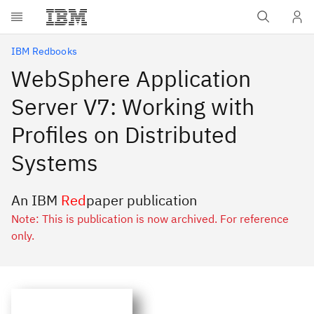
Skip to main content
IBM Redbooks
WebSphere Application
Server V7: Working with
Profiles on Distributed
Systems
An IBM
Red
paper publication
Note: This is publication is now archived. For reference
only.