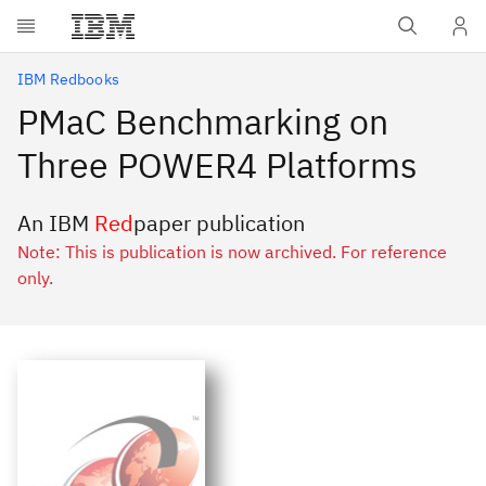
Skip to main content
IBM Redbooks
PMaC Benchmarking on
Three POWER4 Platforms
An IBM
Red
paper publication
Note: This is publication is now archived. For reference
only.