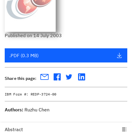
Published
on
14 July 2003
.PDF (0.3 MB)
Share this page:
IBM Form #:
REDP-3724-00
Authors:
Ruzhu Chen