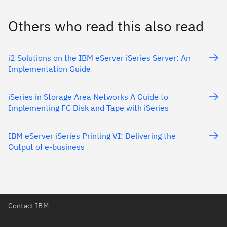
Others who read this also read
i2 Solutions on the IBM eServer iSeries Server: An
Implementation Guide
iSeries in Storage Area Networks A Guide to
Implementing FC Disk and Tape with iSeries
IBM eServer iSeries Printing VI: Delivering the
Output of e-business
Contact IBM