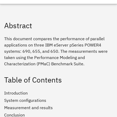
Abstract
This document compares the performance of parallel
applications on three IBM eServer pSeries POWER4
systems: 690, 655, and 650. The measurements were
taken using the Performance Modeling and
Characterization (PMaC) Benchmark Suite.
Table of Contents
Introduction
System configurations
Measurement and results
Conclusion