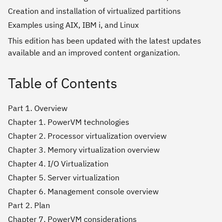
Creation and installation of virtualized partitions
Examples using AIX, IBM i, and Linux
This edition has been updated with the latest updates
available and an improved content organization.
Table of Contents
Part 1. Overview
Chapter 1. PowerVM technologies
Chapter 2. Processor virtualization overview
Chapter 3. Memory virtualization overview
Chapter 4. I/O Virtualization
Chapter 5. Server virtualization
Chapter 6. Management console overview
Part 2. Plan
Chapter 7. PowerVM considerations