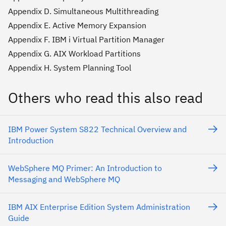
Appendix D. Simultaneous Multithreading
Appendix E. Active Memory Expansion
Appendix F. IBM i Virtual Partition Manager
Appendix G. AIX Workload Partitions
Appendix H. System Planning Tool
Others who read this also read
IBM Power System S822 Technical Overview and
Introduction
WebSphere MQ Primer: An Introduction to
Messaging and WebSphere MQ
IBM AIX Enterprise Edition System Administration
Guide