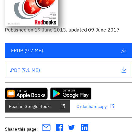
Published
on
19 June 2013
, updated 09 June 2017
.EPUB (9.7 MB)
.PDF (7.1 MB)
Read in Google Books
Order hardcopy
Share this page: