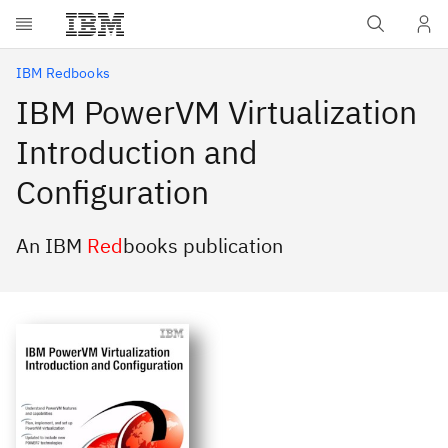
Skip to main content
IBM Redbooks
IBM PowerVM Virtualization
Introduction and
Configuration
An IBM
Red
books publication