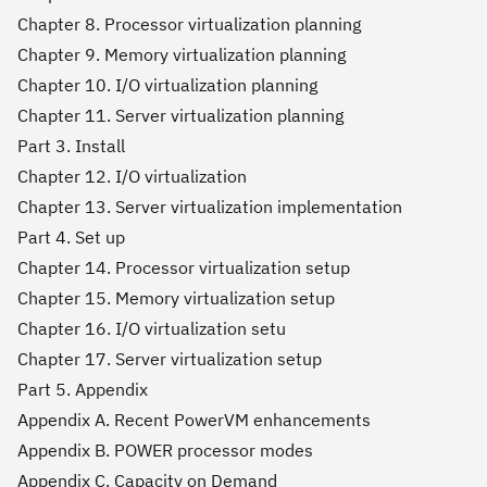
Chapter 8. Processor virtualization planning
Chapter 9. Memory virtualization planning
Chapter 10. I/O virtualization planning
Chapter 11. Server virtualization planning
Part 3. Install
Chapter 12. I/O virtualization
Chapter 13. Server virtualization implementation
Part 4. Set up
Chapter 14. Processor virtualization setup
Chapter 15. Memory virtualization setup
Chapter 16. I/O virtualization setu
Chapter 17. Server virtualization setup
Part 5. Appendix
Appendix A. Recent PowerVM enhancements
Appendix B. POWER processor modes
Appendix C. Capacity on Demand