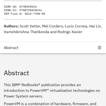
ISBN-10:
0738438146
ISBN-13:
9780738438146
IBM Form #:
SG24-7940-05
Authors:
Scott Vetter, Mel Cordero, Lucio Correia, Hai Lin,
Vamshikrishna Thatikonda and Rodrigo Xavier
Abstract
This IBM® Redbooks® publication provides an
introduction to PowerVM™ virtualization technologies on
Power System servers.
PowerVM is a combination of hardware, firmware, and