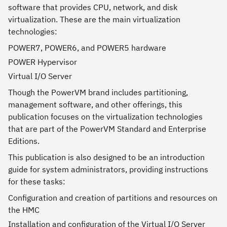
software that provides CPU, network, and disk
virtualization. These are the main virtualization
technologies:
POWER7, POWER6, and POWER5 hardware
POWER Hypervisor
Virtual I/O Server
Though the PowerVM brand includes partitioning,
management software, and other offerings, this
publication focuses on the virtualization technologies
that are part of the PowerVM Standard and Enterprise
Editions.
This publication is also designed to be an introduction
guide for system administrators, providing instructions
for these tasks:
Configuration and creation of partitions and resources on
the HMC
Installation and configuration of the Virtual I/O Server