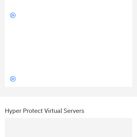
Hyper Protect Virtual Servers