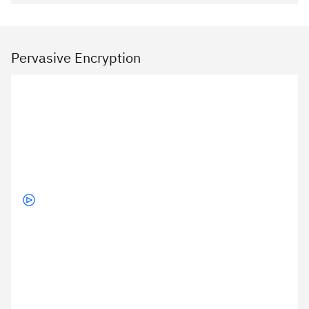
Pervasive Encryption