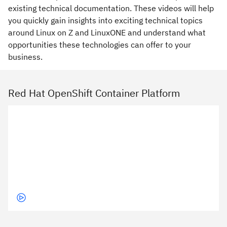
existing technical documentation. These videos will help
you quickly gain insights into exciting technical topics
around Linux on Z and LinuxONE and understand what
opportunities these technologies can offer to your
business.
Red Hat OpenShift Container Platform