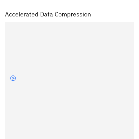
Accelerated Data Compression