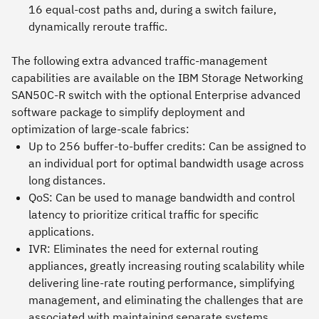
16 equal-cost paths and, during a switch failure,
dynamically reroute traffic.
The following extra advanced traffic-management
capabilities are available on the IBM Storage Networking
SAN50C-R switch with the optional Enterprise advanced
software package to simplify deployment and
optimization of large-scale fabrics:
Up to 256 buffer-to-buffer credits: Can be assigned to
an individual port for optimal bandwidth usage across
long distances.
QoS: Can be used to manage bandwidth and control
latency to prioritize critical traffic for specific
applications.
IVR: Eliminates the need for external routing
appliances, greatly increasing routing scalability while
delivering line-rate routing performance, simplifying
management, and eliminating the challenges that are
associated with maintaining separate systems.