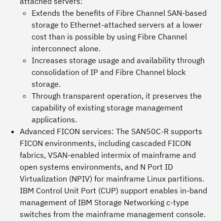
attached servers:
Extends the benefits of Fibre Channel SAN-based
storage to Ethernet-attached servers at a lower
cost than is possible by using Fibre Channel
interconnect alone.
Increases storage usage and availability through
consolidation of IP and Fibre Channel block
storage.
Through transparent operation, it preserves the
capability of existing storage management
applications.
Advanced FICON services:
The SAN50C-R supports
FICON environments, including cascaded FICON
fabrics, VSAN-enabled intermix of mainframe and
open systems environments, and N Port ID
Virtualization (NPIV) for mainframe Linux partitions.
IBM Control Unit Port (CUP) support enables in-band
management of IBM Storage Networking c-type
switches from the mainframe management console.