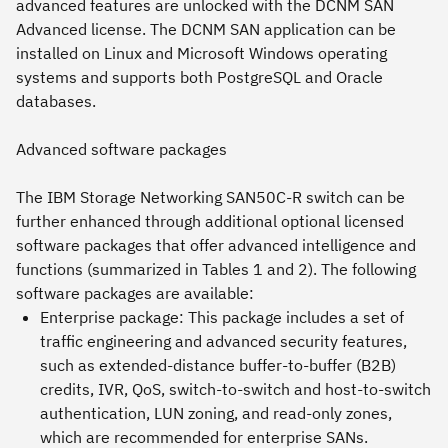
advanced features are unlocked with the DCNM SAN
Advanced license. The DCNM SAN application can be
installed on Linux and Microsoft Windows operating
systems and supports both PostgreSQL and Oracle
databases.
Advanced software packages
The IBM Storage Networking SAN50C-R switch can be
further enhanced through additional optional licensed
software packages that offer advanced intelligence and
functions (summarized in Tables 1 and 2). The following
software packages are available:
Enterprise package: This package includes a set of
traffic engineering and advanced security features,
such as extended-distance buffer-to-buffer (B2B)
credits, IVR, QoS, switch-to-switch and host-to-switch
authentication, LUN zoning, and read-only zones,
which are recommended for enterprise SANs.