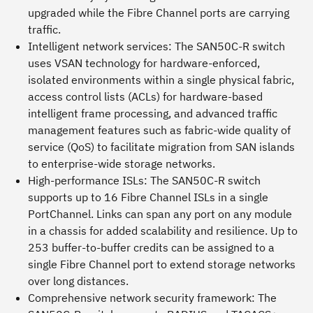
upgraded while the Fibre Channel ports are carrying
traffic.
Intelligent network services:
The SAN50C-R switch
uses VSAN technology for hardware-enforced,
isolated environments within a single physical fabric,
access control lists (ACLs) for hardware-based
intelligent frame processing, and advanced traffic
management features such as fabric-wide quality of
service (QoS) to facilitate migration from SAN islands
to enterprise-wide storage networks.
High-performance ISLs:
The SAN50C-R switch
supports up to 16 Fibre Channel ISLs in a single
PortChannel. Links can span any port on any module
in a chassis for added scalability and resilience. Up to
253 buffer-to-buffer credits can be assigned to a
single Fibre Channel port to extend storage networks
over long distances.
Comprehensive network security framework:
The