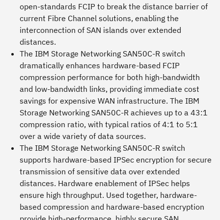
open-standards FCIP to break the distance barrier of
current Fibre Channel solutions, enabling the
interconnection of SAN islands over extended
distances.
The IBM Storage Networking SAN50C-R switch
dramatically enhances hardware-based FCIP
compression performance for both high-bandwidth
and low-bandwidth links, providing immediate cost
savings for expensive WAN infrastructure. The IBM
Storage Networking SAN50C-R achieves up to a 43:1
compression ratio, with typical ratios of 4:1 to 5:1
over a wide variety of data sources.
The IBM Storage Networking SAN50C-R switch
supports hardware-based IPSec encryption for secure
transmission of sensitive data over extended
distances. Hardware enablement of IPSec helps
ensure high throughput. Used together, hardware-
based compression and hardware-based encryption
provide high-performance, highly secure SAN