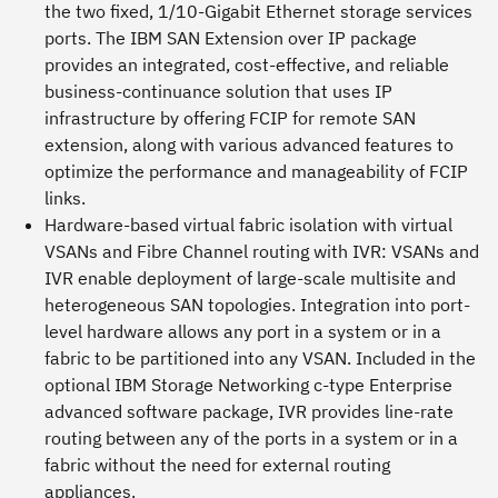
the two fixed, 1/10-Gigabit Ethernet storage services
ports. The IBM SAN Extension over IP package
provides an integrated, cost-effective, and reliable
business-continuance solution that uses IP
infrastructure by offering FCIP for remote SAN
extension, along with various advanced features to
optimize the performance and manageability of FCIP
links.
Hardware-based virtual fabric isolation with virtual
VSANs and Fibre Channel routing with IVR:
VSANs and
IVR enable deployment of large-scale multisite and
heterogeneous SAN topologies. Integration into port-
level hardware allows any port in a system or in a
fabric to be partitioned into any VSAN. Included in the
optional IBM Storage Networking c-type Enterprise
advanced software package, IVR provides line-rate
routing between any of the ports in a system or in a
fabric without the need for external routing
appliances.