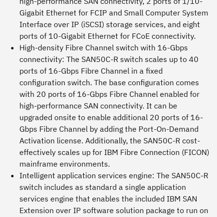
high-performance SAN connectivity, 2 ports of 1/10-
Gigabit Ethernet for FCIP and Small Computer System
Interface over IP (iSCSI) storage services, and eight
ports of 10-Gigabit Ethernet for FCoE connectivity.
High-density Fibre Channel switch with 16-Gbps
connectivity:
The SAN50C-R switch scales up to 40
ports of 16-Gbps Fibre Channel in a fixed
configuration switch. The base configuration comes
with 20 ports of 16-Gbps Fibre Channel enabled for
high-performance SAN connectivity. It can be
upgraded onsite to enable additional 20 ports of 16-
Gbps Fibre Channel by adding the Port-On-Demand
Activation license. Additionally, the SAN50C-R cost-
effectively scales up for IBM Fibre Connection (FICON)
mainframe environments.
Intelligent application services engine:
The SAN50C-R
switch includes as standard a single application
services engine that enables the included IBM SAN
Extension over IP software solution package to run on