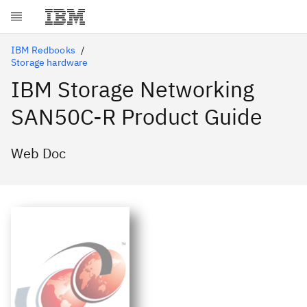
Skip to main content
IBM Redbooks
Storage hardware
IBM Storage Networking
SAN50C-R Product Guide
Web Doc