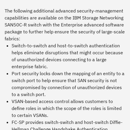
The following additional advanced security-management
capabilities are available on the IBM Storage Networking
SAN50C-R switch with the Enterprise advanced software
package to further help ensure the security of large-scale
fabrics:
Switch-to-switch and host-to-switch authentication
helps eliminate disruptions that might occur because
of unauthorized devices connecting to a large
enterprise fabric.
Port security locks down the mapping of an entity to a
switch port to help ensure that SAN security is not
compromised by connection of unauthorized devices
to a switch port.
VSAN-based access control allows customers to
define roles in which the scope of the roles is limited
to certain VSANs.
FC-SP provides switch-switch and host-switch Diffie-
Hellman Challenge Handshake Authentication