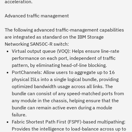
acceleration.
Advanced traffic management
The following advanced traffic-management capabilities
are integrated as standard on the IBM Storage
Networking SAN50C-R switch:
Virtual output queue (VOQ): Helps ensure line-rate
performance on each port, independent of traffic
pattern, by eliminating head-of-line blocking.
PortChannels: Allow users to aggregate up to 16
physical ISLs into a single logical bundle, providing
optimized bandwidth usage across all links. The
bundle can consist of any speed-matched ports from
any module in the chassis, helping ensure that the
bundle can remain active even during a module
failure.
Fabric Shortest Path First (FSPF)-based multipathing:
Provides the intelligence to load-balance across up to