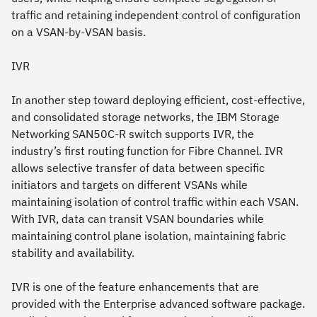
traffic and retaining independent control of configuration
on a VSAN-by-VSAN basis.
IVR
In another step toward deploying efficient, cost-effective,
and consolidated storage networks, the IBM Storage
Networking SAN50C-R switch supports IVR, the
industry’s first routing function for Fibre Channel. IVR
allows selective transfer of data between specific
initiators and targets on different VSANs while
maintaining isolation of control traffic within each VSAN.
With IVR, data can transit VSAN boundaries while
maintaining control plane isolation, maintaining fabric
stability and availability.
IVR is one of the feature enhancements that are
provided with the Enterprise advanced software package.