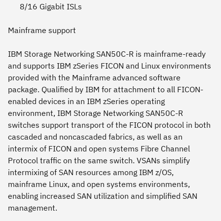
8/16 Gigabit ISLs
Mainframe support
IBM Storage Networking SAN50C-R is mainframe-ready
and supports IBM zSeries FICON and Linux environments
provided with the Mainframe advanced software
package. Qualified by IBM for attachment to all FICON-
enabled devices in an IBM zSeries operating
environment, IBM Storage Networking SAN50C-R
switches support transport of the FICON protocol in both
cascaded and noncascaded fabrics, as well as an
intermix of FICON and open systems Fibre Channel
Protocol traffic on the same switch. VSANs simplify
intermixing of SAN resources among IBM z/OS,
mainframe Linux, and open systems environments,
enabling increased SAN utilization and simplified SAN
management.