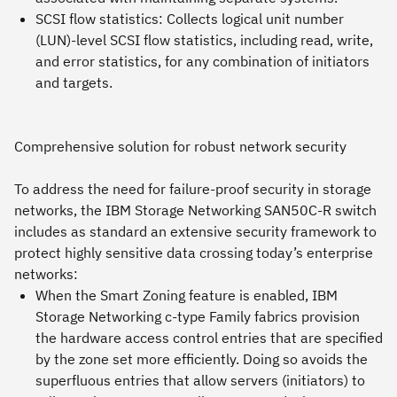
SCSI flow statistics: Collects logical unit number
(LUN)-level SCSI flow statistics, including read, write,
and error statistics, for any combination of initiators
and targets.
Comprehensive solution for robust network security
To address the need for failure-proof security in storage
networks, the IBM Storage Networking SAN50C-R switch
includes as standard an extensive security framework to
protect highly sensitive data crossing today’s enterprise
networks:
When the Smart Zoning feature is enabled, IBM
Storage Networking c-type Family fabrics provision
the hardware access control entries that are specified
by the zone set more efficiently. Doing so avoids the
superfluous entries that allow servers (initiators) to