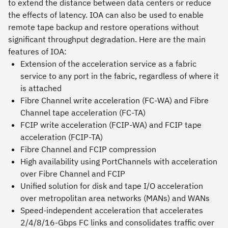
to extend the distance between data centers or reduce
the effects of latency. IOA can also be used to enable
remote tape backup and restore operations without
significant throughput degradation. Here are the main
features of IOA:
Extension of the acceleration service as a fabric
service to any port in the fabric, regardless of where it
is attached
Fibre Channel write acceleration (FC-WA) and Fibre
Channel tape acceleration (FC-TA)
FCIP write acceleration (FCIP-WA) and FCIP tape
acceleration (FCIP-TA)
Fibre Channel and FCIP compression
High availability using PortChannels with acceleration
over Fibre Channel and FCIP
Unified solution for disk and tape I/O acceleration
over metropolitan area networks (MANs) and WANs
Speed-independent acceleration that accelerates
2/4/8/16-Gbps FC links and consolidates traffic over