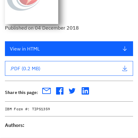
Published
on
04 December 2018
View in HTML
.PDF (0.2 MB)
Share this page:
IBM Form #:
TIPS1359
Authors: