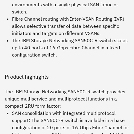
environments with a single physical SAN fabric or
switch.
Fibre Channel routing with Inter-VSAN Routing (IVR)
allows selective transfer of data between specific
initiators and targets on different VSANs.
The IBM Storage Networking SAN50C-R switch scales
up to 40 ports of 16-Gbps Fibre Channel in a fixed
configuration switch.
Product highlights
The IBM Storage Networking SAN50C-R switch provides
unique multiservice and multiprotocol functions in a
compact 2RU form factor:
SAN consolidation with integrated multiprotocol
support:
The SAN50C-R switch is available in a base
configuration of 20 ports of 16-Gbps Fibre Channel for