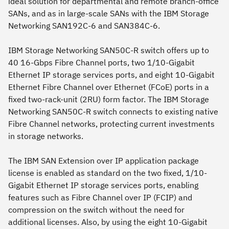
ideal solution for departmental and remote branch-office
SANs, and as in large-scale SANs with the IBM Storage
Networking SAN192C-6 and SAN384C-6.
IBM Storage Networking SAN50C-R switch offers up to
40 16-Gbps Fibre Channel ports, two 1/10-Gigabit
Ethernet IP storage services ports, and eight 10-Gigabit
Ethernet Fibre Channel over Ethernet (FCoE) ports in a
fixed two-rack-unit (2RU) form factor. The IBM Storage
Networking SAN50C-R switch connects to existing native
Fibre Channel networks, protecting current investments
in storage networks.
The IBM SAN Extension over IP application package
license is enabled as standard on the two fixed, 1/10-
Gigabit Ethernet IP storage services ports, enabling
features such as Fibre Channel over IP (FCIP) and
compression on the switch without the need for
additional licenses. Also, by using the eight 10-Gigabit