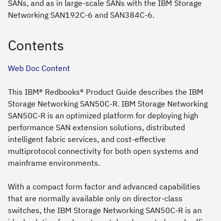
SANs, and as in large-scale SANs with the IBM Storage
Networking SAN192C-6 and SAN384C-6.
Contents
Web Doc Content
This IBM® Redbooks® Product Guide describes the IBM
Storage Networking SAN50C-R. IBM Storage Networking
SAN50C-R is an optimized platform for deploying high
performance SAN extension solutions, distributed
intelligent fabric services, and cost-effective
multiprotocol connectivity for both open systems and
mainframe environments.
With a compact form factor and advanced capabilities
that are normally available only on director-class
switches, the IBM Storage Networking SAN50C-R is an