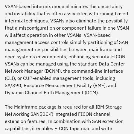
VSAN-based intermix mode eliminates the uncertainty
and instability that is often associated with zoning-based
intermix techniques. VSANs also eliminate the possibility
that a misconfiguration or component failure in one VSAN
will affect operation in other VSANs. VSAN-based
management access controls simplify partitioning of SAN
management responsibilities between mainframe and
open systems environments, enhancing security. FICON
VSANs can be managed using the standard Data Center
Network Manager (DCNM), the command-line interface
(CLI), or CUP-enabled management tools, including
SA/390, Resource Measurement Facility (RMF), and
Dynamic Channel Path Management (DCM).
The Mainframe package is required for all IBM Storage
Networking SAN50C-R integrated FICON channel
extension features. In combination with SAN extension
capabilities, it enables FICON tape read and write