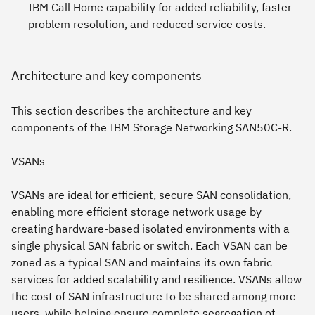
IBM Call Home capability for added reliability, faster
problem resolution, and reduced service costs.
Architecture and key components
This section describes the architecture and key
components of the IBM Storage Networking SAN50C-R.
VSANs
VSANs are ideal for efficient, secure SAN consolidation,
enabling more efficient storage network usage by
creating hardware-based isolated environments with a
single physical SAN fabric or switch. Each VSAN can be
zoned as a typical SAN and maintains its own fabric
services for added scalability and resilience. VSANs allow
the cost of SAN infrastructure to be shared among more
users, while helping ensure complete segregation of