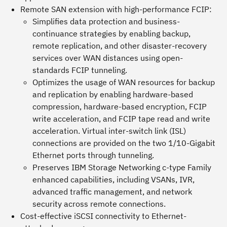
Remote SAN extension with high-performance FCIP:
Simplifies data protection and business-
continuance strategies by enabling backup,
remote replication, and other disaster-recovery
services over WAN distances using open-
standards FCIP tunneling.
Optimizes the usage of WAN resources for backup
and replication by enabling hardware-based
compression, hardware-based encryption, FCIP
write acceleration, and FCIP tape read and write
acceleration. Virtual inter-switch link (ISL)
connections are provided on the two 1/10-Gigabit
Ethernet ports through tunneling.
Preserves IBM Storage Networking c-type Family
enhanced capabilities, including VSANs, IVR,
advanced traffic management, and network
security across remote connections.
Cost-effective iSCSI connectivity to Ethernet-