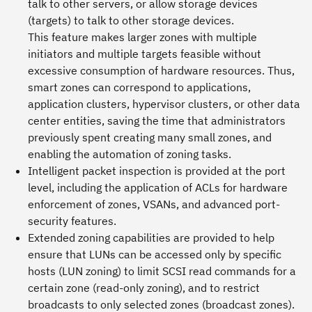
talk to other servers, or allow storage devices
(targets) to talk to other storage devices.
This feature makes larger zones with multiple
initiators and multiple targets feasible without
excessive consumption of hardware resources. Thus,
smart zones can correspond to applications,
application clusters, hypervisor clusters, or other data
center entities, saving the time that administrators
previously spent creating many small zones, and
enabling the automation of zoning tasks.
Intelligent packet inspection is provided at the port
level, including the application of ACLs for hardware
enforcement of zones, VSANs, and advanced port-
security features.
Extended zoning capabilities are provided to help
ensure that LUNs can be accessed only by specific
hosts (LUN zoning) to limit SCSI read commands for a
certain zone (read-only zoning), and to restrict
broadcasts to only selected zones (broadcast zones).