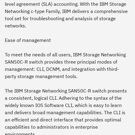
level agreement (SLA) accounting. With the IBM Storage
Networking c-type Family, IBM delivers a comprehensive
tool set for troubleshooting and analysis of storage
networks.
Ease of management
To meet the needs of all users, IBM Storage Networking
SAN50C-R switch provides three principal modes of
management: CLI, DCNM, and integration with third-
party storage management tools.
The IBM Storage Networking SAN50C-R switch presents
a consistent, logical CLI. Adhering to the syntax of the
widely known IOS Software CLI, which is easy to learn
and delivers broad management capabilities. The CLI is
an efficient and direct interface that provides optimal
capabilities to administrators in enterprise
environments.