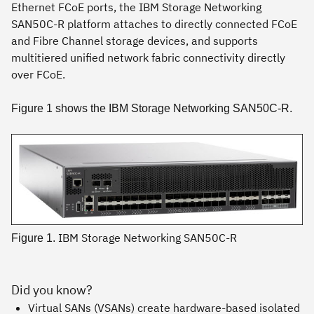
Ethernet FCoE ports, the IBM Storage Networking
SAN50C-R platform attaches to directly connected FCoE
and Fibre Channel storage devices, and supports
multitiered unified network fabric connectivity directly
over FCoE.
Figure 1 shows the IBM Storage Networking SAN50C-R.
IBM Storage Networking SAN50C-R
Figure 1.
Did you know?
Virtual SANs (VSANs) create hardware-based isolated