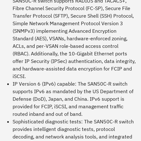
SAN50C-R switch supports RADIUS and TACACS+,
Fibre Channel Security Protocol (FC-SP), Secure File
Transfer Protocol (SFTP), Secure Shell (SSH) Protocol,
Simple Network Management Protocol Version 3
(SNMPv3) implementing Advanced Encryption
Standard (AES), VSANs, hardware-enforced zoning,
ACLs, and per-VSAN role-based access control
(RBAC). Additionally, the 10-Gigabit Ethernet ports
offer IP Security (IPSec) authentication, data integrity,
and hardware-assisted data encryption for FCIP and
iSCSI.
IP Version 6 (IPv6) capable:
The SAN50C-R switch
supports IPv6 as mandated by the US Department of
Defense (DoD), Japan, and China. IPv6 support is
provided for FCIP, iSCSI, and management traffic
routed inband and out of band.
Sophisticated diagnostic tests:
The SAN50C-R switch
provides intelligent diagnostic tests, protocol
decoding, and network analysis tools, and integrated