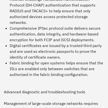
Protocol (DH-CHAP) authentication that supports
RADIUS and TACACS+ to help ensure that only
authorized devices access protected storage
networks.
Comprehensive IPSec protocol suite delivers secure
authentication, data integrity, and hardware-based
encryption for both FCIP and iSCSI deployments.
Digital certificates are issued by a trusted third party
and are used as electronic passports to prove the
identity of certificate owners.
Fabric binding for open systems helps ensure that the
ISLs are enabled only between switches that are
authorized in the fabric binding configuration.
Advanced diagnostic and troubleshooting tools
Management of large-scale storage networks requires