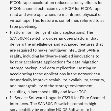
FICON tape acceleration reduces latency effects for
FICON channel extension over FCIP for FICON tape
read and write operations to mainframe physical or
virtual tape. This feature is sometimes referred to as
tape pipelining.
Platform for intelligent fabric applications:
The
SAN50C-R switch provides an open platform that
delivers the intelligence and advanced features that
are required to make multilayer intelligent SANs a
reality, including hardware-enabled innovations to
host or accelerate applications for data migration,
storage backup, and data replication. Hosting or
accelerating these applications in the network can
dramatically improve scalability, availability, security,
and manageability of the storage environment,
resulting in increased utility and lower TCO.
In Service Software Upgrade (ISSU) for Fibre Channel
interfaces:
The SAN50C-R switch promotes high
serviceability by enabling NX-OS Software to be