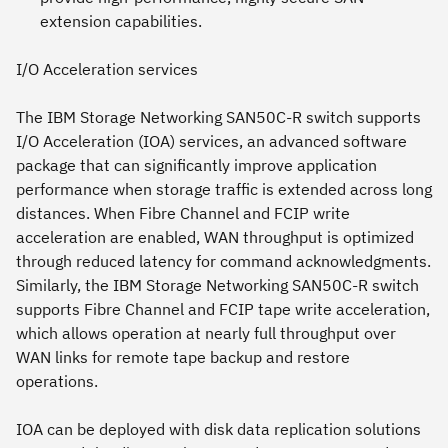
extension capabilities.
I/O Acceleration services
The IBM Storage Networking SAN50C-R switch supports
I/O Acceleration (IOA) services, an advanced software
package that can significantly improve application
performance when storage traffic is extended across long
distances. When Fibre Channel and FCIP write
acceleration are enabled, WAN throughput is optimized
through reduced latency for command acknowledgments.
Similarly, the IBM Storage Networking SAN50C-R switch
supports Fibre Channel and FCIP tape write acceleration,
which allows operation at nearly full throughput over
WAN links for remote tape backup and restore
operations.
IOA can be deployed with disk data replication solutions