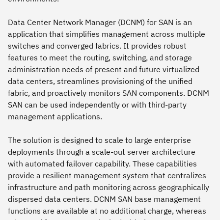
Data Center Network Manager (DCNM) for SAN is an
application that simplifies management across multiple
switches and converged fabrics. It provides robust
features to meet the routing, switching, and storage
administration needs of present and future virtualized
data centers, streamlines provisioning of the unified
fabric, and proactively monitors SAN components. DCNM
SAN can be used independently or with third-party
management applications.
The solution is designed to scale to large enterprise
deployments through a scale-out server architecture
with automated failover capability. These capabilities
provide a resilient management system that centralizes
infrastructure and path monitoring across geographically
dispersed data centers. DCNM SAN base management
functions are available at no additional charge, whereas