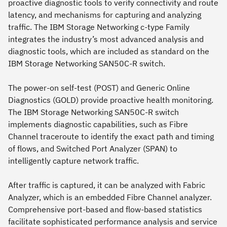
proactive diagnostic tools to verify connectivity and route
latency, and mechanisms for capturing and analyzing
traffic. The IBM Storage Networking c-type Family
integrates the industry’s most advanced analysis and
diagnostic tools, which are included as standard on the
IBM Storage Networking SAN50C-R switch.
The power-on self-test (POST) and Generic Online
Diagnostics (GOLD) provide proactive health monitoring.
The IBM Storage Networking SAN50C-R switch
implements diagnostic capabilities, such as Fibre
Channel traceroute to identify the exact path and timing
of flows, and Switched Port Analyzer (SPAN) to
intelligently capture network traffic.
After traffic is captured, it can be analyzed with Fabric
Analyzer, which is an embedded Fibre Channel analyzer.
Comprehensive port-based and flow-based statistics
facilitate sophisticated performance analysis and service