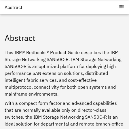
Abstract
This IBM® Redbooks® Product Guide describes the IBM
Storage Networking SAN50C-R. IBM Storage Networking
SAN50C-R is an optimized platform for deploying high
performance SAN extension solutions, distributed
intelligent fabric services, and cost-effective
multiprotocol connectivity for both open systems and
mainframe environments.
With a compact form factor and advanced capabilities
that are normally available only on director-class
switches, the IBM Storage Networking SAN50C-R is an
ideal solution for departmental and remote branch-office