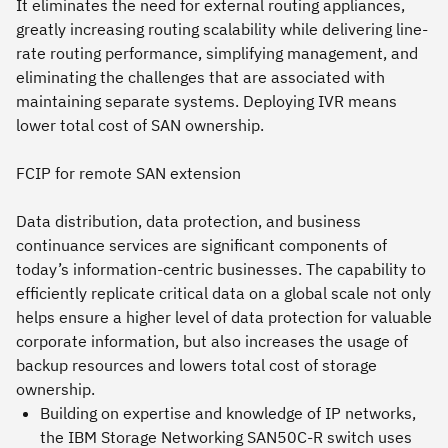
It eliminates the need for external routing appliances,
greatly increasing routing scalability while delivering line-
rate routing performance, simplifying management, and
eliminating the challenges that are associated with
maintaining separate systems. Deploying IVR means
lower total cost of SAN ownership.
FCIP for remote SAN extension
Data distribution, data protection, and business
continuance services are significant components of
today’s information-centric businesses. The capability to
efficiently replicate critical data on a global scale not only
helps ensure a higher level of data protection for valuable
corporate information, but also increases the usage of
backup resources and lowers total cost of storage
ownership.
Building on expertise and knowledge of IP networks,
the IBM Storage Networking SAN50C-R switch uses