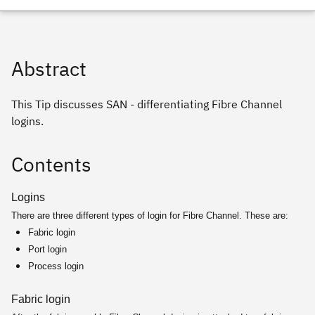
Abstract
This Tip discusses SAN - differentiating Fibre Channel
logins.
Contents
Logins
There are three different types of login for Fibre Channel. These are:
Fabric login
Port login
Process login
Fabric login