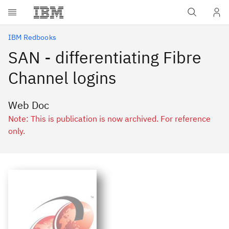
Skip to main content
IBM Redbooks
SAN - differentiating Fibre
Channel logins
Web Doc
Note: This is publication is now archived. For reference
only.