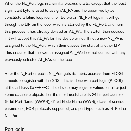
When the NL_Port logs in a similar process starts, except that the least
significant byte is used to assign AL_PA and the upper two bytes
constitute a fabric loop identifier. Before an NL_Port logs in it will go
through the LIP on the loop, which is started by the FL_Port, and from
this process it has already derived an AL_PA. The switch then decides
if it will accept this AL_PA for this device or not. If not a new AL_PA is
assigned to the NL_Port, which then causes the start of another LIP.
This ensures that the switch assigned AL_PA does not conflict with any
previously selected AL_PAs on the loop.
After the N_Port or public NL_Port gets its fabric address from FLOGI,
it needs to register with the SNS. This is done with port login (PLOGI)
at the address 0xFFFFFC. The device may register values for all or just
some database objects, but the most useful are its 24-bit port address,
64-bit Port Name (WWPN), 64-bit Node Name (WWN), class of service
parameters, FC-4 protocols supported, and port type, such as N_Port or
NL_Port.
Port login