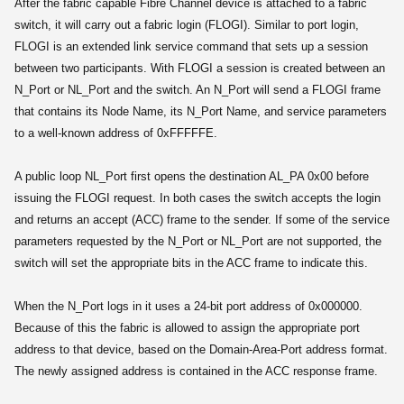
After the fabric capable Fibre Channel device is attached to a fabric
switch, it will carry out a fabric login (FLOGI). Similar to port login,
FLOGI is an extended link service command that sets up a session
between two participants. With FLOGI a session is created between an
N_Port or NL_Port and the switch. An N_Port will send a FLOGI frame
that contains its Node Name, its N_Port Name, and service parameters
to a well-known address of 0xFFFFFE.
A public loop NL_Port first opens the destination AL_PA 0x00 before
issuing the FLOGI request. In both cases the switch accepts the login
and returns an accept (ACC) frame to the sender. If some of the service
parameters requested by the N_Port or NL_Port are not supported, the
switch will set the appropriate bits in the ACC frame to indicate this.
When the N_Port logs in it uses a 24-bit port address of 0x000000.
Because of this the fabric is allowed to assign the appropriate port
address to that device, based on the Domain-Area-Port address format.
The newly assigned address is contained in the ACC response frame.