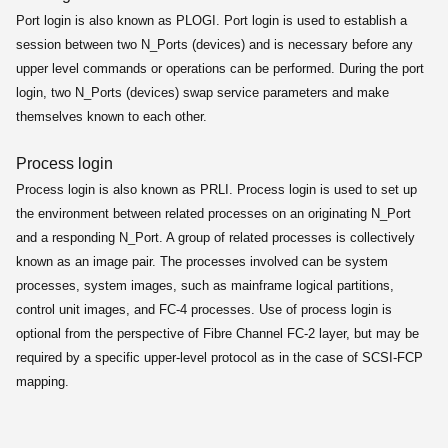
Port login is also known as PLOGI. Port login is used to establish a
session between two N_Ports (devices) and is necessary before any
upper level commands or operations can be performed. During the port
login, two N_Ports (devices) swap service parameters and make
themselves known to each other.
Process login
Process login is also known as PRLI. Process login is used to set up
the environment between related processes on an originating N_Port
and a responding N_Port. A group of related processes is collectively
known as an image pair. The processes involved can be system
processes, system images, such as mainframe logical partitions,
control unit images, and FC-4 processes. Use of process login is
optional from the perspective of Fibre Channel FC-2 layer, but may be
required by a specific upper-level protocol as in the case of SCSI-FCP
mapping.