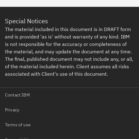
Special Notices
The material included in this document is in DRAFT form
and is provided 'as is' without warranty of any kind. IBM
is not responsible for the accuracy or completeness of
the material, and may update the document at any time.
The final, published document may not include any, or all,
of the material included herein. Client assumes all risks
associated with Client's use of this document.
Contact IBM
Privacy
Terms of use