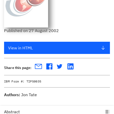
Published
on
27 August 2002
View in HTML
Share this page:
IBM Form #:
TIPS0035
Authors:
Jon Tate