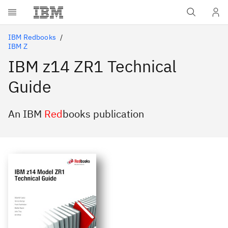
Skip to main content
IBM Redbooks
IBM Z
IBM z14 ZR1 Technical
Guide
An IBM
Red
books publication