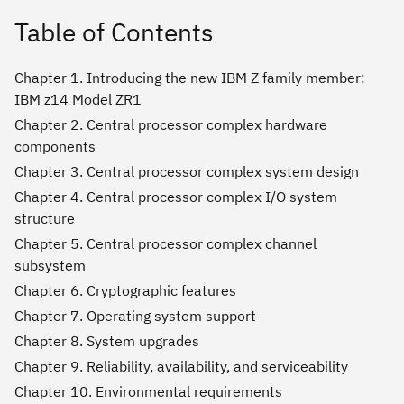
Table of Contents
Chapter 1. Introducing the new IBM Z family member:
IBM z14 Model ZR1
Chapter 2. Central processor complex hardware
components
Chapter 3. Central processor complex system design
Chapter 4. Central processor complex I/O system
structure
Chapter 5. Central processor complex channel
subsystem
Chapter 6. Cryptographic features
Chapter 7. Operating system support
Chapter 8. System upgrades
Chapter 9. Reliability, availability, and serviceability
Chapter 10. Environmental requirements