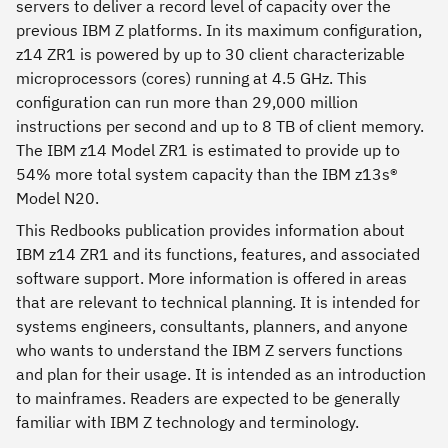
servers to deliver a record level of capacity over the
previous IBM Z platforms. In its maximum configuration,
z14 ZR1 is powered by up to 30 client characterizable
microprocessors (cores) running at 4.5 GHz. This
configuration can run more than 29,000 million
instructions per second and up to 8 TB of client memory.
The IBM z14 Model ZR1 is estimated to provide up to
54% more total system capacity than the IBM z13s®
Model N20.
This Redbooks publication provides information about
IBM z14 ZR1 and its functions, features, and associated
software support. More information is offered in areas
that are relevant to technical planning. It is intended for
systems engineers, consultants, planners, and anyone
who wants to understand the IBM Z servers functions
and plan for their usage. It is intended as an introduction
to mainframes. Readers are expected to be generally
familiar with IBM Z technology and terminology.