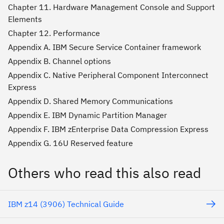
Chapter 11. Hardware Management Console and Support
Elements
Chapter 12. Performance
Appendix A. IBM Secure Service Container framework
Appendix B. Channel options
Appendix C. Native Peripheral Component Interconnect
Express
Appendix D. Shared Memory Communications
Appendix E. IBM Dynamic Partition Manager
Appendix F. IBM zEnterprise Data Compression Express
Appendix G. 16U Reserved feature
Others who read this also read
IBM z14 (3906) Technical Guide