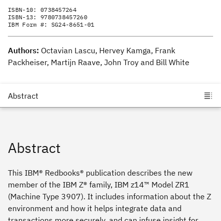
ISBN-10:
0738457264
ISBN-13:
9780738457260
IBM Form #:
SG24-8651-01
Authors:
Octavian Lascu, Hervey Kamga, Frank
Packheiser, Martijn Raave, John Troy and Bill White
Abstract
This IBM® Redbooks® publication describes the new
member of the IBM Z® family, IBM z14™ Model ZR1
(Machine Type 3907). It includes information about the Z
environment and how it helps integrate data and
transactions more securely, and can infuse insight for