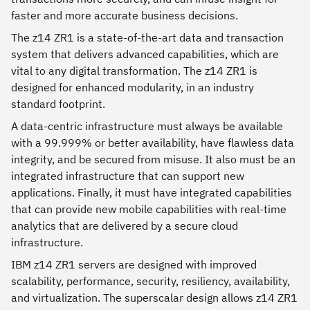
faster and more accurate business decisions.
The z14 ZR1 is a state-of-the-art data and transaction
system that delivers advanced capabilities, which are
vital to any digital transformation. The z14 ZR1 is
designed for enhanced modularity, in an industry
standard footprint.
A data-centric infrastructure must always be available
with a 99.999% or better availability, have flawless data
integrity, and be secured from misuse. It also must be an
integrated infrastructure that can support new
applications. Finally, it must have integrated capabilities
that can provide new mobile capabilities with real-time
analytics that are delivered by a secure cloud
infrastructure.
IBM z14 ZR1 servers are designed with improved
scalability, performance, security, resiliency, availability,
and virtualization. The superscalar design allows z14 ZR1