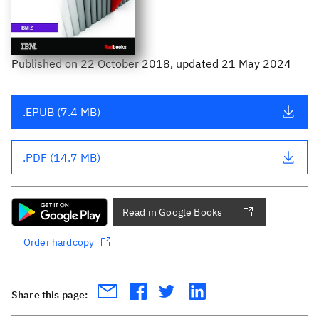
Published
on
22 October 2018
, updated 21 May 2024
.EPUB (7.4 MB)
.PDF (14.7 MB)
Read in Google Books
Order hardcopy
Share this page: