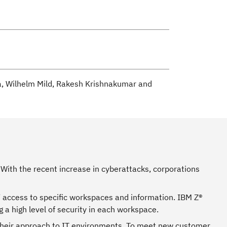
za, Wilhelm Mild, Rakesh Krishnakumar and
With the recent increase in cyberattacks, corporations
 access to specific workspaces and information. IBM Z®
 a high level of security in each workspace.
o their approach to IT environments. To meet new customer