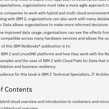
xpectations, organizations must take a more agile approach to
ws companies to work with hybrid and multi-cloud environments
king with IBM Z, organizations can also work with many databa
or Data allows organizations to make more informed decisions
the improved data usage, organizations can see the effects fr
 compatible across many hardware services and allows the user
of this IBM Redbooks® publication is to:
 IBM Z and LinuxONE platforms and how they work with the R
xamples and the uses of IBM Z with Cloud Paks for Data that 
lidation and business resiliency
udience for this book is IBM Z Technical Specialists, IT Archi
of Contents
Hybrid cloud overview and introduction to containers and micr
Architectural overview