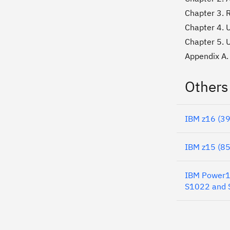
Chapter 3. 
Chapter 4. U
Chapter 5. 
Appendix A.
Others
IBM z16 (39
IBM z15 (85
IBM Power10
S1022 and