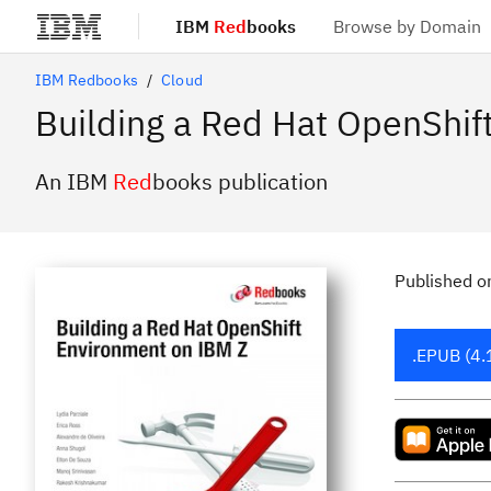
IBM
Red
books
Browse by Domain
Skip to main content
IBM Redbooks
Cloud
Building a Red Hat OpenShif
An IBM
Red
books publication
Published
o
.EPUB (4.