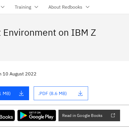
Training
About Redbooks
t Environment on IBM Z
n
10 August 2022
1 MB)
.PDF (8.6 MB)
Read in Google Books