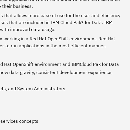
 their business.
 that allows more ease of use for the user and efficiency
ses that are included in IBM Cloud Pak® for Data. IBM
 with improved data usage.
om working in a Red Hat OpenShift environment. Red Hat
 to run applications in the most efficient manner.
ed Hat OpenShift environment and IBMCloud Pak for Data
show data gravity, consistent development experience,
tects, and System Administrators.
oservices concepts