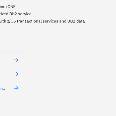
 LinuxONE
rized Db2 service
with z/OS transactional services and DB2 data
2s,