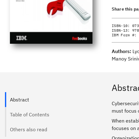
Share this p
ISBN-10:
073
ISBN-13:
978
IBM Form #:
Authors:
Ly
Manoy Srini
Abstra
Abstract
Cybersecurit
must focus 
Table of Contents
When establ
focuses on a
Others also read
Organization