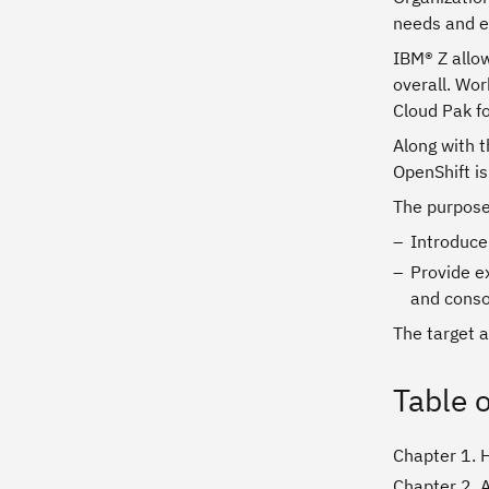
needs and e
IBM® Z allo
overall. Wor
Cloud Pak f
Along with 
OpenShift is
The purpose 
Introduce
Provide e
and conso
The target a
Table 
Chapter 1. 
Chapter 2. 