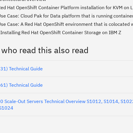
Red Hat OpenShift Container Platform installation for KVM on
se Case: Cloud Pak for Data platform that is running containe
Use Case: A Red Hat OpenShift environment that is colocated 
 Installing Red Hat OpenShift Container Storage on IBM Z
 who read this also read
31) Technical Guide
61) Technical Guide
 Scale-Out Servers Technical Overview S1012, S1014, S102
 S1024