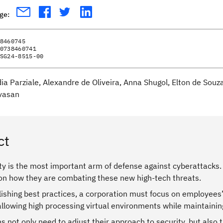
age:
8460745
0738460741
SG24-8515-00
dia Parziale, Alexandre de Oliveira, Anna Shugol, Elton de Sou
vasan
ct
y is the most important arm of defense against cyberattacks. 
on how they are combating these new high-tech threats.
ishing best practices, a corporation must focus on employees’
llowing high processing virtual environments while maintaining
s not only need to adjust their approach to security, but als