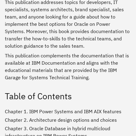
This publication addresses topics for developers, IT
specialists, systems architects, brand specialist, sales
team, and anyone looking for a guide about how to
implement the best options for Oracle on Power
Systems. Moreover, this book provides documentation to
transfer the how-to-skills to the technical teams, and
solution guidance to the sales team.
This publication complements the documentation that is
available at IBM Documentation and aligns with the
educational materials that are provided by the IBM
Garage for Systems Technical Training.
Table of Contents
Chapter 1. IBM Power Systems and IBM AIX features
Chapter 2. Architecture design options and choices
Chapter 3. Oracle Database in hybrid multicloud
infrastructure on IBM Power Systems