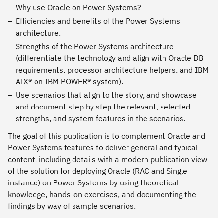
Why use Oracle on Power Systems?
Efficiencies and benefits of the Power Systems
architecture.
Strengths of the Power Systems architecture
(differentiate the technology and align with Oracle DB
requirements, processor architecture helpers, and IBM
AIX® on IBM POWER® system).
Use scenarios that align to the story, and showcase
and document step by step the relevant, selected
strengths, and system features in the scenarios.
The goal of this publication is to complement Oracle and
Power Systems features to deliver general and typical
content, including details with a modern publication view
of the solution for deploying Oracle (RAC and Single
instance) on Power Systems by using theoretical
knowledge, hands-on exercises, and documenting the
findings by way of sample scenarios.