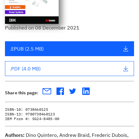
Published
on
08 December 2021
.EPUB (2.5 MB)
.PDF (4.0 MB)
Share this page:
ISBN-10:
0738460125
ISBN-13:
9780738460123
IBM Form #:
SG24-8485-00
Authors:
Dino Quintero, Andrew Braid, Frederic Dubois,