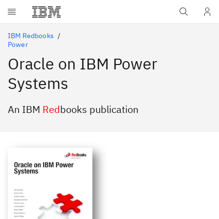
Skip to main content
IBM Redbooks
Power
Oracle on IBM Power
Systems
An IBM
Red
books publication