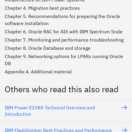
Chapter 4. Migration best practices
Chapter 5. Recommendations for preparing the Oracle
software installation
Chapter 6. Oracle RAC for AIX with IBM Spectrum Scale
Chapter 7. Monitoring and performance troubleshooting
Chapter 8. Oracle Database and storage
Chapter 9. Networking options for LPARs running Oracle
DB
Appendix A. Additional material
Others who read this also read
IBM Power E1080 Technical Overview and
Introduction
IBM FlashSystem Best Practices and Performance