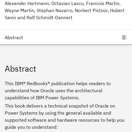
Alexander Hartmann, Octavian Lascu, Francois Martin,
Wayne Martin, Stephan Navarro, Norbert Pistoor, Hubert
Savio and Ralf Schmidt-Dannert
Abstract
This IBM® Redbooks® publication helps readers to
understand how Oracle uses the architectural
capabilities of IBM Power Systems.
This book delivers a technical snapshot of Oracle on
Power Systems by using the general available and
supported software and hardware resources to help you
guide you to understand: