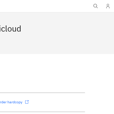
icloud
rder hardcopy