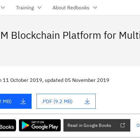
Training
About Redbooks
M Blockchain Platform for Mult
n
11 October 2019
, updated 05 November 2019
2 MB)
.PDF (9.2 MB)
Read in Google Books
O