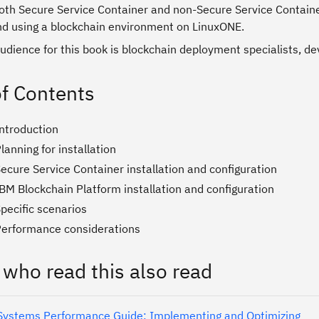
both Secure Service Container and non-Secure Service Containe
nd using a blockchain environment on LinuxONE.
udience for this book is blockchain deployment specialists, de
of Contents
Introduction
lanning for installation
ecure Service Container installation and configuration
BM Blockchain Platform installation and configuration
pecific scenarios
Performance considerations
 who read this also read
ystems Performance Guide: Implementing and Optimizing