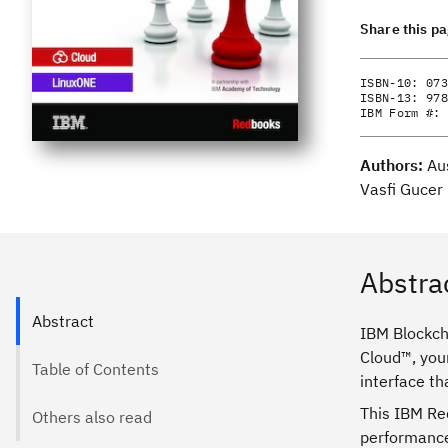
Share this p
ISBN-10:
073
ISBN-13:
978
IBM Form #:
Authors:
Au
Vasfi Gucer
Abstra
Abstract
IBM Blockcha
Cloud™, your
Table of Contents
interface t
This IBM Re
Others also read
performance