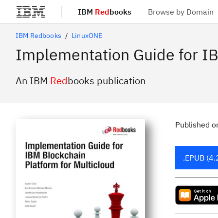
IBM
Red
books
Browse by Domain
Skip to main content
IBM Redbooks
LinuxONE
Implementation Guide for IB
An IBM
Red
books publication
Published
o
.EPUB (4.