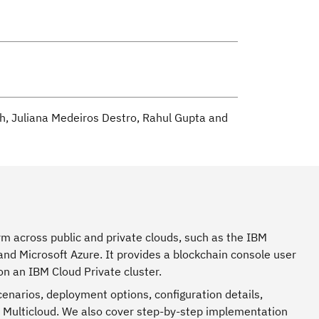
h, Juliana Medeiros Destro, Rahul Gupta and
rm across public and private clouds, such as the IBM
and Microsoft Azure. It provides a blockchain console user
n an IBM Cloud Private cluster.
enarios, deployment options, configuration details,
r Multicloud. We also cover step-by-step implementation