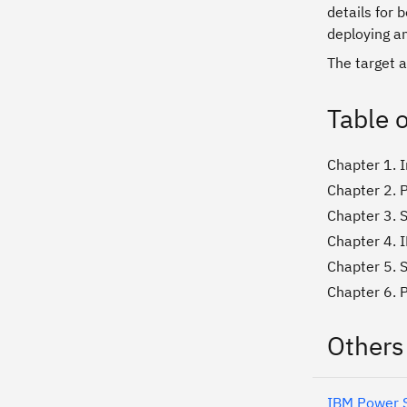
details for 
deploying a
The target a
Table 
Chapter 1. 
Chapter 2. P
Chapter 3. S
Chapter 4. I
Chapter 5. S
Chapter 6. 
Others
IBM Power S