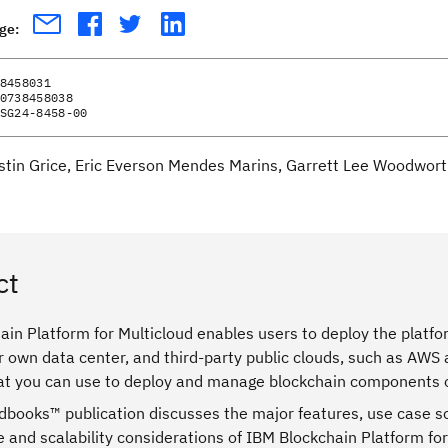
age:
8458031
0738458038
SG24-8458-00
stin Grice, Eric Everson Mendes Marins, Garrett Lee Woodwort
ct
in Platform for Multicloud enables users to deploy the platfo
 own data center, and third-party public clouds, such as AWS 
hat you can use to deploy and manage blockchain components o
dbooks™ publication discusses the major features, use case sc
 and scalability considerations of IBM Blockchain Platform fo