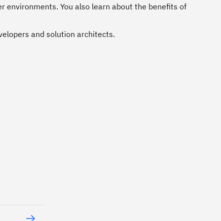
r environments. You also learn about the benefits of
velopers and solution architects.