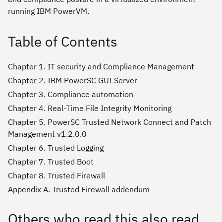
running IBM PowerVM.
Table of Contents
Chapter 1. IT security and Compliance Management
Chapter 2. IBM PowerSC GUI Server
Chapter 3. Compliance automation
Chapter 4. Real-Time File Integrity Monitoring
Chapter 5. PowerSC Trusted Network Connect and Patch
Management v1.2.0.0
Chapter 6. Trusted Logging
Chapter 7. Trusted Boot
Chapter 8. Trusted Firewall
Appendix A. Trusted Firewall addendum
Others who read this also read