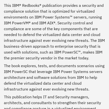
This IBM® Redbooks® publication provides a security and
compliance solution that is optimized for virtualized
environments on IBM Power Systems™ servers, running
IBM PowerVM® and IBM AIX®. Security control and
compliance are some of the key components that are
needed to defend the virtualized data center and cloud
infrastructure against ever evolving new threats. The IBM
business-driven approach to enterprise security that is
used with solutions, such as IBM PowerSC™, makes IBM
the premier security vendor in the market today.
The book explores, tests, and documents scenarios using
IBM PowerSC that leverage IBM Power Systems servers
architecture and software solutions from IBM to help
defend the virtualized data center and cloud
infrastructure against ever evolving new threats.
This publication helps IT and Security managers,
architects, and consultants to strengthen their security
and compliance posture in a virtualized environment