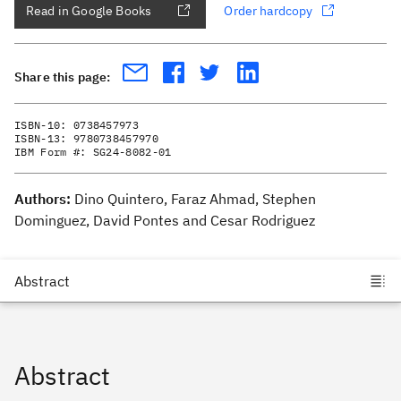
Read in Google Books
Order hardcopy
Share this page:
ISBN-10:
0738457973
ISBN-13:
9780738457970
IBM Form #:
SG24-8082-01
Authors:
Dino Quintero, Faraz Ahmad, Stephen
Dominguez, David Pontes and Cesar Rodriguez
Abstract