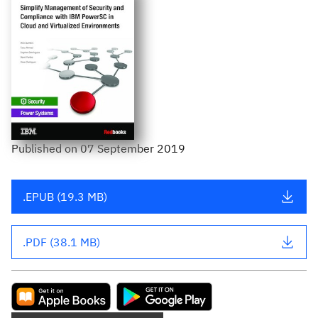
Published
on
07 September 2019
.EPUB (19.3 MB)
.PDF (38.1 MB)