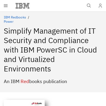
Skip to main content
IBM Redbooks
Power
Simplify Management of IT
Security and Compliance
with IBM PowerSC in Cloud
and Virtualized
Environments
An IBM
Red
books publication