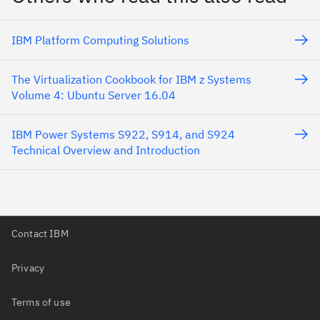
IBM Platform Computing Solutions
The Virtualization Cookbook for IBM z Systems
Volume 4: Ubuntu Server 16.04
IBM Power Systems S922, S914, and S924
Technical Overview and Introduction
Contact IBM
Privacy
Terms of use