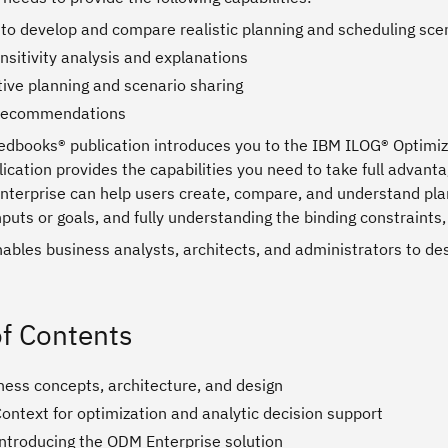
y to develop and compare realistic planning and scheduling sce
nsitivity analysis and explanations
tive planning and scenario sharing
 recommendations
edbooks® publication introduces you to the IBM ILOG® Optimiz
ication provides the capabilities you need to take full advanta
terprise can help users create, compare, and understand plann
puts or goals, and fully understanding the binding constraints, 
nables business analysts, architects, and administrators to d
of Contents
ness concepts, architecture, and design
ontext for optimization and analytic decision support
Introducing the ODM Enterprise solution