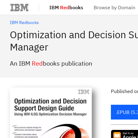
IBM
Red
books
Browse by Domain
Skip to main content
IBM Redbooks
Optimization and Decision S
Manager
An IBM
Red
books publication
Published
o
.EPUB (5.