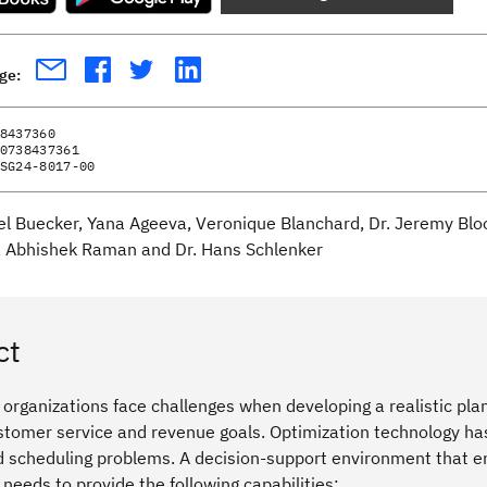
age:
8437360
0738437361
SG24-8017-00
el Buecker, Yana Ageeva, Veronique Blanchard, Dr. Jeremy Bl
 Abhishek Raman and Dr. Hans Schlenker
ct
rganizations face challenges when developing a realistic plan
tomer service and revenue goals. Optimization technology has 
 scheduling problems. A decision-support environment that enab
s needs to provide the following capabilities: