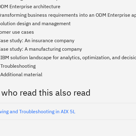
ODM Enterprise architecture
Transforming business requirements into an ODM Enterprise ap
Solution design and management
tomer use cases
Case study: An insurance company
Case study: A manufacturing company
IBM solution landscape for analytics, optimization, and decisi
 Troubleshooting
Additional material
 who read this also read
ving and Troubleshooting in AIX 5L