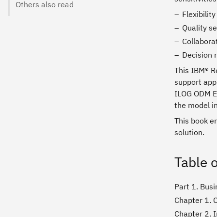
Others also read
Flexibilit
Quality se
Collabora
Decision
This IBM® R
support appl
ILOG ODM En
the model in
This book e
solution.
Table 
Part 1. Busi
Chapter 1. C
Chapter 2. 