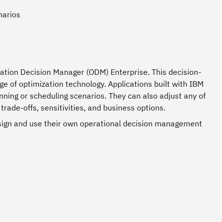
narios
ation Decision Manager (ODM) Enterprise. This decision-
ge of optimization technology. Applications built with IBM
ing or scheduling scenarios. They can also adjust any of
trade-offs, sensitivities, and business options.
esign and use their own operational decision management