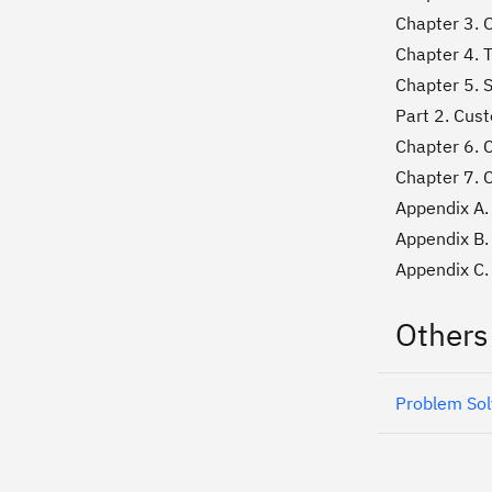
Chapter 3. 
Chapter 4. 
Chapter 5. 
Part 2. Cus
Chapter 6. 
Chapter 7. 
Appendix A. 
Appendix B.
Appendix C. 
Others
Problem Sol