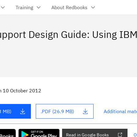
Training
About Redbooks
upport Design Guide: Using IBM
n
10 October 2012
3 MB)
.PDF (26.9 MB)
Additional mate
Read in Google Books
O