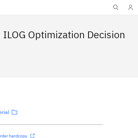
 ILOG Optimization Decision
rial
rder hardcopy