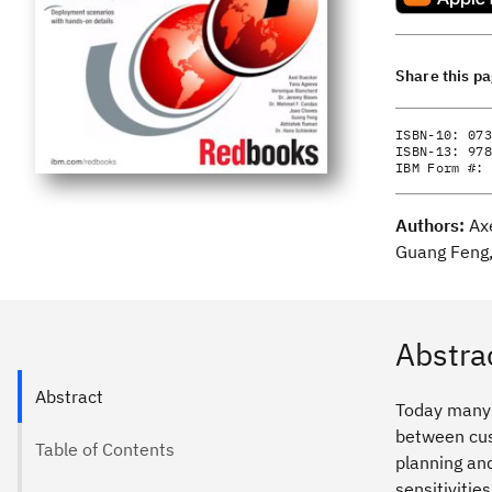
Share this p
ISBN-10:
073
ISBN-13:
978
IBM Form #:
Authors:
Ax
Guang Feng,
Abstra
Abstract
Today many o
between cus
Table of Contents
planning and
sensitivitie