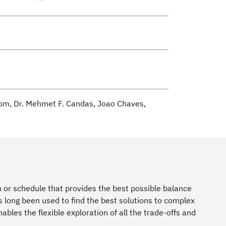
oom, Dr. Mehmet F. Candas, Joao Chaves,
 or schedule that provides the best possible balance
long been used to find the best solutions to complex
les the flexible exploration of all the trade-offs and