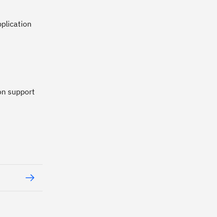
plication
on support