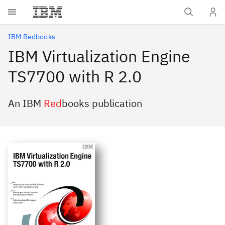
Skip to main content
IBM Redbooks
IBM Virtualization Engine
TS7700 with R 2.0
An IBM
Red
books publication