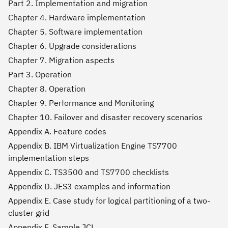
Part 2. Implementation and migration
Chapter 4. Hardware implementation
Chapter 5. Software implementation
Chapter 6. Upgrade considerations
Chapter 7. Migration aspects
Part 3. Operation
Chapter 8. Operation
Chapter 9. Performance and Monitoring
Chapter 10. Failover and disaster recovery scenarios
Appendix A. Feature codes
Appendix B. IBM Virtualization Engine TS7700
implementation steps
Appendix C. TS3500 and TS7700 checklists
Appendix D. JES3 examples and information
Appendix E. Case study for logical partitioning of a two-
cluster grid
Appendix F. Sample JCL