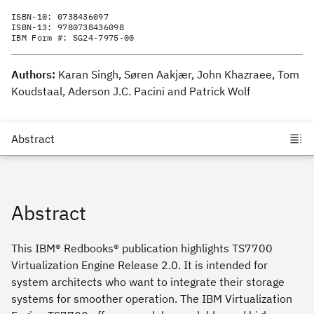
ISBN-10:
0738436097
ISBN-13:
9780738436098
IBM Form #:
SG24-7975-00
Authors:
Karan Singh, Søren Aakjær, John Khazraee, Tom
Koudstaal, Aderson J.C. Pacini and Patrick Wolf
Abstract
This IBM® Redbooks® publication highlights TS7700
Virtualization Engine Release 2.0. It is intended for
system architects who want to integrate their storage
systems for smoother operation. The IBM Virtualization