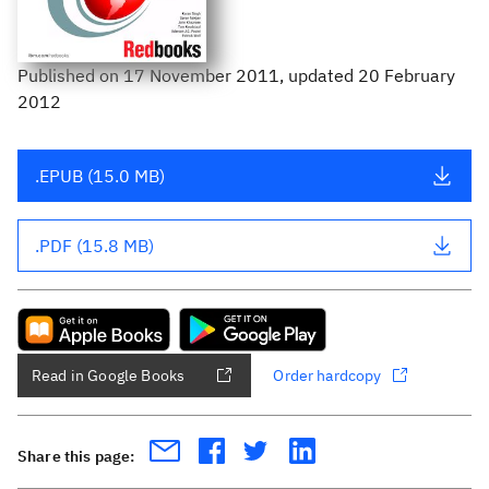
Published
on
17 November 2011
, updated 20 February
2012
.EPUB (15.0 MB)
.PDF (15.8 MB)
Read in Google Books
Order hardcopy
Share this page: