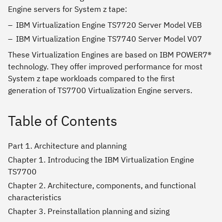
Engine servers for System z tape:
IBM Virtualization Engine TS7720 Server Model VEB
IBM Virtualization Engine TS7740 Server Model V07
These Virtualization Engines are based on IBM POWER7®
technology. They offer improved performance for most
System z tape workloads compared to the first
generation of TS7700 Virtualization Engine servers.
Table of Contents
Part 1. Architecture and planning
Chapter 1. Introducing the IBM Virtualization Engine
TS7700
Chapter 2. Architecture, components, and functional
characteristics
Chapter 3. Preinstallation planning and sizing