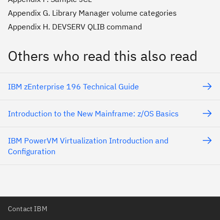
Appendix G. Library Manager volume categories
Appendix H. DEVSERV QLIB command
Others who read this also read
IBM zEnterprise 196 Technical Guide
Introduction to the New Mainframe: z/OS Basics
IBM PowerVM Virtualization Introduction and
Configuration
Contact IBM