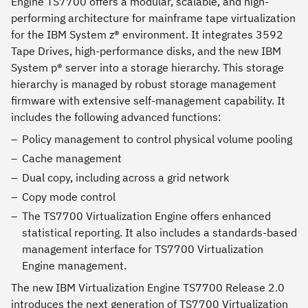
Engine TS7700 offers a modular, scalable, and high-
performing architecture for mainframe tape virtualization
for the IBM System z® environment. It integrates 3592
Tape Drives, high-performance disks, and the new IBM
System p® server into a storage hierarchy. This storage
hierarchy is managed by robust storage management
firmware with extensive self-management capability. It
includes the following advanced functions:
Policy management to control physical volume pooling
Cache management
Dual copy, including across a grid network
Copy mode control
The TS7700 Virtualization Engine offers enhanced
statistical reporting. It also includes a standards-based
management interface for TS7700 Virtualization
Engine management.
The new IBM Virtualization Engine TS7700 Release 2.0
introduces the next generation of TS7700 Virtualization