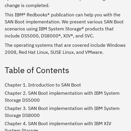
change is completed.
This IBM® Redbooks® publication can help you with the
SAN Boot implementation. We present various SAN Boot
scenarios using IBM System Storage® products that
include DS5000, DS8000®, XIV®, and SVC.
The operating systems that are covered include Windows
2008, Red Hat Linux, SUSE Linux, and VMware.
Table of Contents
Chapter 1. Introduction to SAN Boot
Chapter 2. SAN Boot implementation with IBM System
Storage DS5000
Chapter 3. SAN Boot implementation with IBM System
Storage DS8000
Chapter 4. SAN Boot implementation with IBM XIV
System Storage