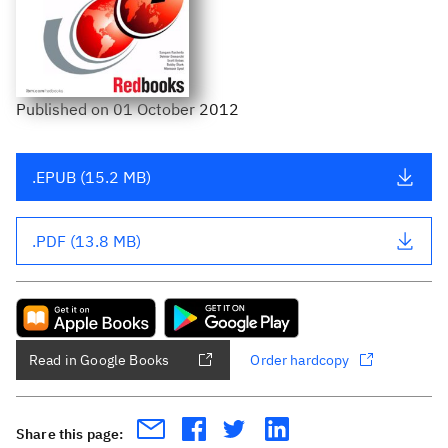
Published
on
01 October 2012
.EPUB (15.2 MB)
.PDF (13.8 MB)
Read in Google Books
Order hardcopy
Share this page: