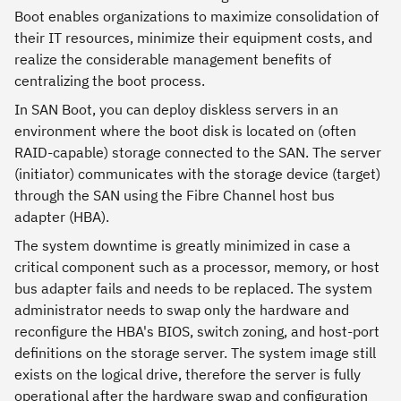
Boot enables organizations to maximize consolidation of
their IT resources, minimize their equipment costs, and
realize the considerable management benefits of
centralizing the boot process.
In SAN Boot, you can deploy diskless servers in an
environment where the boot disk is located on (often
RAID-capable) storage connected to the SAN. The server
(initiator) communicates with the storage device (target)
through the SAN using the Fibre Channel host bus
adapter (HBA).
The system downtime is greatly minimized in case a
critical component such as a processor, memory, or host
bus adapter fails and needs to be replaced. The system
administrator needs to swap only the hardware and
reconfigure the HBA's BIOS, switch zoning, and host-port
definitions on the storage server. The system image still
exists on the logical drive, therefore the server is fully
operational after the hardware swap and configuration