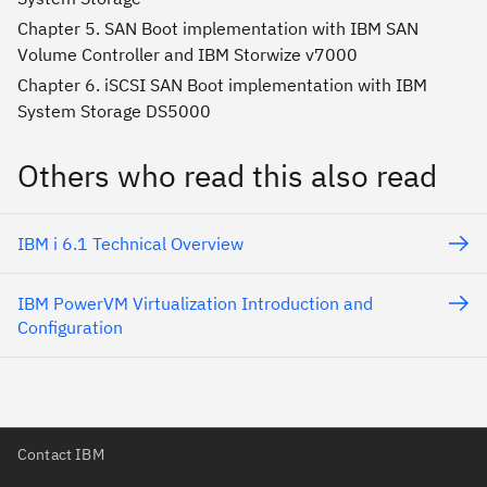
Chapter 5. SAN Boot implementation with IBM SAN
Volume Controller and IBM Storwize v7000
Chapter 6. iSCSI SAN Boot implementation with IBM
System Storage DS5000
Others who read this also read
IBM i 6.1 Technical Overview
IBM PowerVM Virtualization Introduction and
Configuration
Contact IBM