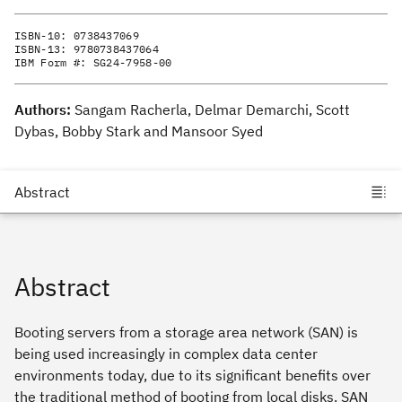
ISBN-10:
0738437069
ISBN-13:
9780738437064
IBM Form #:
SG24-7958-00
Authors:
Sangam Racherla, Delmar Demarchi, Scott
Dybas, Bobby Stark and Mansoor Syed
Abstract
Booting servers from a storage area network (SAN) is
being used increasingly in complex data center
environments today, due to its significant benefits over
the traditional method of booting from local disks. SAN