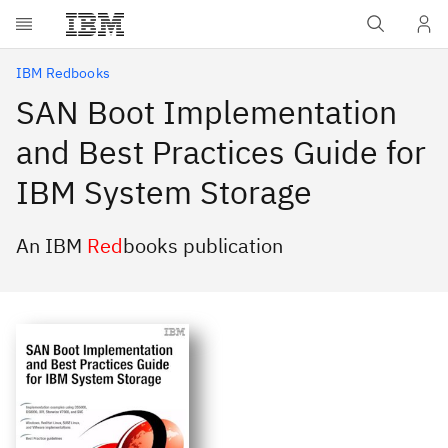
Skip to main content
IBM Redbooks
SAN Boot Implementation
and Best Practices Guide for
IBM System Storage
An IBM
Red
books publication