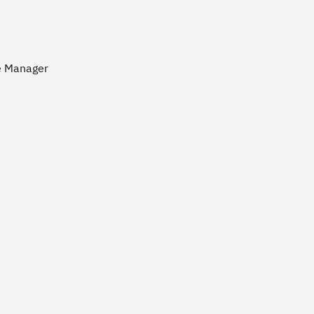
ce Manager