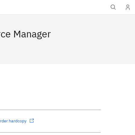
rce Manager
rder hardcopy