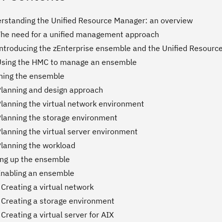
erstanding the Unified Resource Manager: an overview
The need for a unified management approach
Introducing the zEnterprise ensemble and the Unified Resour
Using the HMC to manage an ensemble
nning the ensemble
Planning and design approach
Planning the virtual network environment
Planning the storage environment
lanning the virtual server environment
Planning the workload
ting up the ensemble
Enabling an ensemble
Creating a virtual network
 Creating a storage environment
Creating a virtual server for AIX