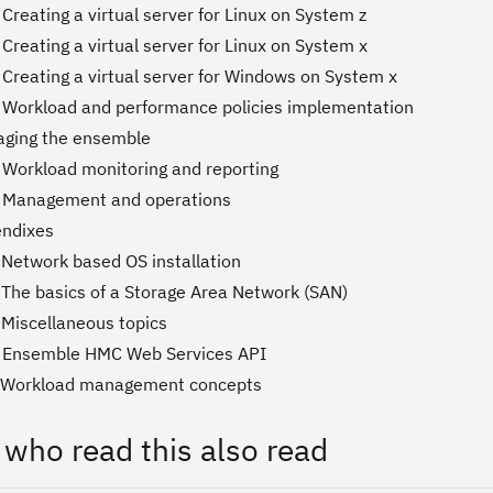
Creating a virtual server for Linux on System z
Creating a virtual server for Linux on System x
 Creating a virtual server for Windows on System x
 Workload and performance policies implementation
aging the ensemble
 Workload monitoring and reporting
. Management and operations
endixes
 Network based OS installation
 The basics of a Storage Area Network (SAN)
 Miscellaneous topics
. Ensemble HMC Web Services API
. Workload management concepts
 who read this also read