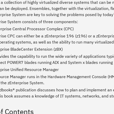
a collection of highly virtualized diverse systems that can be 
n be deployed. Ensembles, together with the virtualization, fl
rprise System are key to solving the problems posed by today’s
rise System consists of three components:
erprise Central Processor Complex (CPC)
ise CPC can either be a zEnterprise 196 (z196) or a zEnterpri
erating systems, as well as the ability to run many virtualize
rprise BladeCenter Extension (zBX)
ides the capability to run the wide variety of applications ty
lect POWER7 blades running AIX and System x blades running 
rprise Unified Resource Manager
ource Manager runs in the Hardware Management Console (HMC
 the zEnterprise System.
dbooks® publication discusses how to plan and implement an e
is book assumes a knowledge of IT systems, networks, and st
of Contents