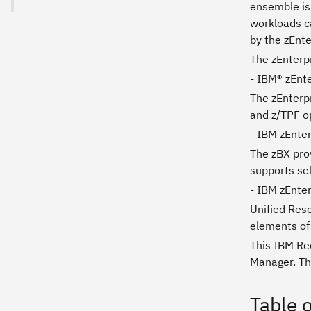
ensemble is 
workloads ca
by the zEnte
The zEnterp
- IBM® zEnt
The zEnterpr
and z/TPF op
- IBM zEnte
The zBX prov
supports se
- IBM zEnte
Unified Res
elements of
This IBM Re
Manager. Th
Table 