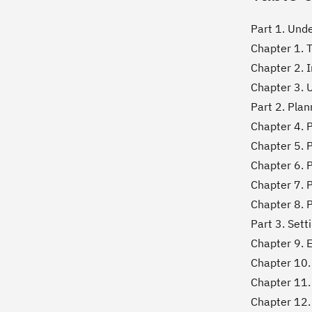
Part 1. Und
Chapter 1. 
Chapter 2. 
Chapter 3. 
Part 2. Pla
Chapter 4. 
Chapter 5. 
Chapter 6. 
Chapter 7. P
Chapter 8. 
Part 3. Set
Chapter 9. 
Chapter 10. 
Chapter 11.
Chapter 12. 