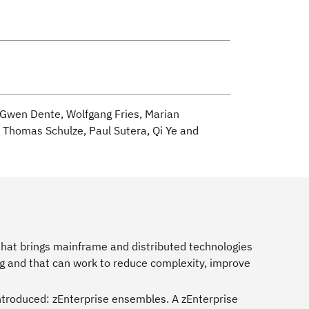
, Gwen Dente, Wolfgang Fries, Marian
i, Thomas Schulze, Paul Sutera, Qi Ye and
m that brings mainframe and distributed technologies
ing and that can work to reduce complexity, improve
introduced: zEnterprise ensembles. A zEnterprise