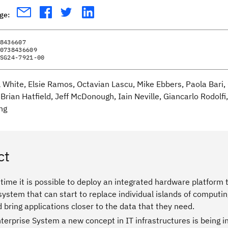
age:
8436607
0738436609
SG24-7921-00
ll White, Elsie Ramos, Octavian Lascu, Mike Ebbers, Paola Bari
Brian Hatfield, Jeff McDonough, Iain Neville, Giancarlo Rodolf
ng
ct
t time it is possible to deploy an integrated hardware platfor
system that can start to replace individual islands of comput
d bring applications closer to the data that they need.
terprise System a new concept in IT infrastructures is being 