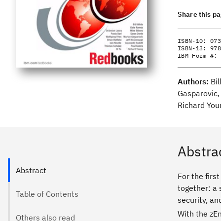
Share this p
ISBN-10:
073
ISBN-13:
978
IBM Form #:
Authors:
Bi
Gasparovic, 
Richard You
Abstra
Abstract
For the firs
together: a 
Table of Contents
security, an
With the zEn
Others also read