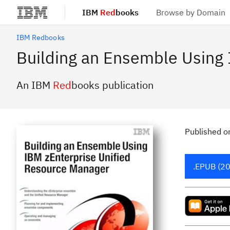
IBM
Red
books
Browse by Domain
Skip to main content
IBM Redbooks
Building an Ensemble Using
An IBM
Red
books publication
Published
o
.EPUB (20