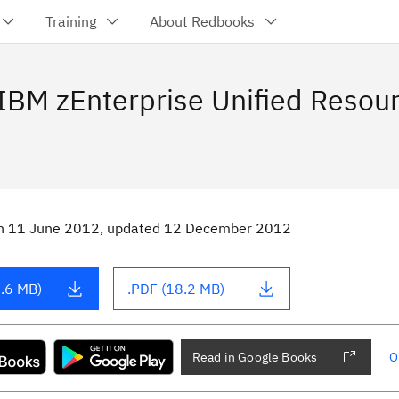
Training
About Redbooks
 IBM zEnterprise Unified Resou
n
11 June 2012
, updated 12 December 2012
.6 MB)
.PDF (18.2 MB)
Read in Google Books
O