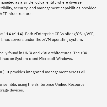
managed as a single logical entity where diverse
exibility, security, and management capabilities provided
 IT infrastructure.
se 114 (z114). Both zEnterprise CPCs offer z/OS, z/VSE,
d Linux servers under the z/VM operating system.
pically found in UNIX and x86 architectures. The zBX
Linux on System x and Microsoft Windows.
). It provides integrated management across all
nsemble, using the zEnterprise Unified Resource
orage devices.