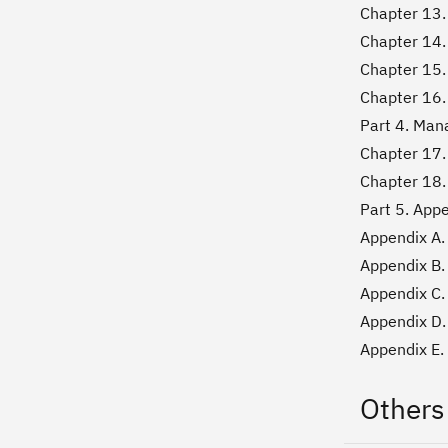
Chapter 13. 
Chapter 14. 
Chapter 15.
Chapter 16.
Part 4. Man
Chapter 17.
Chapter 18
Part 5. App
Appendix A.
Appendix B.
Appendix C.
Appendix D
Appendix E
Others