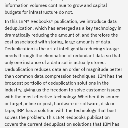
information volumes continue to grow and capital
budgets for infrastructure do not.
In this IBM® Redbooks® publication, we introduce data
deduplication, which has emerged as a key technology in
dramatically reducing the amount of, and therefore the
cost associated with storing, large amounts of data.
Deduplication is the art of intelligently reducing storage
needs through the elimination of redundant data so that
only one instance of a data set is actually stored.
Deduplication reduces data an order of magnitude better
than common data compression techniques. IBM has the
broadest portfolio of deduplication solutions in the
industry, giving us the freedom to solve customer issues
with the most effective technology. Whether it is source
or target, inline or post, hardware or software, disk or
tape, IBM has a solution with the technology that best
solves the problem. This IBM Redbooks publication
covers the current deduplication solutions that IBM has