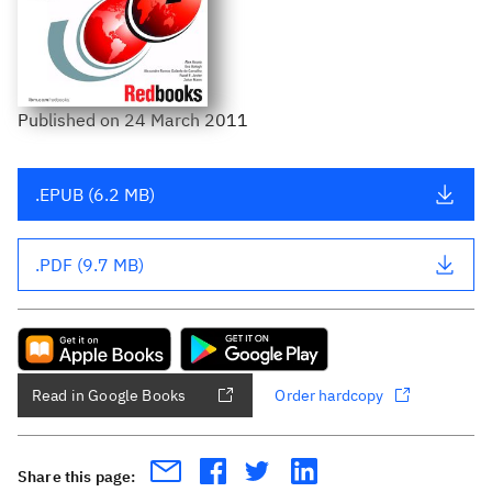
Published
on
24 March 2011
.EPUB (6.2 MB)
.PDF (9.7 MB)
Read in Google Books
Order hardcopy
Share this page: