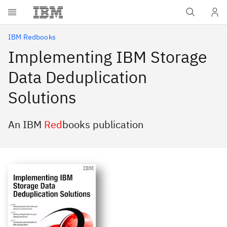
Skip to main content
IBM Redbooks
Implementing IBM Storage
Data Deduplication
Solutions
An IBM
Red
books publication