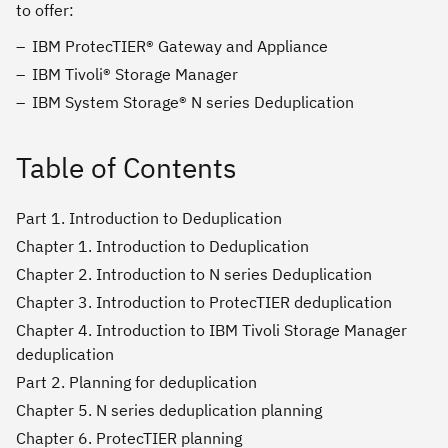
to offer:
IBM ProtecTIER® Gateway and Appliance
IBM Tivoli® Storage Manager
IBM System Storage® N series Deduplication
Table of Contents
Part 1. Introduction to Deduplication
Chapter 1. Introduction to Deduplication
Chapter 2. Introduction to N series Deduplication
Chapter 3. Introduction to ProtecTIER deduplication
Chapter 4. Introduction to IBM Tivoli Storage Manager
deduplication
Part 2. Planning for deduplication
Chapter 5. N series deduplication planning
Chapter 6. ProtecTIER planning