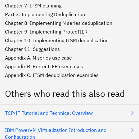
Chapter 7. ITSM planning
Part 3. Implementing Deduplication
Chapter 8. Implementing N series deduplication
Chapter 9. Implementing ProtecTIER
Chapter 10. Implementing ITSM deduplication
Chapter 11. Suggestions
Appendix A. N series use case
Appendix B. ProtecTIER user cases
Appendix C. ITSM deduplication examples
Others who read this also read
TCP/IP Tutorial and Technical Overview
IBM PowerVM Virtualization Introduction and
Configuration