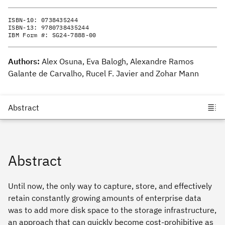
ISBN-10:
0738435244
ISBN-13:
9780738435244
IBM Form #:
SG24-7888-00
Authors:
Alex Osuna, Eva Balogh, Alexandre Ramos
Galante de Carvalho, Rucel F. Javier and Zohar Mann
Abstract
Until now, the only way to capture, store, and effectively
retain constantly growing amounts of enterprise data
was to add more disk space to the storage infrastructure,
an approach that can quickly become cost-prohibitive as