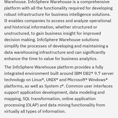
Warehouse. InfoSphere Warehouse is a comprehensive
platform with all the functionality required for developing
robust infrastructure for business intelligence solutions.
It enables companies to access and analyze operational
and historical information, whether structured or
unstructured, to gain business insight for improved
decision making. InfoSphere Warehouse solutions
simplify the processes of developing and maintaining a
data warehousing infrastructure and can significantly
enhance the time to value for business analytics.
The InfoSphere Warehouse platform provides a fully
integrated environment built around IBM DB2® 9.7 server
technology on Linux®, UNIX® and Microsoft® Windows®
platforms, as well as System z®. Common user interfaces
support application development, data modeling and
mapping, SQL transformation, online application
processing (OLAP) and data mining functionality from
virtually all types of information.