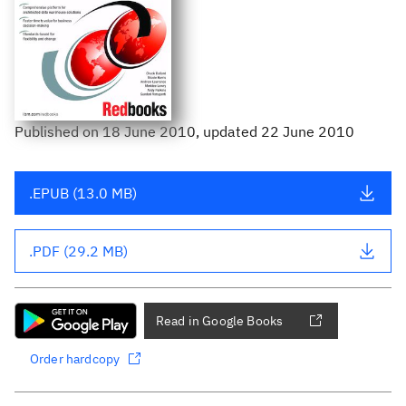
Published
on
18 June 2010
, updated 22 June 2010
.EPUB (13.0 MB)
.PDF (29.2 MB)
Read in Google Books
Order hardcopy