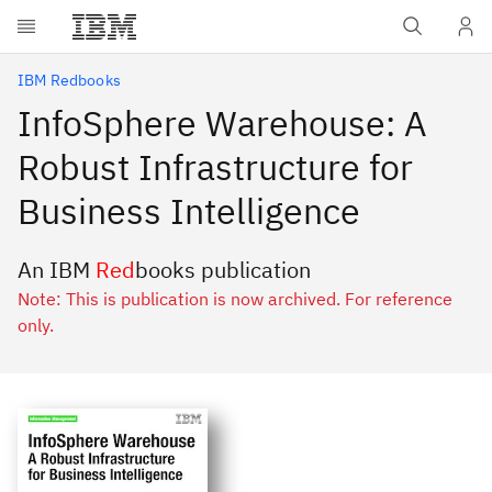
Skip to main content
IBM Redbooks
InfoSphere Warehouse: A
Robust Infrastructure for
Business Intelligence
An IBM
Red
books publication
Note: This is publication is now archived. For reference
only.