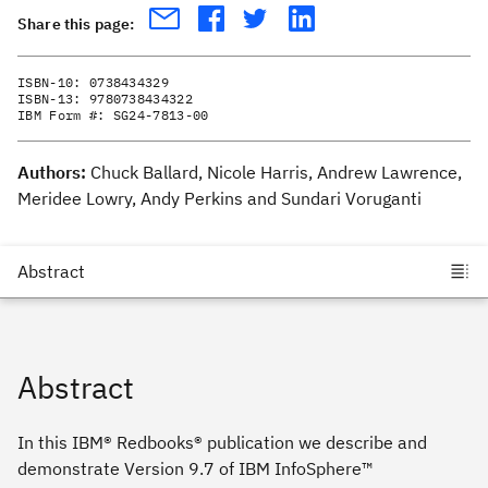
Share this page:
ISBN-10:
0738434329
ISBN-13:
9780738434322
IBM Form #:
SG24-7813-00
Authors:
Chuck Ballard, Nicole Harris, Andrew Lawrence,
Meridee Lowry, Andy Perkins and Sundari Voruganti
Abstract
In this IBM® Redbooks® publication we describe and
demonstrate Version 9.7 of IBM InfoSphere™