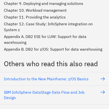
Chapter 9. Deploying and managing solutions
Chapter 10. Workload management
Chapter 11. Providing the analytics
Chapter 12. Case Study: InfoSphere integration on
System z
Appendix A. DB2 ESE for LUW: Support for data
warehousing
Appendix B. DB2 for z/OS: Support for data warehousing
Others who read this also read
Introduction to the New Mainframe: z/OS Basics
IBM InfoSphere DataStage Data Flow and Job
Design