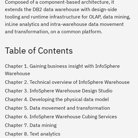
Composed of a component-based architecture, it
extends the DB2 data warehouse with design-side
tooling and runtime infrastructure for OLAP, data mining,
inLine analytics and intra-warehouse data movement
and transformation, on a common platform.
Table of Contents
Chapter 1. Gaining business insight with InfoSphere
Warehouse
Chapter 2. Technical overview of InfoSphere Warehouse
Chapter 3. InfoSphere Warehouse Design Studio
Chapter 4. Developing the physical data model
Chapter 5. Data movement and transformation
Chapter 6. InfoSphere Warehouse Cubing Services
Chapter 7. Data mining
Chapter 8. Text analytics