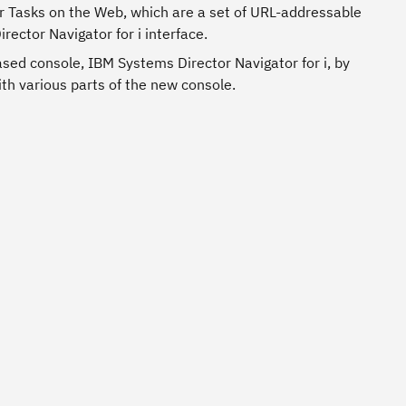
 Tasks on the Web, which are a set of URL-addressable
ector Navigator for i interface.
ased console, IBM Systems Director Navigator for i, by
ith various parts of the new console.