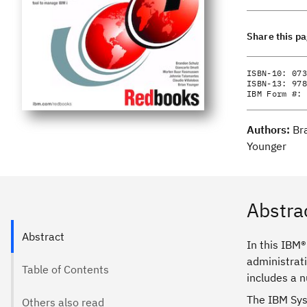
Share this p
ISBN-10:
073
ISBN-13:
978
IBM Form #:
Authors:
Br
Younger
Abstra
Abstract
In this IBM®
administrat
Table of Contents
includes a n
The IBM Syst
Others also read