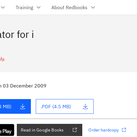
Training
About Redbooks
or for i
ly.
n
03 December 2009
8 MB)
.PDF (4.5 MB)
Read in Google Books
Order hardcopy