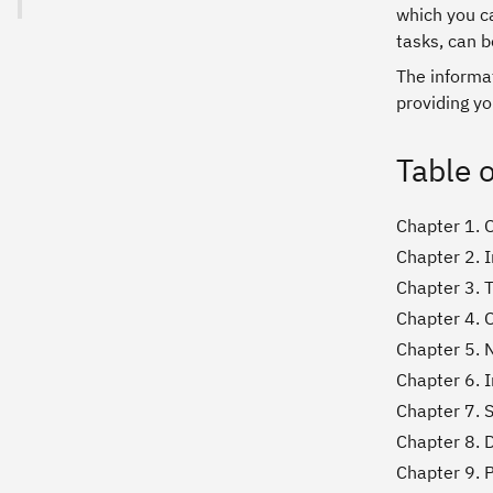
which you c
tasks, can b
The informat
providing yo
Table 
Chapter 1. 
Chapter 2. I
Chapter 3. 
Chapter 4. O
Chapter 5. 
Chapter 6. 
Chapter 7. S
Chapter 8. 
Chapter 9. 