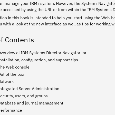
an manage your IBM i system. However, the System i Navigator
e accessed by using the URL or from within the IBM Systems Dir
ion in this book is intended to help you start using the Web-b
u with a look at the new interface as well as tips for working w
of Contents
Overview of IBM Systems Director Navigator for i
nstallation, configuration, and support tips
The Web console
ut of the box
Network
Integrated Server Administration
ecurity, users, and groups
Database and journal management
Performance