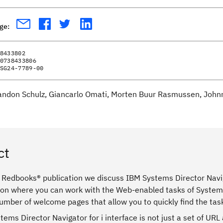
age:
8433802
0738433806
SG24-7789-00
andon Schulz, Giancarlo Omati, Morten Buur Rasmussen, Johnni
ct
 Redbooks® publication we discuss IBM Systems Director Naviga
ion where you can work with the Web-enabled tasks of System i
umber of welcome pages that allow you to quickly find the tas
ems Director Navigator for i interface is not just a set of UR