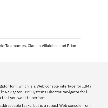
e Talamantes, Claudio Villalobos and Brian
tor for i, which is a Web console interface for IBM i
® Navigator. IBM Systems Director Navigator for i
k that you want to perform.
L addressable tasks, but is a robust Web console from