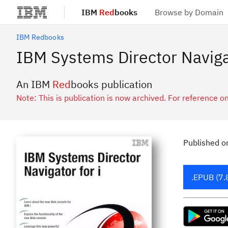
IBM
Red
books
Browse by Domain
Skip to main content
IBM Redbooks
IBM Systems Director Navigat
An IBM
Red
books publication
Note: This is publication is now archived. For reference on
Published
o
.EPUB (7.